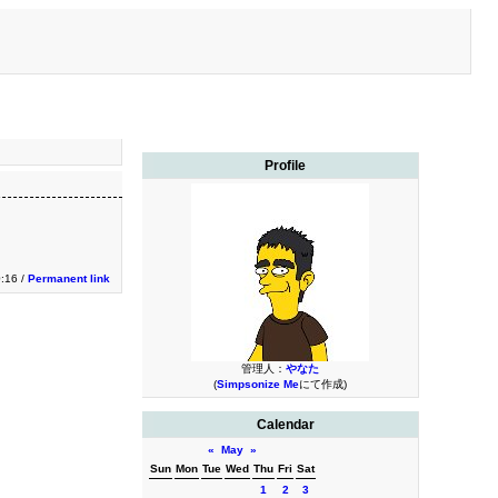
Profile
0:16 /
Permanent link
管理人：
やなた
(
Simpsonize Me
にて作成)
Calendar
«
May
»
Sun
Mon
Tue
Wed
Thu
Fri
Sat
1
2
3