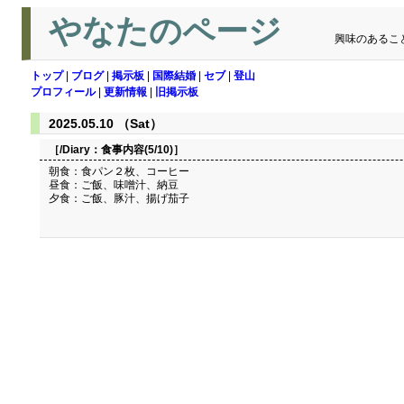
やなたのページ
興味のあるこ
トップ
|
ブログ
|
掲示板
|
国際結婚
|
セブ
|
登山
プロフィール
|
更新情報
|
旧掲示板
2025.05.10 （Sat）
［/Diary：
食事内容(5/10)
］
朝食：食パン２枚、コーヒー
昼食：ご飯、味噌汁、納豆
夕食：ご飯、豚汁、揚げ茄子