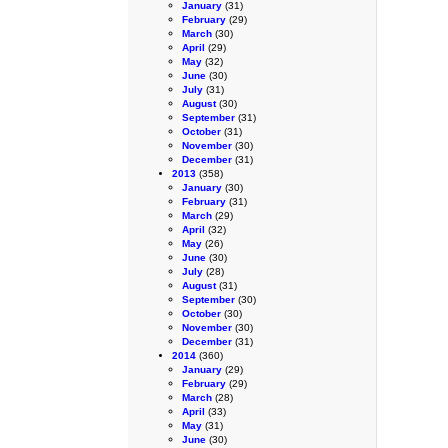
January
(31)
February
(29)
March
(30)
April
(29)
May
(32)
June
(30)
July
(31)
August
(30)
September
(31)
October
(31)
November
(30)
December
(31)
2013
(358)
January
(30)
February
(31)
March
(29)
April
(32)
May
(26)
June
(30)
July
(28)
August
(31)
September
(30)
October
(30)
November
(30)
December
(31)
2014
(360)
January
(29)
February
(29)
March
(28)
April
(33)
May
(31)
June
(30)