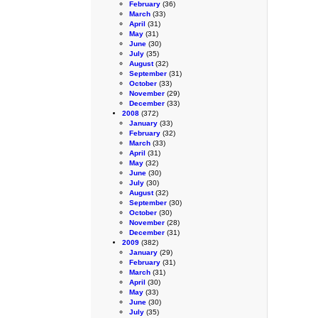
February
(36)
March
(33)
April
(31)
May
(31)
June
(30)
July
(35)
August
(32)
September
(31)
October
(33)
November
(29)
December
(33)
2008
(372)
January
(33)
February
(32)
March
(33)
April
(31)
May
(32)
June
(30)
July
(30)
August
(32)
September
(30)
October
(30)
November
(28)
December
(31)
2009
(382)
January
(29)
February
(31)
March
(31)
April
(30)
May
(33)
June
(30)
July
(35)