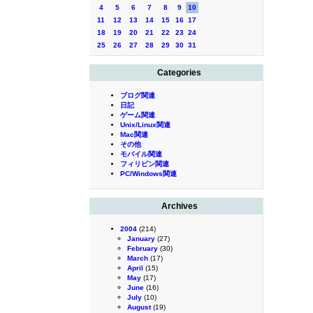
4
5
6
7
8
9
10
11
12
13
14
15
16
17
18
19
20
21
22
23
24
25
26
27
28
29
30
31
Categories
ブログ関連
日記
ゲーム関連
Unix/Linux関連
Mac関連
その他
モバイル関連
フィリピン関連
PC/Windows関連
Archives
2004
(214)
January
(27)
February
(30)
March
(17)
April
(15)
May
(17)
June
(16)
July
(10)
August
(19)