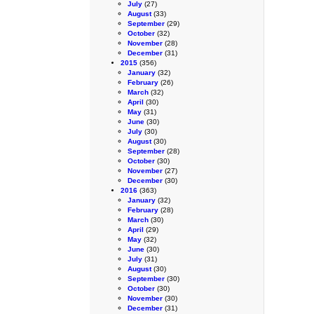
July
(27)
August
(33)
September
(29)
October
(32)
November
(28)
December
(31)
2015
(356)
January
(32)
February
(26)
March
(32)
April
(30)
May
(31)
June
(30)
July
(30)
August
(30)
September
(28)
October
(30)
November
(27)
December
(30)
2016
(363)
January
(32)
February
(28)
March
(30)
April
(29)
May
(32)
June
(30)
July
(31)
August
(30)
September
(30)
October
(30)
November
(30)
December
(31)