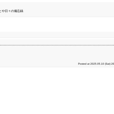
とや日々の備忘録.
Posted at 2025.05.10 (Sat) 2