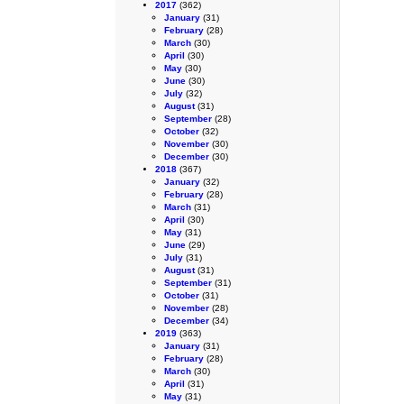
2017
(362)
January
(31)
February
(28)
March
(30)
April
(30)
May
(30)
June
(30)
July
(32)
August
(31)
September
(28)
October
(32)
November
(30)
December
(30)
2018
(367)
January
(32)
February
(28)
March
(31)
April
(30)
May
(31)
June
(29)
July
(31)
August
(31)
September
(31)
October
(31)
November
(28)
December
(34)
2019
(363)
January
(31)
February
(28)
March
(30)
April
(31)
May
(31)