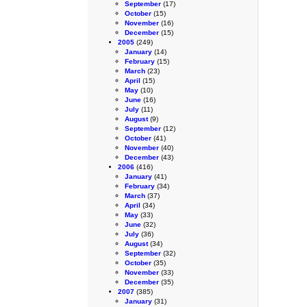
September
(17)
October
(15)
November
(16)
December
(15)
2005
(249)
January
(14)
February
(15)
March
(23)
April
(15)
May
(10)
June
(16)
July
(11)
August
(9)
September
(12)
October
(41)
November
(40)
December
(43)
2006
(416)
January
(41)
February
(34)
March
(37)
April
(34)
May
(33)
June
(32)
July
(36)
August
(34)
September
(32)
October
(35)
November
(33)
December
(35)
2007
(385)
January
(31)