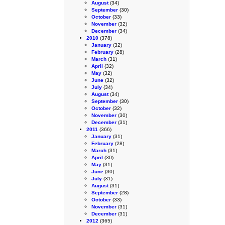
August
(34)
September
(30)
October
(33)
November
(32)
December
(34)
2010
(378)
January
(32)
February
(28)
March
(31)
April
(32)
May
(32)
June
(32)
July
(34)
August
(34)
September
(30)
October
(32)
November
(30)
December
(31)
2011
(366)
January
(31)
February
(28)
March
(31)
April
(30)
May
(31)
June
(30)
July
(31)
August
(31)
September
(28)
October
(33)
November
(31)
December
(31)
2012
(365)