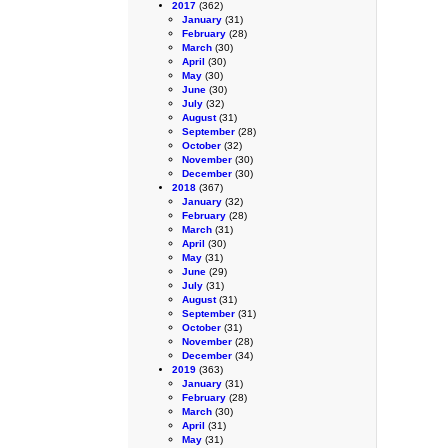
2017
(362)
January
(31)
February
(28)
March
(30)
April
(30)
May
(30)
June
(30)
July
(32)
August
(31)
September
(28)
October
(32)
November
(30)
December
(30)
2018
(367)
January
(32)
February
(28)
March
(31)
April
(30)
May
(31)
June
(29)
July
(31)
August
(31)
September
(31)
October
(31)
November
(28)
December
(34)
2019
(363)
January
(31)
February
(28)
March
(30)
April
(31)
May
(31)