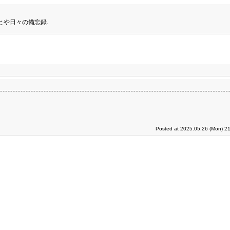
とや日々の備忘録.
Posted at 2025.05.26 (Mon) 21