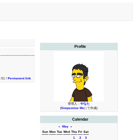
Profile
:51 /
Permanent link
管理人：
やなた
(
Simpsonize Me
にて作成)
Calendar
«
May
»
Sun
Mon
Tue
Wed
Thu
Fri
Sat
1
2
3