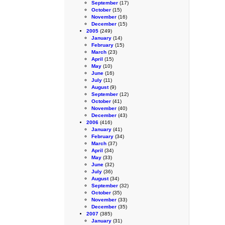
September
(17)
October
(15)
November
(16)
December
(15)
2005
(249)
January
(14)
February
(15)
March
(23)
April
(15)
May
(10)
June
(16)
July
(11)
August
(9)
September
(12)
October
(41)
November
(40)
December
(43)
2006
(416)
January
(41)
February
(34)
March
(37)
April
(34)
May
(33)
June
(32)
July
(36)
August
(34)
September
(32)
October
(35)
November
(33)
December
(35)
2007
(385)
January
(31)