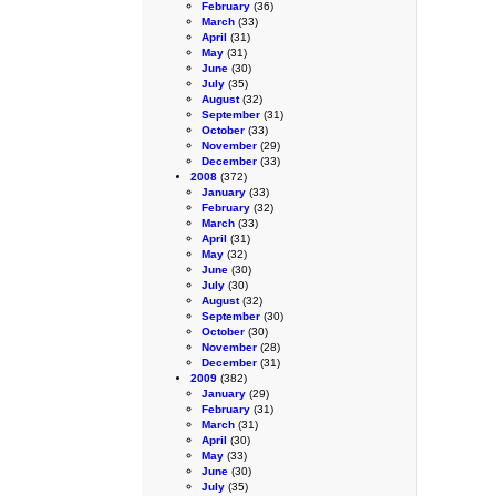
February
(36)
March
(33)
April
(31)
May
(31)
June
(30)
July
(35)
August
(32)
September
(31)
October
(33)
November
(29)
December
(33)
2008
(372)
January
(33)
February
(32)
March
(33)
April
(31)
May
(32)
June
(30)
July
(30)
August
(32)
September
(30)
October
(30)
November
(28)
December
(31)
2009
(382)
January
(29)
February
(31)
March
(31)
April
(30)
May
(33)
June
(30)
July
(35)