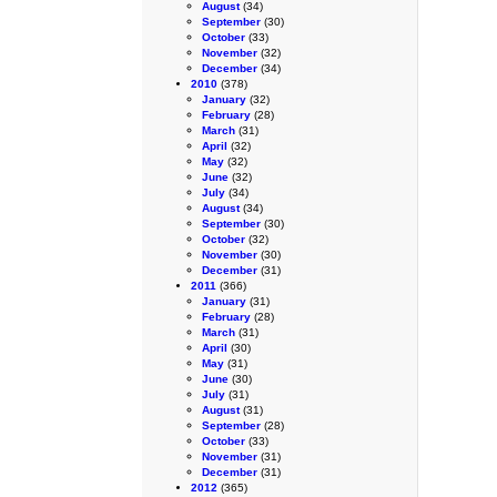
August
(34)
September
(30)
October
(33)
November
(32)
December
(34)
2010
(378)
January
(32)
February
(28)
March
(31)
April
(32)
May
(32)
June
(32)
July
(34)
August
(34)
September
(30)
October
(32)
November
(30)
December
(31)
2011
(366)
January
(31)
February
(28)
March
(31)
April
(30)
May
(31)
June
(30)
July
(31)
August
(31)
September
(28)
October
(33)
November
(31)
December
(31)
2012
(365)