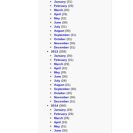
January
(31)
February
(29)
March
(30)
April
(29)
May
(32)
June
(30)
July
(31)
August
(30)
September
(31)
October
(31)
November
(30)
December
(31)
2013
(358)
January
(30)
February
(31)
March
(29)
April
(32)
May
(26)
June
(30)
July
(28)
August
(31)
September
(30)
October
(30)
November
(30)
December
(31)
2014
(360)
January
(29)
February
(29)
March
(28)
April
(33)
May
(31)
June
(30)