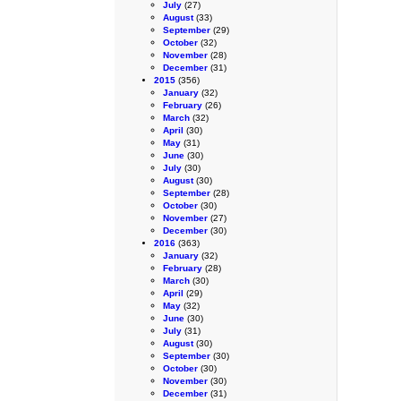
July
(27)
August
(33)
September
(29)
October
(32)
November
(28)
December
(31)
2015
(356)
January
(32)
February
(26)
March
(32)
April
(30)
May
(31)
June
(30)
July
(30)
August
(30)
September
(28)
October
(30)
November
(27)
December
(30)
2016
(363)
January
(32)
February
(28)
March
(30)
April
(29)
May
(32)
June
(30)
July
(31)
August
(30)
September
(30)
October
(30)
November
(30)
December
(31)