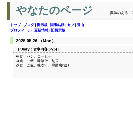
やなたのページ
興味のあるこ
トップ
|
ブログ
|
掲示板
|
国際結婚
|
セブ
|
登山
プロフィール
|
更新情報
|
旧掲示板
2025.05.26 （Mon）
［/Diary：
食事内容(5/26)
］
朝食：パン、コーヒー
昼食：ご飯、味噌汁、納豆
夕食：ご飯、味噌汁、黒酢唐揚げ