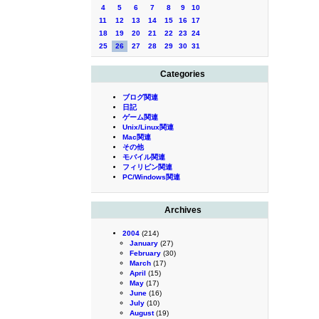
4
5
6
7
8
9
10
11
12
13
14
15
16
17
18
19
20
21
22
23
24
25
26
27
28
29
30
31
Categories
ブログ関連
日記
ゲーム関連
Unix/Linux関連
Mac関連
その他
モバイル関連
フィリピン関連
PC/Windows関連
Archives
2004
(214)
January
(27)
February
(30)
March
(17)
April
(15)
May
(17)
June
(16)
July
(10)
August
(19)