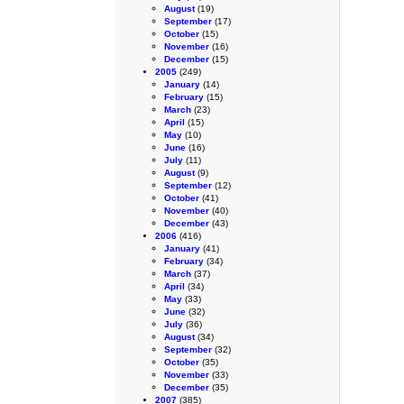
August
(19)
September
(17)
October
(15)
November
(16)
December
(15)
2005
(249)
January
(14)
February
(15)
March
(23)
April
(15)
May
(10)
June
(16)
July
(11)
August
(9)
September
(12)
October
(41)
November
(40)
December
(43)
2006
(416)
January
(41)
February
(34)
March
(37)
April
(34)
May
(33)
June
(32)
July
(36)
August
(34)
September
(32)
October
(35)
November
(33)
December
(35)
2007
(385)