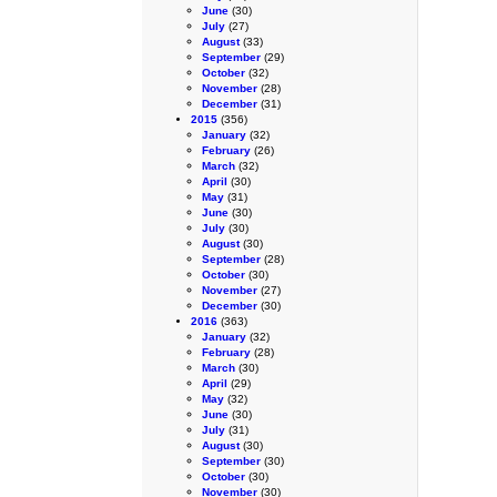
June
(30)
July
(27)
August
(33)
September
(29)
October
(32)
November
(28)
December
(31)
2015
(356)
January
(32)
February
(26)
March
(32)
April
(30)
May
(31)
June
(30)
July
(30)
August
(30)
September
(28)
October
(30)
November
(27)
December
(30)
2016
(363)
January
(32)
February
(28)
March
(30)
April
(29)
May
(32)
June
(30)
July
(31)
August
(30)
September
(30)
October
(30)
November
(30)