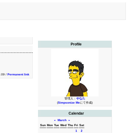
Profile
1:09 /
Permanent link
管理人：
やなた
(
Simpsonize Me
にて作成)
Calendar
«
March
»
Sun
Mon
Tue
Wed
Thu
Fri
Sat
1
2