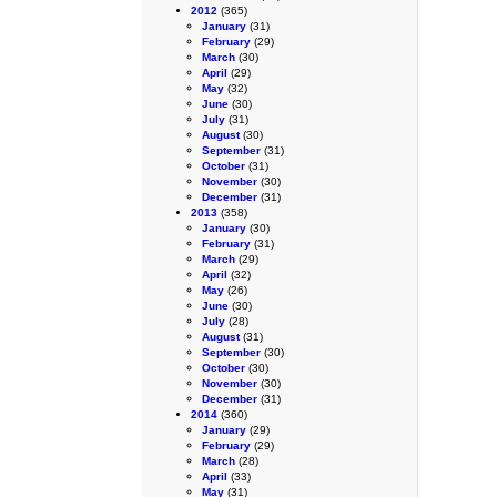
2012
(365)
January
(31)
February
(29)
March
(30)
April
(29)
May
(32)
June
(30)
July
(31)
August
(30)
September
(31)
October
(31)
November
(30)
December
(31)
2013
(358)
January
(30)
February
(31)
March
(29)
April
(32)
May
(26)
June
(30)
July
(28)
August
(31)
September
(30)
October
(30)
November
(30)
December
(31)
2014
(360)
January
(29)
February
(29)
March
(28)
April
(33)
May
(31)