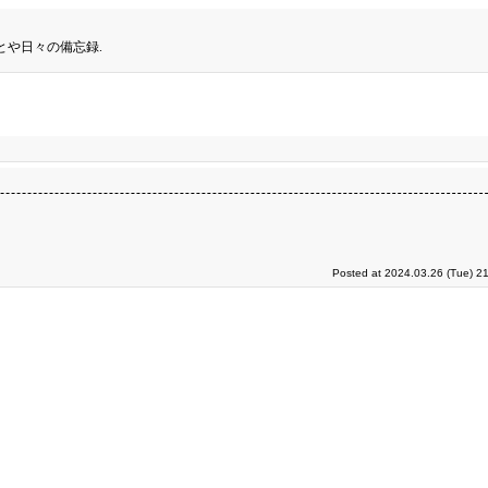
とや日々の備忘録.
Posted at 2024.03.26 (Tue) 2