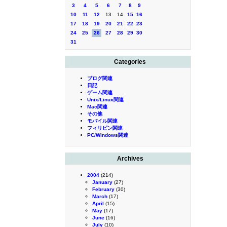
3
4
5
6
7
8
9
10
11
12
13
14
15
16
17
18
19
20
21
22
23
24
25
26
27
28
29
30
31
Categories
ブログ関連
日記
ゲーム関連
Unix/Linux関連
Mac関連
その他
モバイル関連
フィリピン関連
PC/Windows関連
Archives
2004
(214)
January
(27)
February
(30)
March
(17)
April
(15)
May
(17)
June
(16)
July
(10)