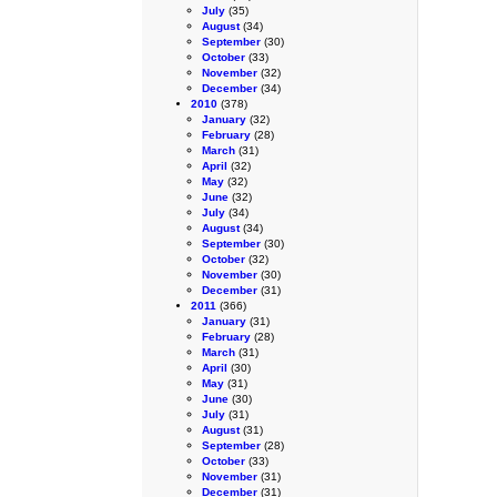
July
(35)
August
(34)
September
(30)
October
(33)
November
(32)
December
(34)
2010
(378)
January
(32)
February
(28)
March
(31)
April
(32)
May
(32)
June
(32)
July
(34)
August
(34)
September
(30)
October
(32)
November
(30)
December
(31)
2011
(366)
January
(31)
February
(28)
March
(31)
April
(30)
May
(31)
June
(30)
July
(31)
August
(31)
September
(28)
October
(33)
November
(31)
December
(31)