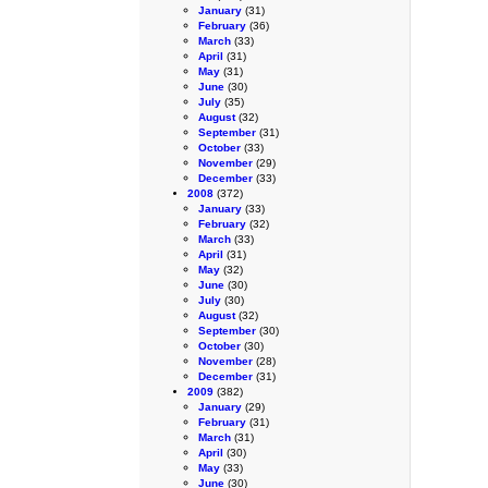
January
(31)
February
(36)
March
(33)
April
(31)
May
(31)
June
(30)
July
(35)
August
(32)
September
(31)
October
(33)
November
(29)
December
(33)
2008
(372)
January
(33)
February
(32)
March
(33)
April
(31)
May
(32)
June
(30)
July
(30)
August
(32)
September
(30)
October
(30)
November
(28)
December
(31)
2009
(382)
January
(29)
February
(31)
March
(31)
April
(30)
May
(33)
June
(30)