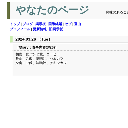
やなたのページ
興味のあるこ
トップ
|
ブログ
|
掲示板
|
国際結婚
|
セブ
|
登山
プロフィール
|
更新情報
|
旧掲示板
2024.03.26 （Tue）
［/Diary：
食事内容(3/26)
］
朝食：食パン２枚、コーヒー
昼食：ご飯、味噌汁、ハムカツ
夕食：ご飯、味噌汁、チキンカツ