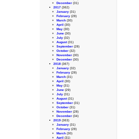
December
(31)
2017
(362)
January
(31)
February
(28)
March
(30)
April
(30)
May
(30)
June
(30)
July
(32)
August
(31)
September
(28)
October
(32)
November
(30)
December
(30)
2018
(367)
January
(32)
February
(28)
March
(31)
April
(30)
May
(31)
June
(29)
July
(31)
August
(31)
September
(31)
October
(31)
November
(28)
December
(34)
2019
(363)
January
(31)
February
(28)
March
(30)
April
(31)