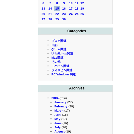
6
7
8
9
10
11
12
13
14
15
16
17
18
19
20
21
22
23
24
25
26
27
28
29
30
Categories
ブログ関連
日記
ゲーム関連
Unix/Linux関連
Mac関連
その他
モバイル関連
フィリピン関連
PC/Windows関連
Archives
2004
(214)
January
(27)
February
(30)
March
(17)
April
(15)
May
(17)
June
(16)
July
(10)
August
(19)