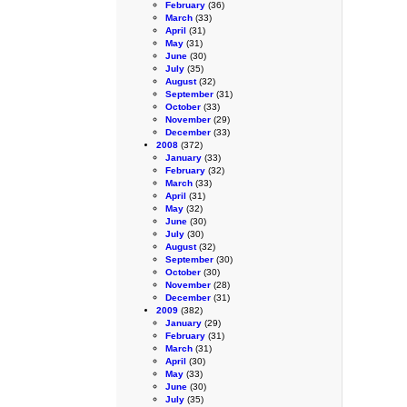
February
(36)
March
(33)
April
(31)
May
(31)
June
(30)
July
(35)
August
(32)
September
(31)
October
(33)
November
(29)
December
(33)
2008
(372)
January
(33)
February
(32)
March
(33)
April
(31)
May
(32)
June
(30)
July
(30)
August
(32)
September
(30)
October
(30)
November
(28)
December
(31)
2009
(382)
January
(29)
February
(31)
March
(31)
April
(30)
May
(33)
June
(30)
July
(35)