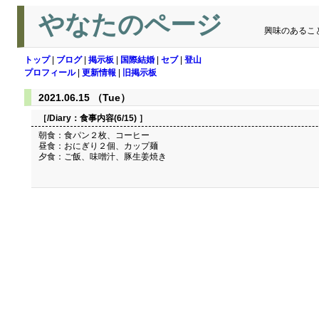
やなたのページ
興味のあるこ
トップ
|
ブログ
|
掲示板
|
国際結婚
|
セブ
|
登山
プロフィール
|
更新情報
|
旧掲示板
2021.06.15 （Tue）
［/Diary：
食事内容(6/15)
］
朝食：食パン２枚、コーヒー
昼食：おにぎり２個、カップ麺
夕食：ご飯、味噌汁、豚生姜焼き