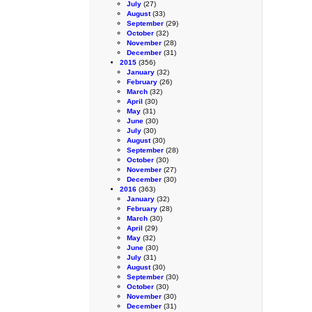
July
(27)
August
(33)
September
(29)
October
(32)
November
(28)
December
(31)
2015
(356)
January
(32)
February
(26)
March
(32)
April
(30)
May
(31)
June
(30)
July
(30)
August
(30)
September
(28)
October
(30)
November
(27)
December
(30)
2016
(363)
January
(32)
February
(28)
March
(30)
April
(29)
May
(32)
June
(30)
July
(31)
August
(30)
September
(30)
October
(30)
November
(30)
December
(31)