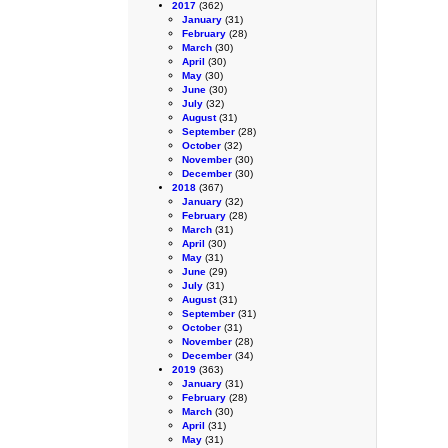
2017
(362)
January
(31)
February
(28)
March
(30)
April
(30)
May
(30)
June
(30)
July
(32)
August
(31)
September
(28)
October
(32)
November
(30)
December
(30)
2018
(367)
January
(32)
February
(28)
March
(31)
April
(30)
May
(31)
June
(29)
July
(31)
August
(31)
September
(31)
October
(31)
November
(28)
December
(34)
2019
(363)
January
(31)
February
(28)
March
(30)
April
(31)
May
(31)