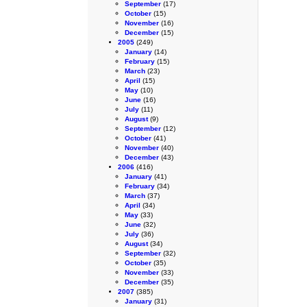
September
(17)
October
(15)
November
(16)
December
(15)
2005
(249)
January
(14)
February
(15)
March
(23)
April
(15)
May
(10)
June
(16)
July
(11)
August
(9)
September
(12)
October
(41)
November
(40)
December
(43)
2006
(416)
January
(41)
February
(34)
March
(37)
April
(34)
May
(33)
June
(32)
July
(36)
August
(34)
September
(32)
October
(35)
November
(33)
December
(35)
2007
(385)
January
(31)