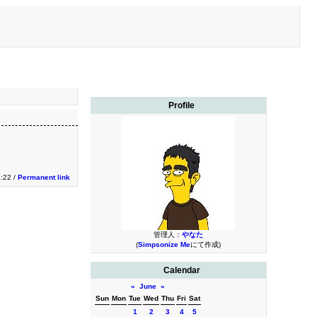
Profile
3:22 /
Permanent link
管理人：
やなた
(
Simpsonize Me
にて作成)
Calendar
«
June
»
Sun
Mon
Tue
Wed
Thu
Fri
Sat
1
2
3
4
5