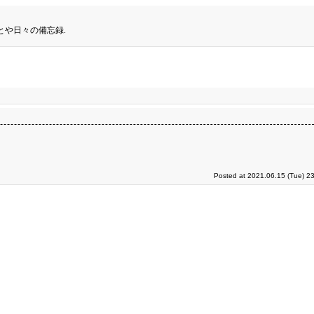
とや日々の備忘録.
Posted at 2021.06.15 (Tue) 2