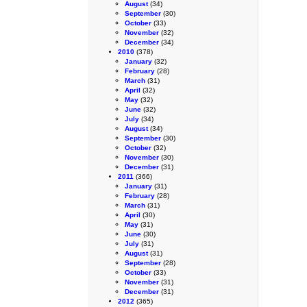
August
(34)
September
(30)
October
(33)
November
(32)
December
(34)
2010
(378)
January
(32)
February
(28)
March
(31)
April
(32)
May
(32)
June
(32)
July
(34)
August
(34)
September
(30)
October
(32)
November
(30)
December
(31)
2011
(366)
January
(31)
February
(28)
March
(31)
April
(30)
May
(31)
June
(30)
July
(31)
August
(31)
September
(28)
October
(33)
November
(31)
December
(31)
2012
(365)