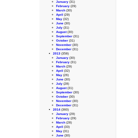
January
(31)
February
(29)
March
(30)
April
(29)
May
(32)
June
(30)
July
(31)
August
(30)
September
(31)
October
(31)
November
(30)
December
(31)
2013
(358)
January
(30)
February
(31)
March
(29)
April
(32)
May
(26)
June
(30)
July
(28)
August
(31)
September
(30)
October
(30)
November
(30)
December
(31)
2014
(360)
January
(29)
February
(29)
March
(28)
April
(33)
May
(31)
June
(30)