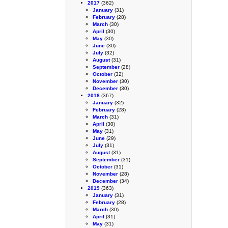
2017
(362)
January
(31)
February
(28)
March
(30)
April
(30)
May
(30)
June
(30)
July
(32)
August
(31)
September
(28)
October
(32)
November
(30)
December
(30)
2018
(367)
January
(32)
February
(28)
March
(31)
April
(30)
May
(31)
June
(29)
July
(31)
August
(31)
September
(31)
October
(31)
November
(28)
December
(34)
2019
(363)
January
(31)
February
(28)
March
(30)
April
(31)
May
(31)