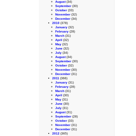
August
(34)
September
(30)
October
(33)
November
(32)
December
(34)
2010
(378)
January
(32)
February
(28)
March
(31)
April
(32)
May
(32)
June
(32)
July
(34)
August
(34)
September
(30)
October
(32)
November
(30)
December
(31)
2011
(366)
January
(31)
February
(28)
March
(31)
April
(30)
May
(31)
June
(30)
July
(31)
August
(31)
September
(28)
October
(33)
November
(31)
December
(31)
2012
(365)