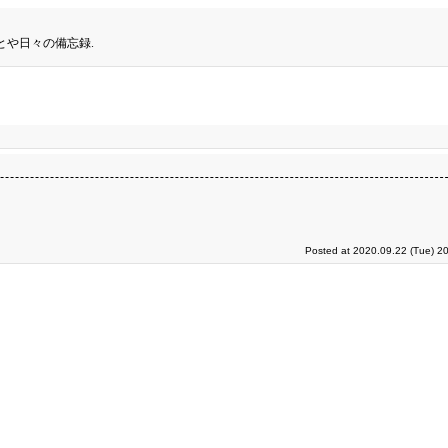
とや日々の備忘録.
Posted at 2020.09.22 (Tue) 2