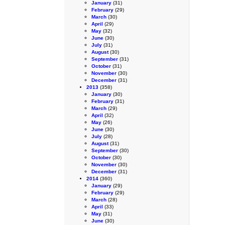
January
(31)
February
(29)
March
(30)
April
(29)
May
(32)
June
(30)
July
(31)
August
(30)
September
(31)
October
(31)
November
(30)
December
(31)
2013
(358)
January
(30)
February
(31)
March
(29)
April
(32)
May
(26)
June
(30)
July
(28)
August
(31)
September
(30)
October
(30)
November
(30)
December
(31)
2014
(360)
January
(29)
February
(29)
March
(28)
April
(33)
May
(31)
June
(30)