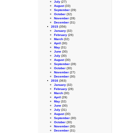
July
(27)
August
(33)
September
(29)
October
(32)
November
(28)
December
(31)
2015
(356)
January
(32)
February
(26)
March
(32)
April
(30)
May
(31)
June
(30)
July
(30)
August
(30)
September
(28)
October
(30)
November
(27)
December
(30)
2016
(363)
January
(32)
February
(28)
March
(30)
April
(29)
May
(32)
June
(30)
July
(31)
August
(30)
September
(30)
October
(30)
November
(30)
December
(31)