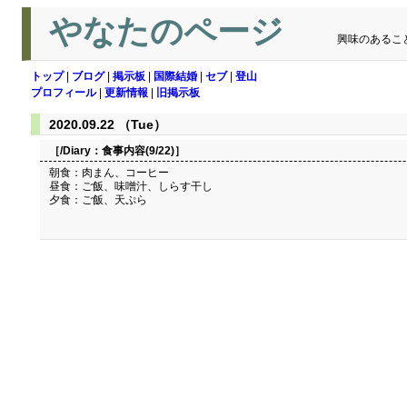
やなたのページ
興味のあるこ
トップ
|
ブログ
|
掲示板
|
国際結婚
|
セブ
|
登山
プロフィール
|
更新情報
|
旧掲示板
2020.09.22 （Tue）
［/Diary：
食事内容(9/22)
］
朝食：肉まん、コーヒー
昼食：ご飯、味噌汁、しらす干し
夕食：ご飯、天ぷら