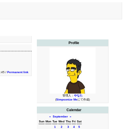
Profile
0:45 /
Permanent link
管理人：
やなた
(
Simpsonize Me
にて作成)
Calendar
«
September
»
Sun
Mon
Tue
Wed
Thu
Fri
Sat
1
2
3
4
5