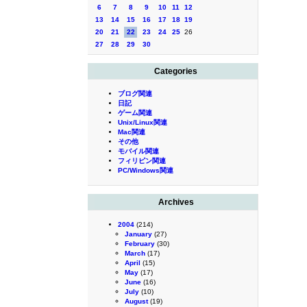
6
7
8
9
10
11
12
13
14
15
16
17
18
19
20
21
22
23
24
25
26
27
28
29
30
Categories
ブログ関連
日記
ゲーム関連
Unix/Linux関連
Mac関連
その他
モバイル関連
フィリピン関連
PC/Windows関連
Archives
2004
(214)
January
(27)
February
(30)
March
(17)
April
(15)
May
(17)
June
(16)
July
(10)
August
(19)