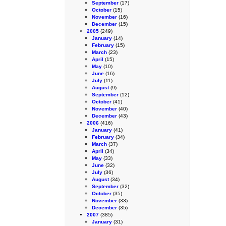
September
(17)
October
(15)
November
(16)
December
(15)
2005
(249)
January
(14)
February
(15)
March
(23)
April
(15)
May
(10)
June
(16)
July
(11)
August
(9)
September
(12)
October
(41)
November
(40)
December
(43)
2006
(416)
January
(41)
February
(34)
March
(37)
April
(34)
May
(33)
June
(32)
July
(36)
August
(34)
September
(32)
October
(35)
November
(33)
December
(35)
2007
(385)
January
(31)