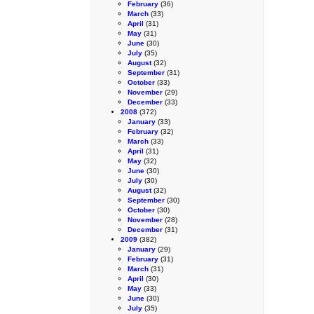
February
(36)
March
(33)
April
(31)
May
(31)
June
(30)
July
(35)
August
(32)
September
(31)
October
(33)
November
(29)
December
(33)
2008
(372)
January
(33)
February
(32)
March
(33)
April
(31)
May
(32)
June
(30)
July
(30)
August
(32)
September
(30)
October
(30)
November
(28)
December
(31)
2009
(382)
January
(29)
February
(31)
March
(31)
April
(30)
May
(33)
June
(30)
July
(35)