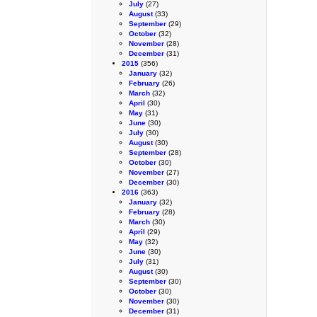
July
(27)
August
(33)
September
(29)
October
(32)
November
(28)
December
(31)
2015
(356)
January
(32)
February
(26)
March
(32)
April
(30)
May
(31)
June
(30)
July
(30)
August
(30)
September
(28)
October
(30)
November
(27)
December
(30)
2016
(363)
January
(32)
February
(28)
March
(30)
April
(29)
May
(32)
June
(30)
July
(31)
August
(30)
September
(30)
October
(30)
November
(30)
December
(31)