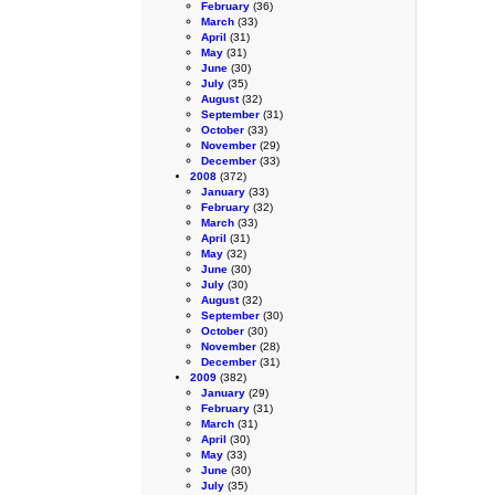
February
(36)
March
(33)
April
(31)
May
(31)
June
(30)
July
(35)
August
(32)
September
(31)
October
(33)
November
(29)
December
(33)
2008
(372)
January
(33)
February
(32)
March
(33)
April
(31)
May
(32)
June
(30)
July
(30)
August
(32)
September
(30)
October
(30)
November
(28)
December
(31)
2009
(382)
January
(29)
February
(31)
March
(31)
April
(30)
May
(33)
June
(30)
July
(35)