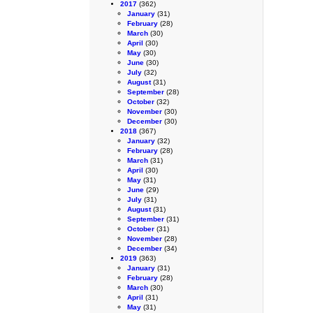
2017
(362)
January
(31)
February
(28)
March
(30)
April
(30)
May
(30)
June
(30)
July
(32)
August
(31)
September
(28)
October
(32)
November
(30)
December
(30)
2018
(367)
January
(32)
February
(28)
March
(31)
April
(30)
May
(31)
June
(29)
July
(31)
August
(31)
September
(31)
October
(31)
November
(28)
December
(34)
2019
(363)
January
(31)
February
(28)
March
(30)
April
(31)
May
(31)