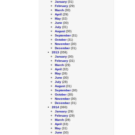
January
(31)
February
(29)
March
(30)
April
(29)
May
(32)
June
(30)
July
(31)
August
(30)
September
(31)
October
(31)
November
(30)
December
(31)
2013
(358)
January
(30)
February
(31)
March
(29)
April
(32)
May
(26)
June
(30)
July
(28)
August
(31)
September
(30)
October
(30)
November
(30)
December
(31)
2014
(360)
January
(29)
February
(29)
March
(28)
April
(33)
May
(31)
June
(30)