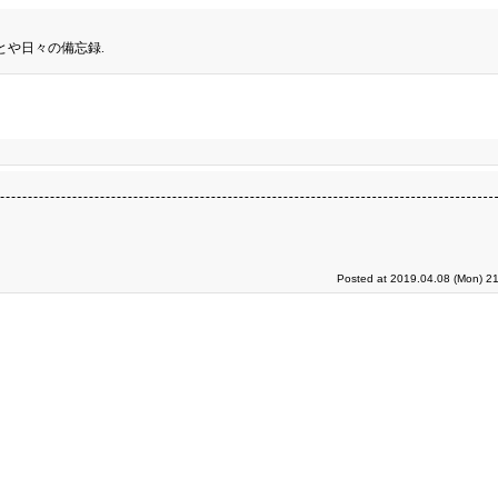
とや日々の備忘録.
Posted at 2019.04.08 (Mon) 21