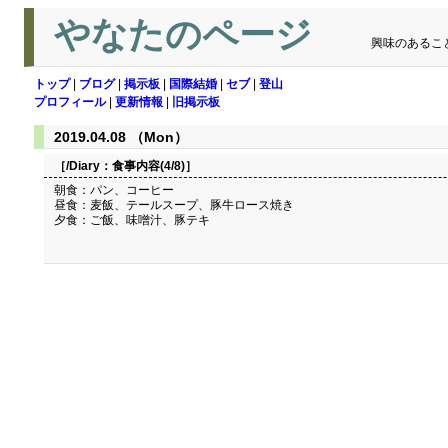
やなたのページ
興味のあるこ
トップ
|
ブログ
|
掲示板
|
国際結婚
|
セブ
|
登山
プロフィール
|
更新情報
|
旧掲示板
2019.04.08 （Mon）
［/Diary：
食事内容(4/8)
］
朝食：パン、コーヒー
昼食：麦飯、テールスープ、豚牛ロース焼き
夕食：ご飯、味噌汁、豚テキ