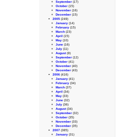
September
(17)
October
(15)
November
(16)
December
(15)
2005
(249)
January
(14)
February
(15)
March
(23)
April
(15)
May
(10)
June
(16)
July
(11)
August
(9)
September
(12)
October
(41)
November
(40)
December
(43)
2006
(416)
January
(41)
February
(34)
March
(37)
April
(34)
May
(33)
June
(32)
July
(36)
August
(34)
September
(32)
October
(35)
November
(33)
December
(35)
2007
(385)
January
(31)