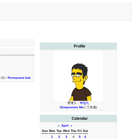
Profile
:51 /
Permanent link
管理人：
やなた
(
Simpsonize Me
にて作成)
Calendar
«
April
»
Sun
Mon
Tue
Wed
Thu
Fri
Sat
1
2
3
4
5
6