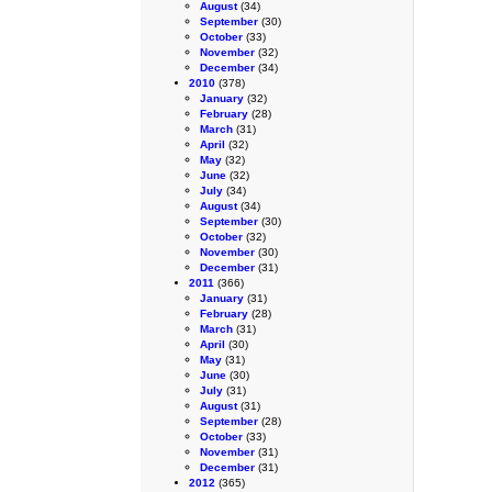
August
(34)
September
(30)
October
(33)
November
(32)
December
(34)
2010
(378)
January
(32)
February
(28)
March
(31)
April
(32)
May
(32)
June
(32)
July
(34)
August
(34)
September
(30)
October
(32)
November
(30)
December
(31)
2011
(366)
January
(31)
February
(28)
March
(31)
April
(30)
May
(31)
June
(30)
July
(31)
August
(31)
September
(28)
October
(33)
November
(31)
December
(31)
2012
(365)