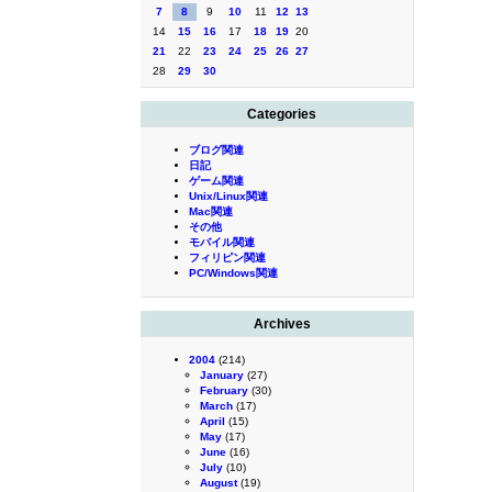
7
8
9
10
11
12
13
14
15
16
17
18
19
20
21
22
23
24
25
26
27
28
29
30
Categories
ブログ関連
日記
ゲーム関連
Unix/Linux関連
Mac関連
その他
モバイル関連
フィリピン関連
PC/Windows関連
Archives
2004
(214)
January
(27)
February
(30)
March
(17)
April
(15)
May
(17)
June
(16)
July
(10)
August
(19)