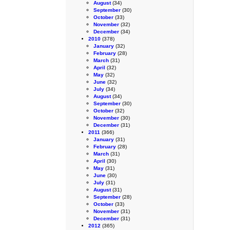
August
(34)
September
(30)
October
(33)
November
(32)
December
(34)
2010
(378)
January
(32)
February
(28)
March
(31)
April
(32)
May
(32)
June
(32)
July
(34)
August
(34)
September
(30)
October
(32)
November
(30)
December
(31)
2011
(366)
January
(31)
February
(28)
March
(31)
April
(30)
May
(31)
June
(30)
July
(31)
August
(31)
September
(28)
October
(33)
November
(31)
December
(31)
2012
(365)