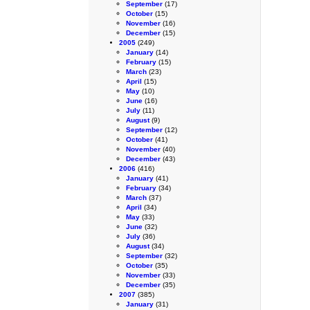
September
(17)
October
(15)
November
(16)
December
(15)
2005
(249)
January
(14)
February
(15)
March
(23)
April
(15)
May
(10)
June
(16)
July
(11)
August
(9)
September
(12)
October
(41)
November
(40)
December
(43)
2006
(416)
January
(41)
February
(34)
March
(37)
April
(34)
May
(33)
June
(32)
July
(36)
August
(34)
September
(32)
October
(35)
November
(33)
December
(35)
2007
(385)
January
(31)