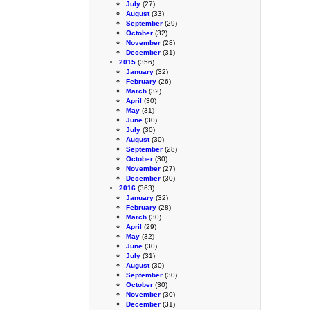
July
(27)
August
(33)
September
(29)
October
(32)
November
(28)
December
(31)
2015
(356)
January
(32)
February
(26)
March
(32)
April
(30)
May
(31)
June
(30)
July
(30)
August
(30)
September
(28)
October
(30)
November
(27)
December
(30)
2016
(363)
January
(32)
February
(28)
March
(30)
April
(29)
May
(32)
June
(30)
July
(31)
August
(30)
September
(30)
October
(30)
November
(30)
December
(31)