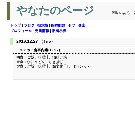
やなたのページ
興味のあるこ
トップ
|
ブログ
|
掲示板
|
国際結婚
|
セブ
|
登山
プロフィール
|
更新情報
|
旧掲示板
2016.12.27 （Tue）
［/Diary：
食事内容(12/27)
］
朝食：ご飯、味噌汁、油揚げ焼
昼食：かけうどん＋かき揚げ
夕食：ご飯、味噌汁、鯖文化干し、肉じゃが