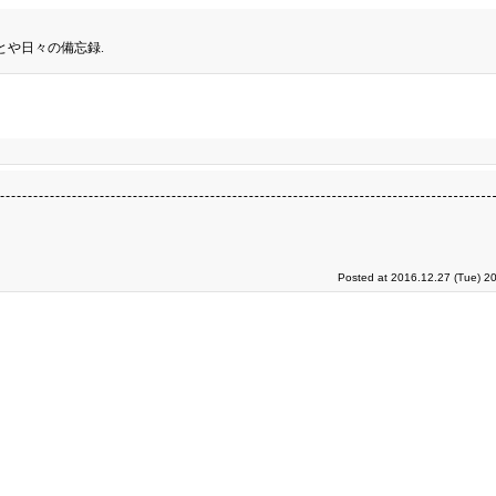
とや日々の備忘録.
Posted at 2016.12.27 (Tue) 2