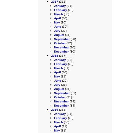
2017
(362)
January
(31)
February
(28)
March
(30)
April
(30)
May
(30)
June
(30)
July
(32)
August
(31)
September
(28)
October
(32)
November
(30)
December
(30)
2018
(367)
January
(32)
February
(28)
March
(31)
April
(30)
May
(31)
June
(29)
July
(31)
August
(31)
September
(31)
October
(31)
November
(28)
December
(34)
2019
(363)
January
(31)
February
(28)
March
(30)
April
(31)
May
(31)