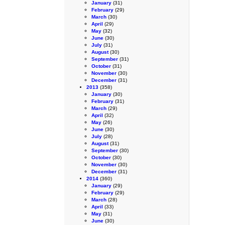
January
(31)
February
(29)
March
(30)
April
(29)
May
(32)
June
(30)
July
(31)
August
(30)
September
(31)
October
(31)
November
(30)
December
(31)
2013
(358)
January
(30)
February
(31)
March
(29)
April
(32)
May
(26)
June
(30)
July
(28)
August
(31)
September
(30)
October
(30)
November
(30)
December
(31)
2014
(360)
January
(29)
February
(29)
March
(28)
April
(33)
May
(31)
June
(30)