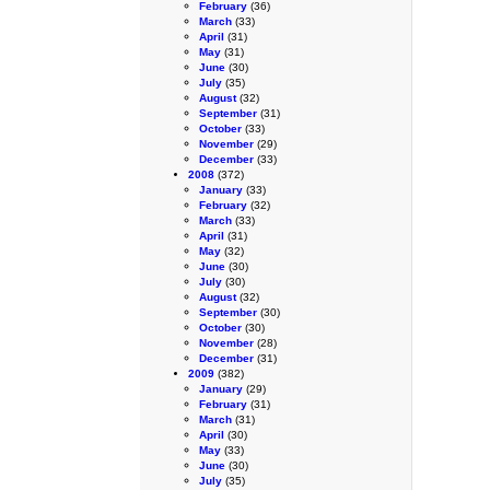
February
(36)
March
(33)
April
(31)
May
(31)
June
(30)
July
(35)
August
(32)
September
(31)
October
(33)
November
(29)
December
(33)
2008
(372)
January
(33)
February
(32)
March
(33)
April
(31)
May
(32)
June
(30)
July
(30)
August
(32)
September
(30)
October
(30)
November
(28)
December
(31)
2009
(382)
January
(29)
February
(31)
March
(31)
April
(30)
May
(33)
June
(30)
July
(35)