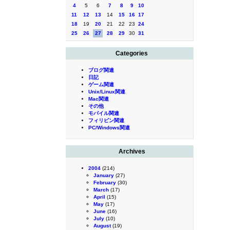
4
5
6
7
8
9
10
11
12
13
14
15
16
17
18
19
20
21
22
23
24
25
26
27
28
29
30
31
Categories
ブログ関連
日記
ゲーム関連
Unix/Linux関連
Mac関連
その他
モバイル関連
フィリピン関連
PC/Windows関連
Archives
2004
(214)
January
(27)
February
(30)
March
(17)
April
(15)
May
(17)
June
(16)
July
(10)
August
(19)