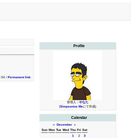
Profile
0:54 /
Permanent link
管理人：
やなた
(
Simpsonize Me
にて作成)
Calendar
«
December
»
Sun
Mon
Tue
Wed
Thu
Fri
Sat
1
2
3