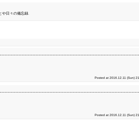
とや日々の備忘録.
Posted at 2016.12.11 (Sun) 2
Posted at 2016.12.11 (Sun) 2