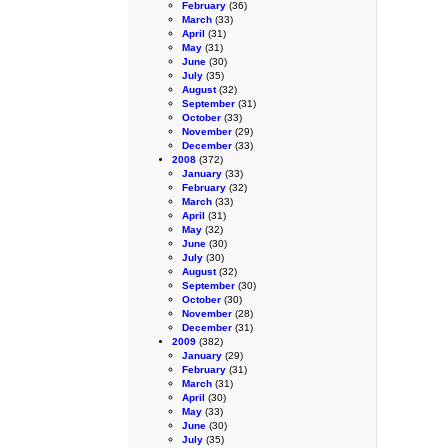
February
(36)
March
(33)
April
(31)
May
(31)
June
(30)
July
(35)
August
(32)
September
(31)
October
(33)
November
(29)
December
(33)
2008
(372)
January
(33)
February
(32)
March
(33)
April
(31)
May
(32)
June
(30)
July
(30)
August
(32)
September
(30)
October
(30)
November
(28)
December
(31)
2009
(382)
January
(29)
February
(31)
March
(31)
April
(30)
May
(33)
June
(30)
July
(35)