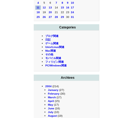
4
5
6
7
8
9
10
11
12
13
14
15
16
17
18
19
20
21
22
23
24
25
26
27
28
29
30
31
Categories
ブログ関連
日記
ゲーム関連
Unix/Linux関連
Mac関連
その他
モバイル関連
フィリピン関連
PC/Windows関連
Archives
2004
(214)
January
(27)
February
(30)
March
(17)
April
(15)
May
(17)
June
(16)
July
(10)
August
(19)