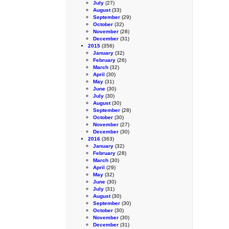
July
(27)
August
(33)
September
(29)
October
(32)
November
(28)
December
(31)
2015
(356)
January
(32)
February
(26)
March
(32)
April
(30)
May
(31)
June
(30)
July
(30)
August
(30)
September
(28)
October
(30)
November
(27)
December
(30)
2016
(363)
January
(32)
February
(28)
March
(30)
April
(29)
May
(32)
June
(30)
July
(31)
August
(30)
September
(30)
October
(30)
November
(30)
December
(31)