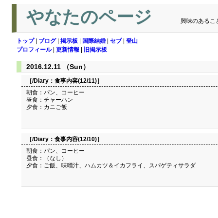
やなたのページ
興味のあるこ
トップ
|
ブログ
|
掲示板
|
国際結婚
|
セブ
|
登山
プロフィール
|
更新情報
|
旧掲示板
2016.12.11 （Sun）
［/Diary：
食事内容(12/11)
］
朝食：パン、コーヒー
昼食：チャーハン
夕食：カニご飯
［/Diary：
食事内容(12/10)
］
朝食：パン、コーヒー
昼食：（なし）
夕食：ご飯、味噌汁、ハムカツ＆イカフライ、スパゲティサラダ