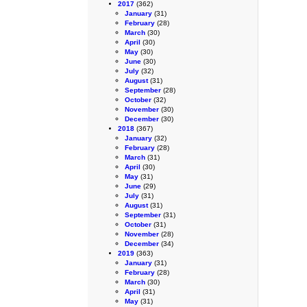
2017
(362)
January
(31)
February
(28)
March
(30)
April
(30)
May
(30)
June
(30)
July
(32)
August
(31)
September
(28)
October
(32)
November
(30)
December
(30)
2018
(367)
January
(32)
February
(28)
March
(31)
April
(30)
May
(31)
June
(29)
July
(31)
August
(31)
September
(31)
October
(31)
November
(28)
December
(34)
2019
(363)
January
(31)
February
(28)
March
(30)
April
(31)
May
(31)