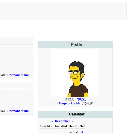
Profile
1:48 /
Permanent link
管理人：
やなた
(
Simpsonize Me
にて作成)
1:43 /
Permanent link
Calendar
«
December
»
Sun
Mon
Tue
Wed
Thu
Fri
Sat
1
2
3