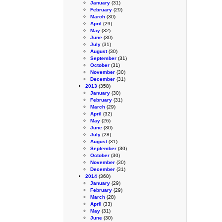
January
(31)
February
(29)
March
(30)
April
(29)
May
(32)
June
(30)
July
(31)
August
(30)
September
(31)
October
(31)
November
(30)
December
(31)
2013
(358)
January
(30)
February
(31)
March
(29)
April
(32)
May
(26)
June
(30)
July
(28)
August
(31)
September
(30)
October
(30)
November
(30)
December
(31)
2014
(360)
January
(29)
February
(29)
March
(28)
April
(33)
May
(31)
June
(30)