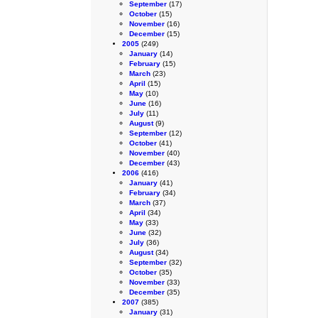
September
(17)
October
(15)
November
(16)
December
(15)
2005
(249)
January
(14)
February
(15)
March
(23)
April
(15)
May
(10)
June
(16)
July
(11)
August
(9)
September
(12)
October
(41)
November
(40)
December
(43)
2006
(416)
January
(41)
February
(34)
March
(37)
April
(34)
May
(33)
June
(32)
July
(36)
August
(34)
September
(32)
October
(35)
November
(33)
December
(35)
2007
(385)
January
(31)