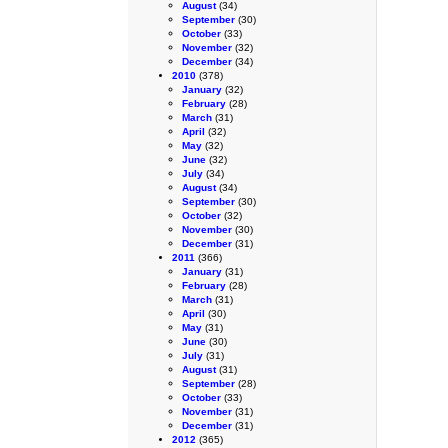
August
(34)
September
(30)
October
(33)
November
(32)
December
(34)
2010
(378)
January
(32)
February
(28)
March
(31)
April
(32)
May
(32)
June
(32)
July
(34)
August
(34)
September
(30)
October
(32)
November
(30)
December
(31)
2011
(366)
January
(31)
February
(28)
March
(31)
April
(30)
May
(31)
June
(30)
July
(31)
August
(31)
September
(28)
October
(33)
November
(31)
December
(31)
2012
(365)