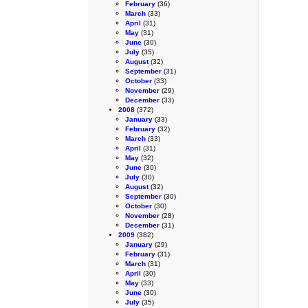
February
(36)
March
(33)
April
(31)
May
(31)
June
(30)
July
(35)
August
(32)
September
(31)
October
(33)
November
(29)
December
(33)
2008
(372)
January
(33)
February
(32)
March
(33)
April
(31)
May
(32)
June
(30)
July
(30)
August
(32)
September
(30)
October
(30)
November
(28)
December
(31)
2009
(382)
January
(29)
February
(31)
March
(31)
April
(30)
May
(33)
June
(30)
July
(35)