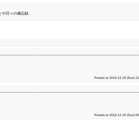
とや日々の備忘録.
Posted at 2016.12.18 (Sun) 2
Posted at 2016.12.18 (Sun) 0