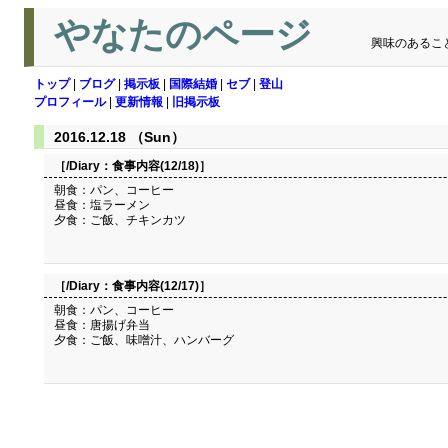
やなたのページ
興味のあるこ
トップ
|
ブログ
|
掲示板
|
国際結婚
|
セブ
|
登山
プロフィール
|
更新情報
|
旧掲示板
2016.12.18 （Sun）
［/Diary：
食事内容(12/18)
］
朝食：パン、コーヒー
昼食：塩ラーメン
夕食：ご飯、チキンカツ
［/Diary：
食事内容(12/17)
］
朝食：パン、コーヒー
昼食：唐揚げ弁当
夕食：ご飯、味噌汁、ハンバーグ