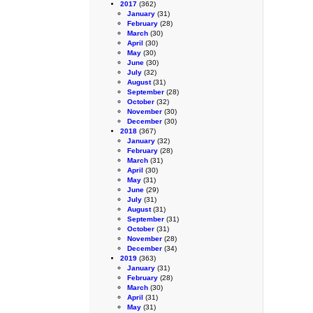
2017
(362)
January
(31)
February
(28)
March
(30)
April
(30)
May
(30)
June
(30)
July
(32)
August
(31)
September
(28)
October
(32)
November
(30)
December
(30)
2018
(367)
January
(32)
February
(28)
March
(31)
April
(30)
May
(31)
June
(29)
July
(31)
August
(31)
September
(31)
October
(31)
November
(28)
December
(34)
2019
(363)
January
(31)
February
(28)
March
(30)
April
(31)
May
(31)