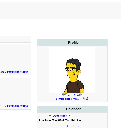
Profile
1:01 /
Permanent link
管理人：
やなた
(
Simpsonize Me
にて作成)
0:19 /
Permanent link
Calendar
«
December
»
Sun
Mon
Tue
Wed
Thu
Fri
Sat
1
2
3