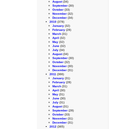
August
(34)
September
(30)
October
(33)
November
(32)
December
(34)
2010
(378)
January
(32)
February
(28)
March
(31)
April
(32)
May
(32)
June
(32)
July
(34)
August
(34)
September
(30)
October
(32)
November
(30)
December
(31)
2011
(366)
January
(31)
February
(28)
March
(31)
April
(30)
May
(31)
June
(30)
July
(31)
August
(31)
September
(28)
October
(33)
November
(31)
December
(31)
2012
(365)