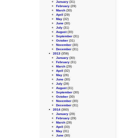
January
(31)
February
(29)
March
(30)
April
(29)
May
(32)
June
(30)
July
(31)
August
(30)
September
(31)
October
(31)
November
(30)
December
(31)
2013
(358)
January
(30)
February
(31)
March
(29)
April
(32)
May
(26)
June
(30)
July
(28)
August
(31)
September
(30)
October
(30)
November
(30)
December
(31)
2014
(360)
January
(29)
February
(29)
March
(28)
April
(33)
May
(31)
June
(30)