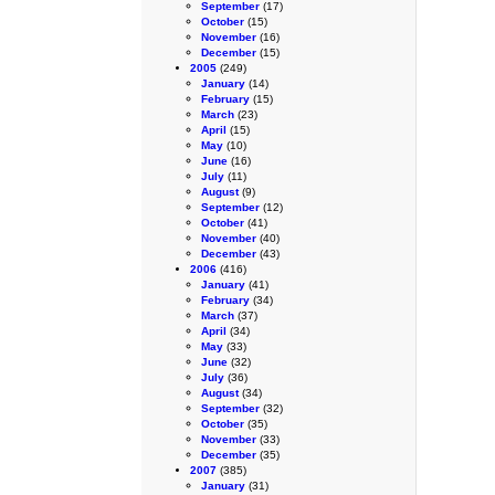
September
(17)
October
(15)
November
(16)
December
(15)
2005
(249)
January
(14)
February
(15)
March
(23)
April
(15)
May
(10)
June
(16)
July
(11)
August
(9)
September
(12)
October
(41)
November
(40)
December
(43)
2006
(416)
January
(41)
February
(34)
March
(37)
April
(34)
May
(33)
June
(32)
July
(36)
August
(34)
September
(32)
October
(35)
November
(33)
December
(35)
2007
(385)
January
(31)