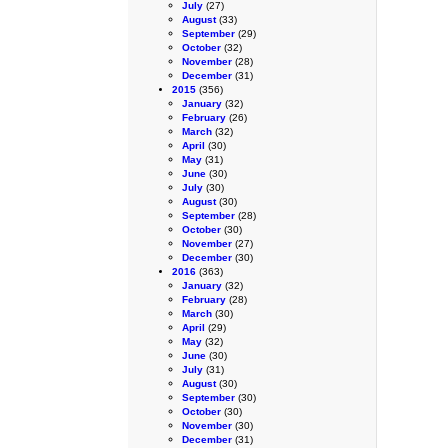
July
(27)
August
(33)
September
(29)
October
(32)
November
(28)
December
(31)
2015
(356)
January
(32)
February
(26)
March
(32)
April
(30)
May
(31)
June
(30)
July
(30)
August
(30)
September
(28)
October
(30)
November
(27)
December
(30)
2016
(363)
January
(32)
February
(28)
March
(30)
April
(29)
May
(32)
June
(30)
July
(31)
August
(30)
September
(30)
October
(30)
November
(30)
December
(31)