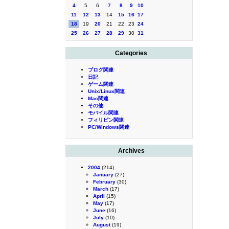
4
5
6
7
8
9
10
11
12
13
14
15
16
17
18
19
20
21
22
23
24
25
26
27
28
29
30
31
Categories
ブログ関連
日記
ゲーム関連
Unix/Linux関連
Mac関連
その他
モバイル関連
フィリピン関連
PC/Windows関連
Archives
2004
(214)
January
(27)
February
(30)
March
(17)
April
(15)
May
(17)
June
(16)
July
(10)
August
(19)