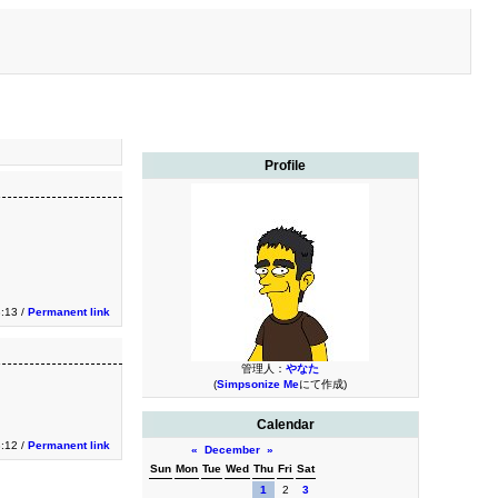
Profile
3:13 /
Permanent link
管理人：
やなた
(
Simpsonize Me
にて作成)
Calendar
3:12 /
Permanent link
«
December
»
Sun
Mon
Tue
Wed
Thu
Fri
Sat
1
2
3