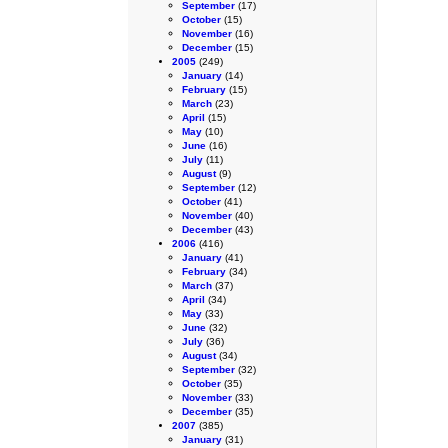
September
(17)
October
(15)
November
(16)
December
(15)
2005
(249)
January
(14)
February
(15)
March
(23)
April
(15)
May
(10)
June
(16)
July
(11)
August
(9)
September
(12)
October
(41)
November
(40)
December
(43)
2006
(416)
January
(41)
February
(34)
March
(37)
April
(34)
May
(33)
June
(32)
July
(36)
August
(34)
September
(32)
October
(35)
November
(33)
December
(35)
2007
(385)
January
(31)