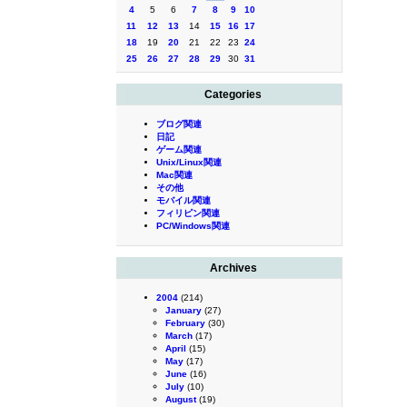
4
5
6
7
8
9
10
11
12
13
14
15
16
17
18
19
20
21
22
23
24
25
26
27
28
29
30
31
Categories
ブログ関連
日記
ゲーム関連
Unix/Linux関連
Mac関連
その他
モバイル関連
フィリピン関連
PC/Windows関連
Archives
2004
(214)
January
(27)
February
(30)
March
(17)
April
(15)
May
(17)
June
(16)
July
(10)
August
(19)