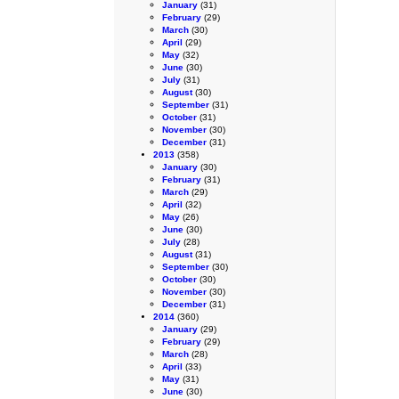
January
(31)
February
(29)
March
(30)
April
(29)
May
(32)
June
(30)
July
(31)
August
(30)
September
(31)
October
(31)
November
(30)
December
(31)
2013
(358)
January
(30)
February
(31)
March
(29)
April
(32)
May
(26)
June
(30)
July
(28)
August
(31)
September
(30)
October
(30)
November
(30)
December
(31)
2014
(360)
January
(29)
February
(29)
March
(28)
April
(33)
May
(31)
June
(30)