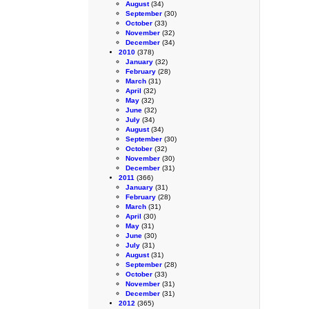
August
(34)
September
(30)
October
(33)
November
(32)
December
(34)
2010
(378)
January
(32)
February
(28)
March
(31)
April
(32)
May
(32)
June
(32)
July
(34)
August
(34)
September
(30)
October
(32)
November
(30)
December
(31)
2011
(366)
January
(31)
February
(28)
March
(31)
April
(30)
May
(31)
June
(30)
July
(31)
August
(31)
September
(28)
October
(33)
November
(31)
December
(31)
2012
(365)