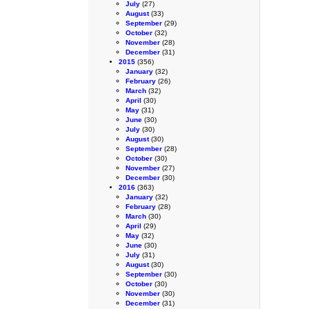
July
(27)
August
(33)
September
(29)
October
(32)
November
(28)
December
(31)
2015
(356)
January
(32)
February
(26)
March
(32)
April
(30)
May
(31)
June
(30)
July
(30)
August
(30)
September
(28)
October
(30)
November
(27)
December
(30)
2016
(363)
January
(32)
February
(28)
March
(30)
April
(29)
May
(32)
June
(30)
July
(31)
August
(30)
September
(30)
October
(30)
November
(30)
December
(31)