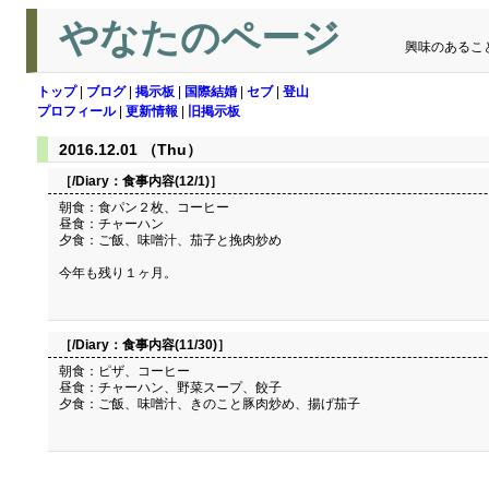
やなたのページ
興味のあるこ
トップ
|
ブログ
|
掲示板
|
国際結婚
|
セブ
|
登山
プロフィール
|
更新情報
|
旧掲示板
2016.12.01 （Thu）
［/Diary：
食事内容(12/1)
］
朝食：食パン２枚、コーヒー
昼食：チャーハン
夕食：ご飯、味噌汁、茄子と挽肉炒め
今年も残り１ヶ月。
［/Diary：
食事内容(11/30)
］
朝食：ピザ、コーヒー
昼食：チャーハン、野菜スープ、餃子
夕食：ご飯、味噌汁、きのこと豚肉炒め、揚げ茄子