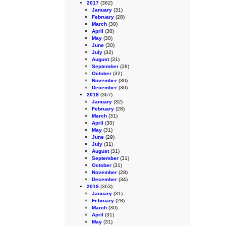
2017
(362)
January
(31)
February
(28)
March
(30)
April
(30)
May
(30)
June
(30)
July
(32)
August
(31)
September
(28)
October
(32)
November
(30)
December
(30)
2018
(367)
January
(32)
February
(28)
March
(31)
April
(30)
May
(31)
June
(29)
July
(31)
August
(31)
September
(31)
October
(31)
November
(28)
December
(34)
2019
(363)
January
(31)
February
(28)
March
(30)
April
(31)
May
(31)