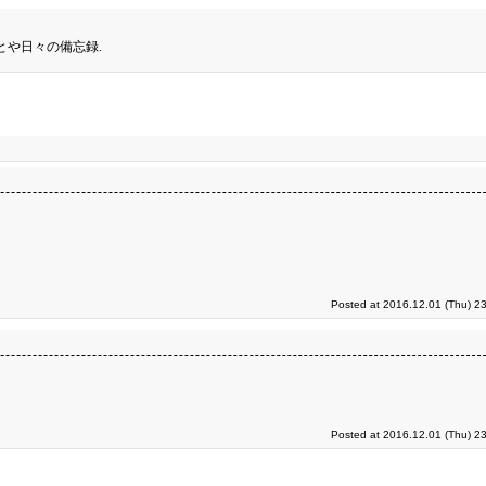
とや日々の備忘録.
Posted at 2016.12.01 (Thu) 2
Posted at 2016.12.01 (Thu) 2