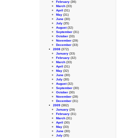
February
(36)
March
(33)
April
(31)
May
(31)
June
(30)
July
(35)
August
(32)
September
(31)
October
(33)
November
(29)
December
(33)
2008
(372)
January
(33)
February
(32)
March
(33)
April
(31)
May
(32)
June
(30)
July
(30)
August
(32)
September
(30)
October
(30)
November
(28)
December
(31)
2009
(382)
January
(29)
February
(31)
March
(31)
April
(30)
May
(33)
June
(30)
July
(35)