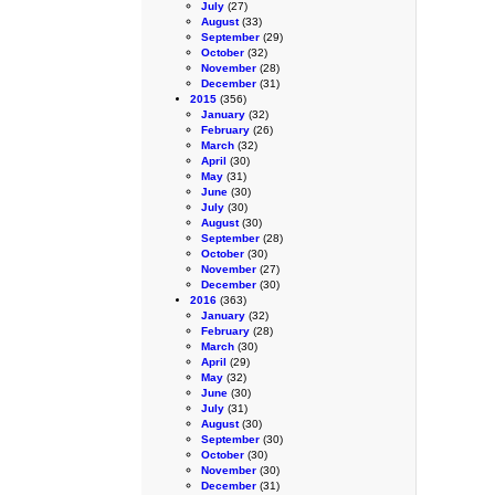
July
(27)
August
(33)
September
(29)
October
(32)
November
(28)
December
(31)
2015
(356)
January
(32)
February
(26)
March
(32)
April
(30)
May
(31)
June
(30)
July
(30)
August
(30)
September
(28)
October
(30)
November
(27)
December
(30)
2016
(363)
January
(32)
February
(28)
March
(30)
April
(29)
May
(32)
June
(30)
July
(31)
August
(30)
September
(30)
October
(30)
November
(30)
December
(31)