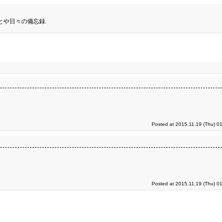
とや日々の備忘録.
Posted at 2015.11.19 (Thu) 0
Posted at 2015.11.19 (Thu) 0