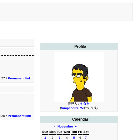
Profile
1:27 /
Permanent link
管理人：
やなた
(
Simpsonize Me
にて作成)
1:26 /
Permanent link
Calendar
«
November
»
Sun
Mon
Tue
Wed
Thu
Fri
Sat
1
2
3
4
5
6
7