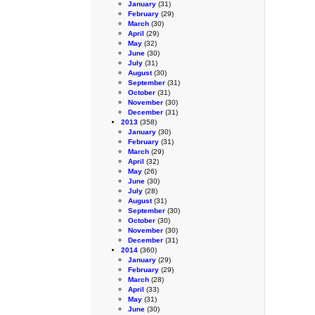
January
(31)
February
(29)
March
(30)
April
(29)
May
(32)
June
(30)
July
(31)
August
(30)
September
(31)
October
(31)
November
(30)
December
(31)
2013
(358)
January
(30)
February
(31)
March
(29)
April
(32)
May
(26)
June
(30)
July
(28)
August
(31)
September
(30)
October
(30)
November
(30)
December
(31)
2014
(360)
January
(29)
February
(29)
March
(28)
April
(33)
May
(31)
June
(30)