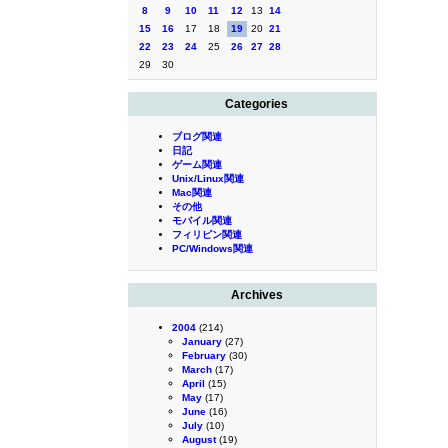
8
9
10
11
12
13
14
15
16
17
18
19
20
21
22
23
24
25
26
27
28
29
30
Categories
ブログ関連
日記
ゲーム関連
Unix/Linux関連
Mac関連
その他
モバイル関連
フィリピン関連
PC/Windows関連
Archives
2004
(214)
January
(27)
February
(30)
March
(17)
April
(15)
May
(17)
June
(16)
July
(10)
August
(19)