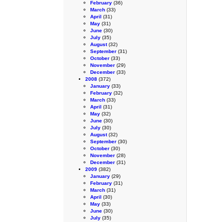
February
(36)
March
(33)
April
(31)
May
(31)
June
(30)
July
(35)
August
(32)
September
(31)
October
(33)
November
(29)
December
(33)
2008
(372)
January
(33)
February
(32)
March
(33)
April
(31)
May
(32)
June
(30)
July
(30)
August
(32)
September
(30)
October
(30)
November
(28)
December
(31)
2009
(382)
January
(29)
February
(31)
March
(31)
April
(30)
May
(33)
June
(30)
July
(35)