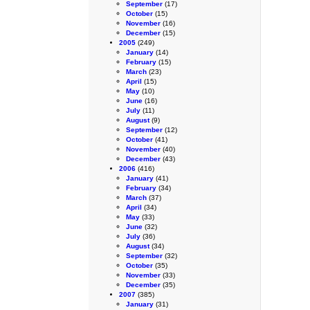
September
(17)
October
(15)
November
(16)
December
(15)
2005
(249)
January
(14)
February
(15)
March
(23)
April
(15)
May
(10)
June
(16)
July
(11)
August
(9)
September
(12)
October
(41)
November
(40)
December
(43)
2006
(416)
January
(41)
February
(34)
March
(37)
April
(34)
May
(33)
June
(32)
July
(36)
August
(34)
September
(32)
October
(35)
November
(33)
December
(35)
2007
(385)
January
(31)