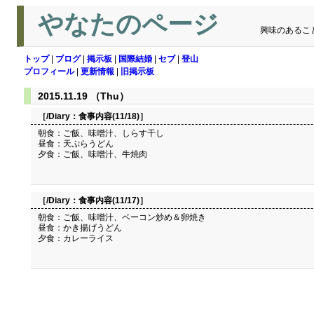
やなたのページ
興味のあるこ
トップ
|
ブログ
|
掲示板
|
国際結婚
|
セブ
|
登山
プロフィール
|
更新情報
|
旧掲示板
2015.11.19 （Thu）
［/Diary：
食事内容(11/18)
］
朝食：ご飯、味噌汁、しらす干し
昼食：天ぷらうどん
夕食：ご飯、味噌汁、牛焼肉
［/Diary：
食事内容(11/17)
］
朝食：ご飯、味噌汁、ベーコン炒め＆卵焼き
昼食：かき揚げうどん
夕食：カレーライス