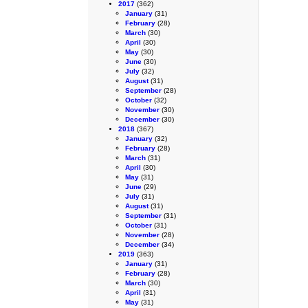
2017
(362)
January
(31)
February
(28)
March
(30)
April
(30)
May
(30)
June
(30)
July
(32)
August
(31)
September
(28)
October
(32)
November
(30)
December
(30)
2018
(367)
January
(32)
February
(28)
March
(31)
April
(30)
May
(31)
June
(29)
July
(31)
August
(31)
September
(31)
October
(31)
November
(28)
December
(34)
2019
(363)
January
(31)
February
(28)
March
(30)
April
(31)
May
(31)