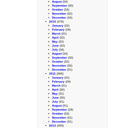
August
(34)
September
(30)
October
(33)
November
(32)
December
(34)
2010
(378)
January
(32)
February
(28)
March
(31)
April
(32)
May
(32)
June
(32)
July
(34)
August
(34)
September
(30)
October
(32)
November
(30)
December
(31)
2011
(366)
January
(31)
February
(28)
March
(31)
April
(30)
May
(31)
June
(30)
July
(31)
August
(31)
September
(28)
October
(33)
November
(31)
December
(31)
2012
(365)