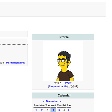
Profile
:35 /
Permanent link
管理人：
やなた
(
Simpsonize Me
にて作成)
Calendar
«
December
»
Sun
Mon
Tue
Wed
Thu
Fri
Sat
1
2
3
4
5
6
7