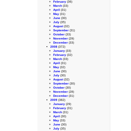
February
(36)
March
(33)
April
(31)
May
(31)
June
(30)
July
(35)
August
(32)
September
(31)
October
(33)
November
(29)
December
(33)
2008
(372)
January
(33)
February
(32)
March
(33)
April
(31)
May
(32)
June
(30)
July
(30)
August
(32)
September
(30)
October
(30)
November
(28)
December
(31)
2009
(382)
January
(29)
February
(31)
March
(31)
April
(30)
May
(33)
June
(30)
July
(35)