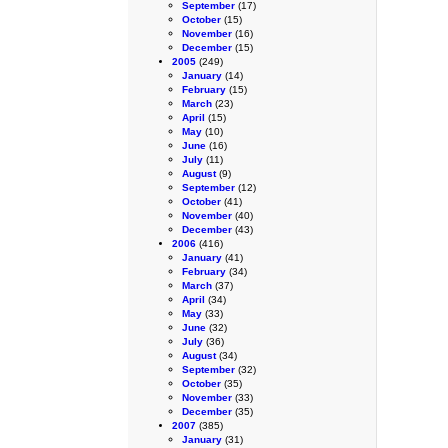
September
(17)
October
(15)
November
(16)
December
(15)
2005
(249)
January
(14)
February
(15)
March
(23)
April
(15)
May
(10)
June
(16)
July
(11)
August
(9)
September
(12)
October
(41)
November
(40)
December
(43)
2006
(416)
January
(41)
February
(34)
March
(37)
April
(34)
May
(33)
June
(32)
July
(36)
August
(34)
September
(32)
October
(35)
November
(33)
December
(35)
2007
(385)
January
(31)