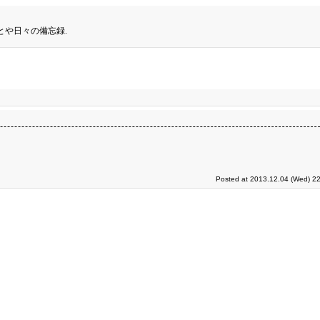
とや日々の備忘録.
Posted at 2013.12.04 (Wed) 22