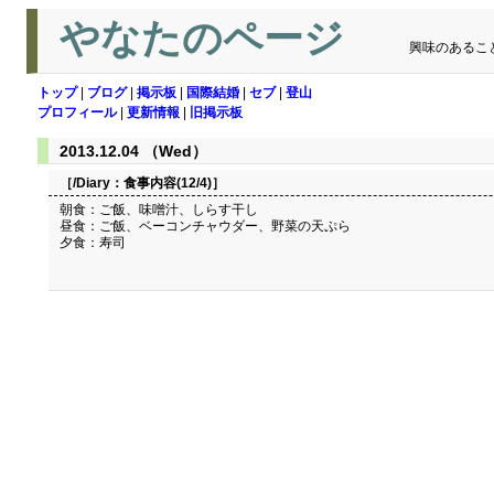
やなたのページ
興味のあるこ
トップ
|
ブログ
|
掲示板
|
国際結婚
|
セブ
|
登山
プロフィール
|
更新情報
|
旧掲示板
2013.12.04 （Wed）
［/Diary：
食事内容(12/4)
］
朝食：ご飯、味噌汁、しらす干し
昼食：ご飯、ベーコンチャウダー、野菜の天ぷら
夕食：寿司