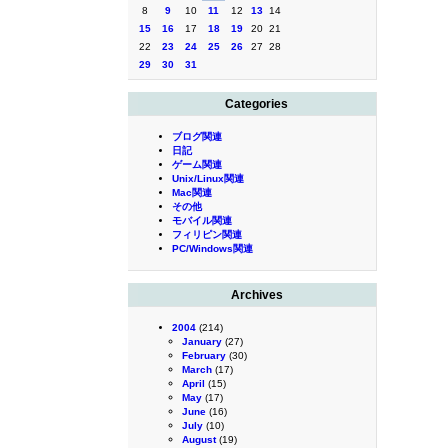
8
9
10
11
12
13
14
15
16
17
18
19
20
21
22
23
24
25
26
27
28
29
30
31
Categories
ブログ関連
日記
ゲーム関連
Unix/Linux関連
Mac関連
その他
モバイル関連
フィリピン関連
PC/Windows関連
Archives
2004
(214)
January
(27)
February
(30)
March
(17)
April
(15)
May
(17)
June
(16)
July
(10)
August
(19)