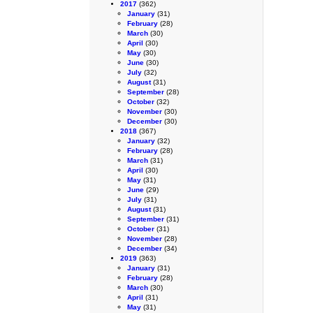
2017
(362)
January
(31)
February
(28)
March
(30)
April
(30)
May
(30)
June
(30)
July
(32)
August
(31)
September
(28)
October
(32)
November
(30)
December
(30)
2018
(367)
January
(32)
February
(28)
March
(31)
April
(30)
May
(31)
June
(29)
July
(31)
August
(31)
September
(31)
October
(31)
November
(28)
December
(34)
2019
(363)
January
(31)
February
(28)
March
(30)
April
(31)
May
(31)