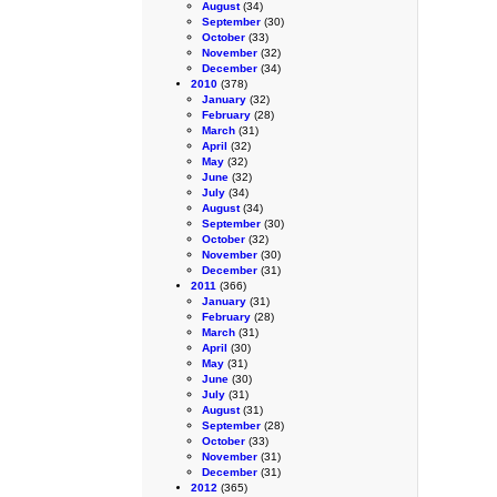
August
(34)
September
(30)
October
(33)
November
(32)
December
(34)
2010
(378)
January
(32)
February
(28)
March
(31)
April
(32)
May
(32)
June
(32)
July
(34)
August
(34)
September
(30)
October
(32)
November
(30)
December
(31)
2011
(366)
January
(31)
February
(28)
March
(31)
April
(30)
May
(31)
June
(30)
July
(31)
August
(31)
September
(28)
October
(33)
November
(31)
December
(31)
2012
(365)