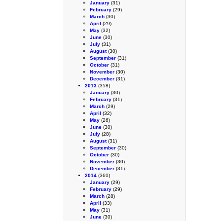
January
(31)
February
(29)
March
(30)
April
(29)
May
(32)
June
(30)
July
(31)
August
(30)
September
(31)
October
(31)
November
(30)
December
(31)
2013
(358)
January
(30)
February
(31)
March
(29)
April
(32)
May
(26)
June
(30)
July
(28)
August
(31)
September
(30)
October
(30)
November
(30)
December
(31)
2014
(360)
January
(29)
February
(29)
March
(28)
April
(33)
May
(31)
June
(30)