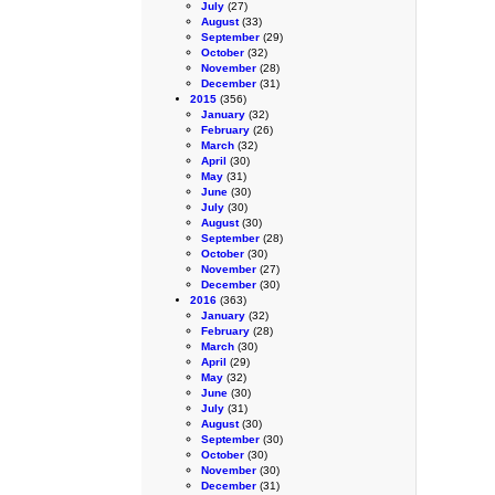
July
(27)
August
(33)
September
(29)
October
(32)
November
(28)
December
(31)
2015
(356)
January
(32)
February
(26)
March
(32)
April
(30)
May
(31)
June
(30)
July
(30)
August
(30)
September
(28)
October
(30)
November
(27)
December
(30)
2016
(363)
January
(32)
February
(28)
March
(30)
April
(29)
May
(32)
June
(30)
July
(31)
August
(30)
September
(30)
October
(30)
November
(30)
December
(31)