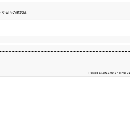
とや日々の備忘録.
Posted at 2012.09.27 (Thu) 0