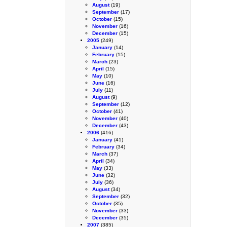
August
(19)
September
(17)
October
(15)
November
(16)
December
(15)
2005
(249)
January
(14)
February
(15)
March
(23)
April
(15)
May
(10)
June
(16)
July
(11)
August
(9)
September
(12)
October
(41)
November
(40)
December
(43)
2006
(416)
January
(41)
February
(34)
March
(37)
April
(34)
May
(33)
June
(32)
July
(36)
August
(34)
September
(32)
October
(35)
November
(33)
December
(35)
2007
(385)