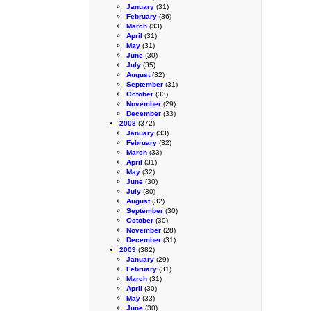
January
(31)
February
(36)
March
(33)
April
(31)
May
(31)
June
(30)
July
(35)
August
(32)
September
(31)
October
(33)
November
(29)
December
(33)
2008
(372)
January
(33)
February
(32)
March
(33)
April
(31)
May
(32)
June
(30)
July
(30)
August
(32)
September
(30)
October
(30)
November
(28)
December
(31)
2009
(382)
January
(29)
February
(31)
March
(31)
April
(30)
May
(33)
June
(30)