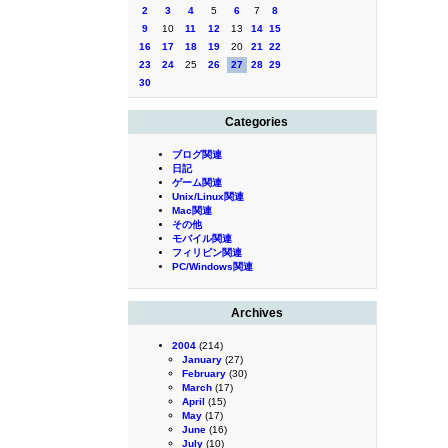
2
3
4
5
6
7
8
9
10
11
12
13
14
15
16
17
18
19
20
21
22
23
24
25
26
27
28
29
30
Categories
ブログ関連
日記
ゲーム関連
Unix/Linux関連
Mac関連
その他
モバイル関連
フィリピン関連
PC/Windows関連
Archives
2004
(214)
January
(27)
February
(30)
March
(17)
April
(15)
May
(17)
June
(16)
July
(10)