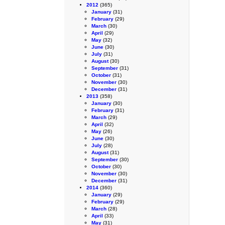
2012
(365)
January
(31)
February
(29)
March
(30)
April
(29)
May
(32)
June
(30)
July
(31)
August
(30)
September
(31)
October
(31)
November
(30)
December
(31)
2013
(358)
January
(30)
February
(31)
March
(29)
April
(32)
May
(26)
June
(30)
July
(28)
August
(31)
September
(30)
October
(30)
November
(30)
December
(31)
2014
(360)
January
(29)
February
(29)
March
(28)
April
(33)
May
(31)