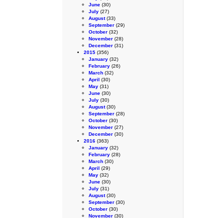
June
(30)
July
(27)
August
(33)
September
(29)
October
(32)
November
(28)
December
(31)
2015
(356)
January
(32)
February
(26)
March
(32)
April
(30)
May
(31)
June
(30)
July
(30)
August
(30)
September
(28)
October
(30)
November
(27)
December
(30)
2016
(363)
January
(32)
February
(28)
March
(30)
April
(29)
May
(32)
June
(30)
July
(31)
August
(30)
September
(30)
October
(30)
November
(30)