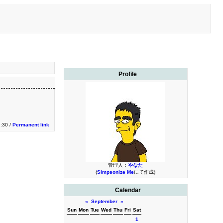
Profile
1:30 /
Permanent link
管理人：
やなた
(
Simpsonize Me
にて作成)
Calendar
«
September
»
Sun
Mon
Tue
Wed
Thu
Fri
Sat
1