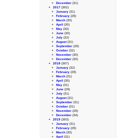
December
(31)
2017
(362)
January
(31)
February
(28)
March
(30)
April
(30)
May
(30)
June
(30)
July
(32)
August
(31)
September
(28)
October
(32)
November
(30)
December
(30)
2018
(367)
January
(32)
February
(28)
March
(31)
April
(30)
May
(31)
June
(29)
July
(31)
August
(31)
September
(31)
October
(31)
November
(28)
December
(34)
2019
(363)
January
(31)
February
(28)
March
(30)
April
(31)