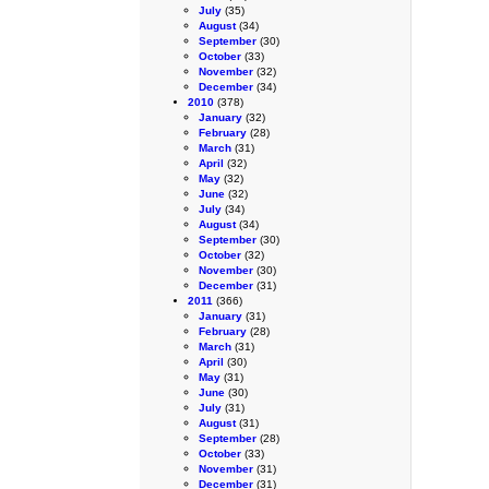
July
(35)
August
(34)
September
(30)
October
(33)
November
(32)
December
(34)
2010
(378)
January
(32)
February
(28)
March
(31)
April
(32)
May
(32)
June
(32)
July
(34)
August
(34)
September
(30)
October
(32)
November
(30)
December
(31)
2011
(366)
January
(31)
February
(28)
March
(31)
April
(30)
May
(31)
June
(30)
July
(31)
August
(31)
September
(28)
October
(33)
November
(31)
December
(31)