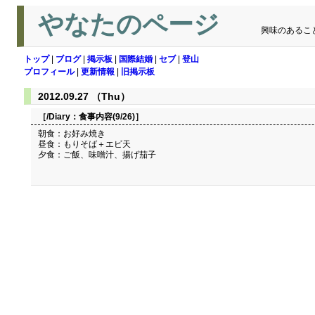
やなたのページ
興味のあるこ
トップ
|
ブログ
|
掲示板
|
国際結婚
|
セブ
|
登山
プロフィール
|
更新情報
|
旧掲示板
2012.09.27 （Thu）
［/Diary：
食事内容(9/26)
］
朝食：お好み焼き
昼食：もりそば＋エビ天
夕食：ご飯、味噌汁、揚げ茄子