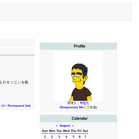
Profile
もロキソニンを飲
管理人：
やなた
3:16 /
Permanent link
(
Simpsonize Me
にて作成)
Calendar
«
August
»
Sun
Mon
Tue
Wed
Thu
Fri
Sat
1
2
3
4
5
6
7