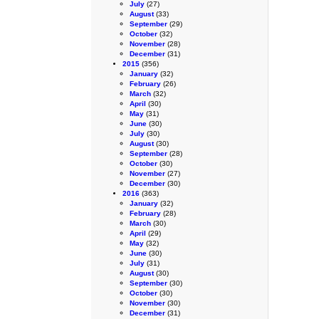
July
(27)
August
(33)
September
(29)
October
(32)
November
(28)
December
(31)
2015
(356)
January
(32)
February
(26)
March
(32)
April
(30)
May
(31)
June
(30)
July
(30)
August
(30)
September
(28)
October
(30)
November
(27)
December
(30)
2016
(363)
January
(32)
February
(28)
March
(30)
April
(29)
May
(32)
June
(30)
July
(31)
August
(30)
September
(30)
October
(30)
November
(30)
December
(31)