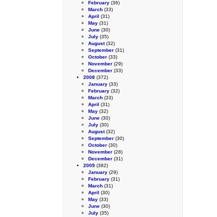
February
(36)
March
(33)
April
(31)
May
(31)
June
(30)
July
(35)
August
(32)
September
(31)
October
(33)
November
(29)
December
(33)
2008
(372)
January
(33)
February
(32)
March
(33)
April
(31)
May
(32)
June
(30)
July
(30)
August
(32)
September
(30)
October
(30)
November
(28)
December
(31)
2009
(382)
January
(29)
February
(31)
March
(31)
April
(30)
May
(33)
June
(30)
July
(35)