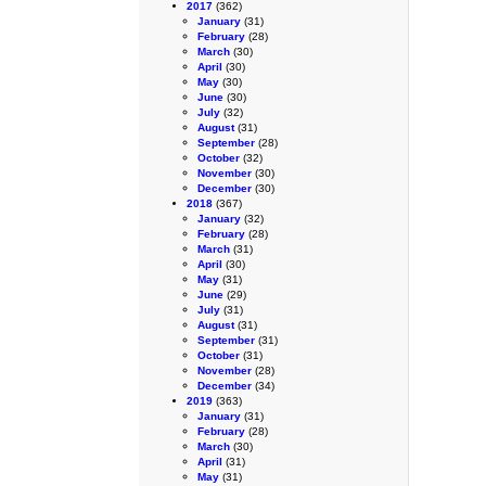
2017
(362)
January
(31)
February
(28)
March
(30)
April
(30)
May
(30)
June
(30)
July
(32)
August
(31)
September
(28)
October
(32)
November
(30)
December
(30)
2018
(367)
January
(32)
February
(28)
March
(31)
April
(30)
May
(31)
June
(29)
July
(31)
August
(31)
September
(31)
October
(31)
November
(28)
December
(34)
2019
(363)
January
(31)
February
(28)
March
(30)
April
(31)
May
(31)