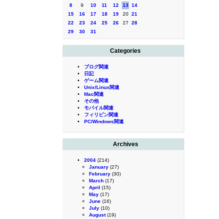
8
9
10
11
12
13
14
15
16
17
18
19
20
21
22
23
24
25
26
27
28
29
30
31
Categories
ブログ関連
日記
ゲーム関連
Unix/Linux関連
Mac関連
その他
モバイル関連
フィリピン関連
PC/Windows関連
Archives
2004
(214)
January
(27)
February
(30)
March
(17)
April
(15)
May
(17)
June
(16)
July
(10)
August
(19)