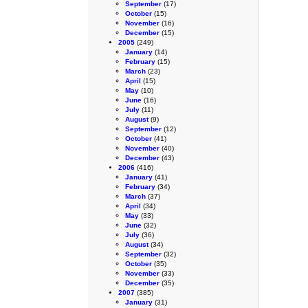
September
(17)
October
(15)
November
(16)
December
(15)
2005
(249)
January
(14)
February
(15)
March
(23)
April
(15)
May
(10)
June
(16)
July
(11)
August
(9)
September
(12)
October
(41)
November
(40)
December
(43)
2006
(416)
January
(41)
February
(34)
March
(37)
April
(34)
May
(33)
June
(32)
July
(36)
August
(34)
September
(32)
October
(35)
November
(33)
December
(35)
2007
(385)
January
(31)