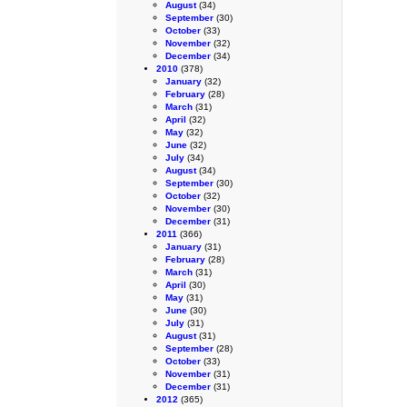
August
(34)
September
(30)
October
(33)
November
(32)
December
(34)
2010
(378)
January
(32)
February
(28)
March
(31)
April
(32)
May
(32)
June
(32)
July
(34)
August
(34)
September
(30)
October
(32)
November
(30)
December
(31)
2011
(366)
January
(31)
February
(28)
March
(31)
April
(30)
May
(31)
June
(30)
July
(31)
August
(31)
September
(28)
October
(33)
November
(31)
December
(31)
2012
(365)