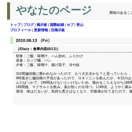
やなたのページ
興味のあるこ
トップ
|
ブログ
|
掲示板
|
国際結婚
|
セブ
|
登山
プロフィール
|
更新情報
|
旧掲示板
2010.08.13 （Fri）
［/Diary：
食事内容(8/13)
］
朝食：ご飯、味噌汁、ハム炒め、ふりかけ
昼食：カップ麺、パン
夕食：ご飯、味噌汁、揚げ茄子、冷や奴
3日間偏頭痛に襲われなかったので、もう大丈夫かな？と思っていたら．
9時過ぎに偏頭痛の予兆があったので、ロキソニンを飲んだが、今日のは
んだばっかで、1時間あけないといけないため、痛みをこらえながら1時
1時間後、マクサルトを飲み、薬が効くのを待つ。11時頃、ようやく痛
昼頃、体はだるいが、気持ち悪さはなくなり、空腹感が出てきたので、