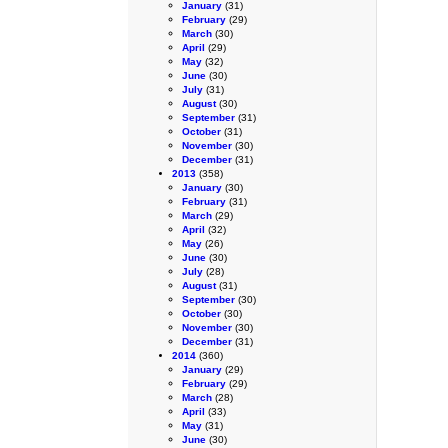
January
(31)
February
(29)
March
(30)
April
(29)
May
(32)
June
(30)
July
(31)
August
(30)
September
(31)
October
(31)
November
(30)
December
(31)
2013
(358)
January
(30)
February
(31)
March
(29)
April
(32)
May
(26)
June
(30)
July
(28)
August
(31)
September
(30)
October
(30)
November
(30)
December
(31)
2014
(360)
January
(29)
February
(29)
March
(28)
April
(33)
May
(31)
June
(30)