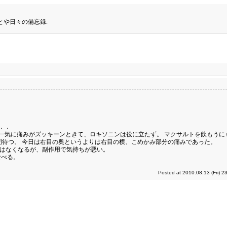
とや日々の備忘録.
．．
一気に痛みがズッキーンときて、ロキソニンは役に立たず。 マクサルトを飲もうに
間待つ。 今日は右目の奥というよりは右目の横、こめかみ部分の痛みであった。
みはなくなるが、副作用で気持ちが悪い。
食べる。
Posted at 2010.08.13 (Fri) 2