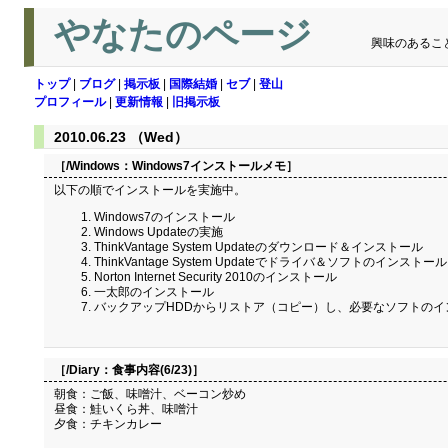
やなたのページ
興味のあるこ
トップ
|
ブログ
|
掲示板
|
国際結婚
|
セブ
|
登山
プロフィール
|
更新情報
|
旧掲示板
2010.06.23 （Wed）
［/Windows：
Windows7インストールメモ
］
以下の順でインストールを実施中。
Windows7のインストール
Windows Updateの実施
ThinkVantage System Updateのダウンロード＆インストール
ThinkVantage System Updateでドライバ＆ソフトのインストール
Norton Internet Security 2010のインストール
一太郎のインストール
バックアップHDDからリストア（コピー）し、必要なソフトのイ
［/Diary：
食事内容(6/23)
］
朝食：ご飯、味噌汁、ベーコン炒め
昼食：鮭いくら丼、味噌汁
夕食：チキンカレー