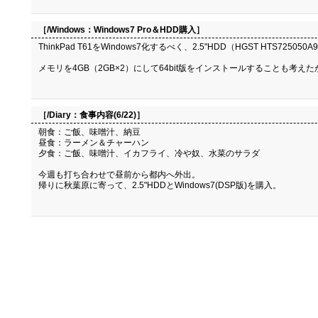
［/Windows：
Windows7 Pro＆HDD購入
］
ThinkPad T61をWindows7化するべく、2.5"HDD（HGST HTS725050A9A
メモリを4GB（2GB×2）にして64bit版をインストールすることも考えた
［/Diary：
食事内容(6/22)
］
朝食：ご飯、味噌汁、納豆
昼食：ラーメン＆チャーハン
夕食：ご飯、味噌汁、イカフライ、冷や奴、水菜のサラダ
今週も打ち合わせで昼前から都内へ外出。
帰りに秋葉原に寄って、2.5"HDDとWindows7(DSP版)を購入。