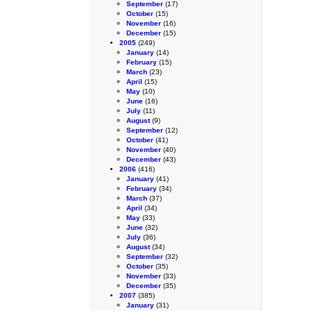
September
(17)
October
(15)
November
(16)
December
(15)
2005
(249)
January
(14)
February
(15)
March
(23)
April
(15)
May
(10)
June
(16)
July
(11)
August
(9)
September
(12)
October
(41)
November
(40)
December
(43)
2006
(416)
January
(41)
February
(34)
March
(37)
April
(34)
May
(33)
June
(32)
July
(36)
August
(34)
September
(32)
October
(35)
November
(33)
December
(35)
2007
(385)
January
(31)