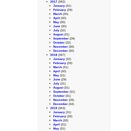
2017
(362)
January
(31)
February
(28)
March
(30)
April
(30)
May
(30)
June
(30)
July
(32)
August
(31)
September
(28)
October
(32)
November
(30)
December
(30)
2018
(367)
January
(32)
February
(28)
March
(31)
April
(30)
May
(31)
June
(29)
July
(31)
August
(31)
September
(31)
October
(31)
November
(28)
December
(34)
2019
(363)
January
(31)
February
(28)
March
(30)
April
(31)
May
(31)