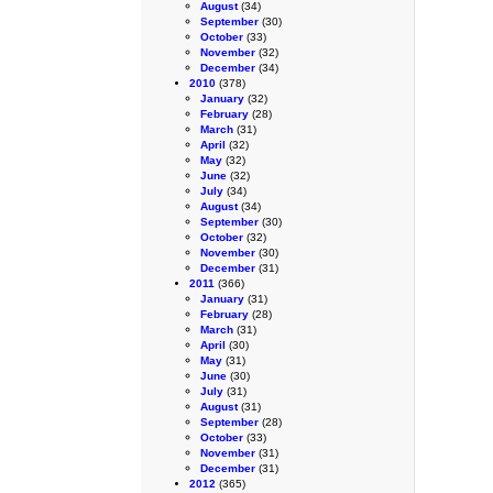
August
(34)
September
(30)
October
(33)
November
(32)
December
(34)
2010
(378)
January
(32)
February
(28)
March
(31)
April
(32)
May
(32)
June
(32)
July
(34)
August
(34)
September
(30)
October
(32)
November
(30)
December
(31)
2011
(366)
January
(31)
February
(28)
March
(31)
April
(30)
May
(31)
June
(30)
July
(31)
August
(31)
September
(28)
October
(33)
November
(31)
December
(31)
2012
(365)