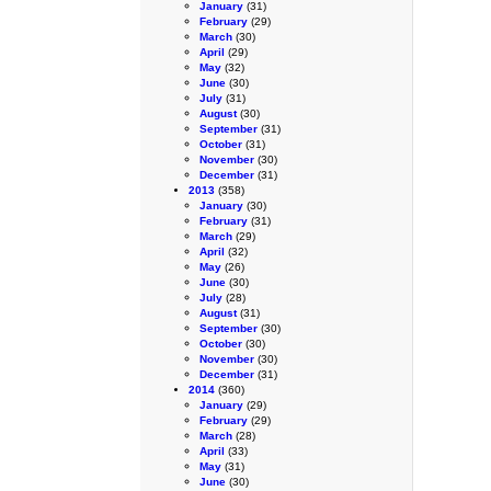
January
(31)
February
(29)
March
(30)
April
(29)
May
(32)
June
(30)
July
(31)
August
(30)
September
(31)
October
(31)
November
(30)
December
(31)
2013
(358)
January
(30)
February
(31)
March
(29)
April
(32)
May
(26)
June
(30)
July
(28)
August
(31)
September
(30)
October
(30)
November
(30)
December
(31)
2014
(360)
January
(29)
February
(29)
March
(28)
April
(33)
May
(31)
June
(30)