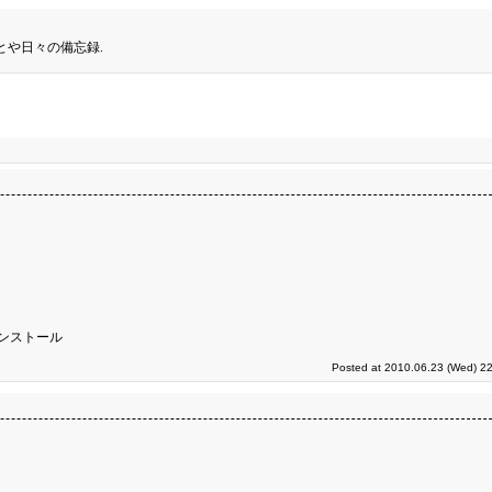
とや日々の備忘録.
ンストール
Posted at 2010.06.23 (Wed) 22