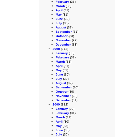
February
(36)
March
(33)
April
(31)
May
(31)
June
(30)
July
(35)
August
(32)
September
(31)
October
(33)
November
(29)
December
(33)
2008
(372)
January
(33)
February
(32)
March
(33)
April
(31)
May
(32)
June
(30)
July
(30)
August
(32)
September
(30)
October
(30)
November
(28)
December
(31)
2009
(382)
January
(29)
February
(31)
March
(31)
April
(30)
May
(33)
June
(30)
July
(35)