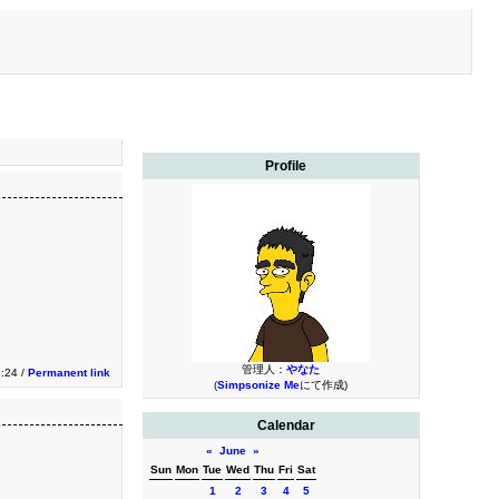
Profile
管理人：
やなた
:24 /
Permanent link
(
Simpsonize Me
にて作成)
Calendar
«
June
»
Sun
Mon
Tue
Wed
Thu
Fri
Sat
1
2
3
4
5