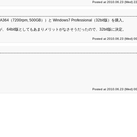
Posted at 2010.06.23 (Wed) 22
364（7200rpm, 500GB））と Windows7 Professional（32bit版）を購入。
が、 64bit版としてもあまりメリットがなさそうだったので、32bit版に決定。
Posted at 2010.06.23 (Wed) 00
Posted at 2010.06.23 (Wed) 00