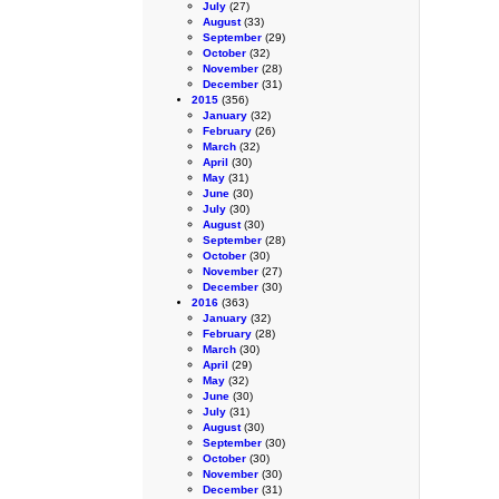
July
(27)
August
(33)
September
(29)
October
(32)
November
(28)
December
(31)
2015
(356)
January
(32)
February
(26)
March
(32)
April
(30)
May
(31)
June
(30)
July
(30)
August
(30)
September
(28)
October
(30)
November
(27)
December
(30)
2016
(363)
January
(32)
February
(28)
March
(30)
April
(29)
May
(32)
June
(30)
July
(31)
August
(30)
September
(30)
October
(30)
November
(30)
December
(31)