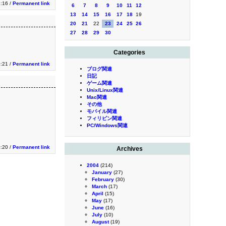
:16 /
Permanent link
6
7
8
9
10
11
12
13
14
15
16
17
18
19
20
21
22
23
24
25
26
27
28
29
30
Categories
:21 /
Permanent link
ブログ関連
日記
ゲーム関連
Unix/Linux関連
Mac関連
その他
モバイル関連
フィリピン関連
PC/Windows関連
:20 /
Permanent link
Archives
2004
(214)
January
(27)
February
(30)
March
(17)
April
(15)
May
(17)
June
(16)
July
(10)
August
(19)