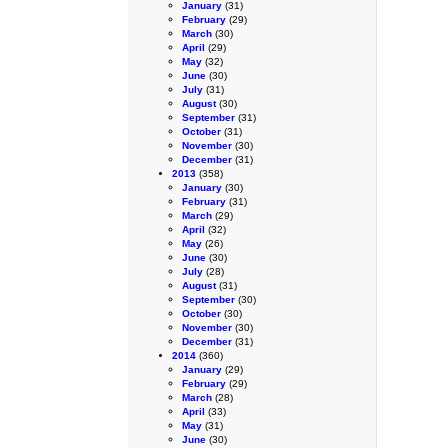
January
(31)
February
(29)
March
(30)
April
(29)
May
(32)
June
(30)
July
(31)
August
(30)
September
(31)
October
(31)
November
(30)
December
(31)
2013
(358)
January
(30)
February
(31)
March
(29)
April
(32)
May
(26)
June
(30)
July
(28)
August
(31)
September
(30)
October
(30)
November
(30)
December
(31)
2014
(360)
January
(29)
February
(29)
March
(28)
April
(33)
May
(31)
June
(30)