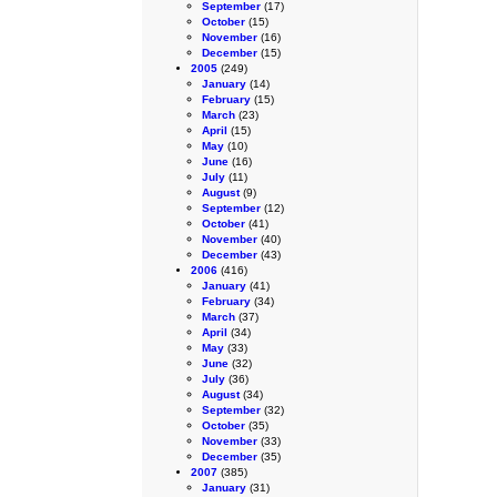
September
(17)
October
(15)
November
(16)
December
(15)
2005
(249)
January
(14)
February
(15)
March
(23)
April
(15)
May
(10)
June
(16)
July
(11)
August
(9)
September
(12)
October
(41)
November
(40)
December
(43)
2006
(416)
January
(41)
February
(34)
March
(37)
April
(34)
May
(33)
June
(32)
July
(36)
August
(34)
September
(32)
October
(35)
November
(33)
December
(35)
2007
(385)
January
(31)