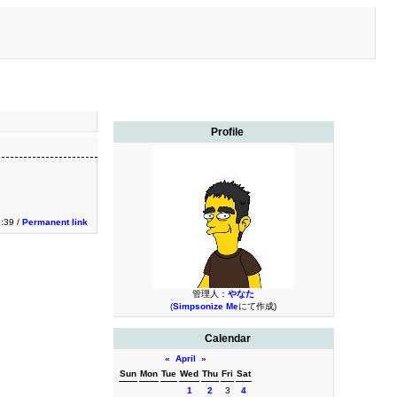
Profile
1:39 /
Permanent link
管理人：
やなた
(
Simpsonize Me
にて作成)
Calendar
«
April
»
Sun
Mon
Tue
Wed
Thu
Fri
Sat
1
2
3
4