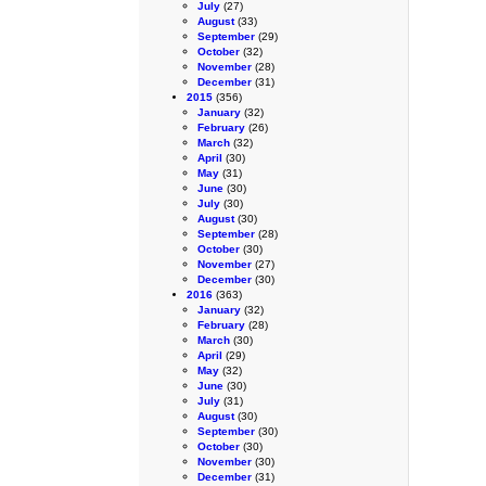
July
(27)
August
(33)
September
(29)
October
(32)
November
(28)
December
(31)
2015
(356)
January
(32)
February
(26)
March
(32)
April
(30)
May
(31)
June
(30)
July
(30)
August
(30)
September
(28)
October
(30)
November
(27)
December
(30)
2016
(363)
January
(32)
February
(28)
March
(30)
April
(29)
May
(32)
June
(30)
July
(31)
August
(30)
September
(30)
October
(30)
November
(30)
December
(31)