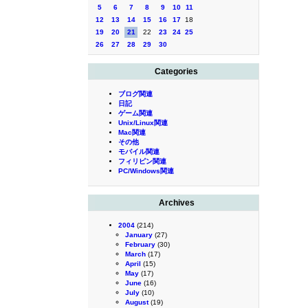
5
6
7
8
9
10
11
12
13
14
15
16
17
18
19
20
21
22
23
24
25
26
27
28
29
30
Categories
ブログ関連
日記
ゲーム関連
Unix/Linux関連
Mac関連
その他
モバイル関連
フィリピン関連
PC/Windows関連
Archives
2004
(214)
January
(27)
February
(30)
March
(17)
April
(15)
May
(17)
June
(16)
July
(10)
August
(19)