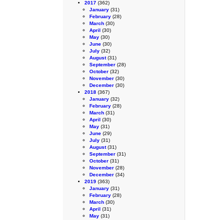
2017
(362)
January
(31)
February
(28)
March
(30)
April
(30)
May
(30)
June
(30)
July
(32)
August
(31)
September
(28)
October
(32)
November
(30)
December
(30)
2018
(367)
January
(32)
February
(28)
March
(31)
April
(30)
May
(31)
June
(29)
July
(31)
August
(31)
September
(31)
October
(31)
November
(28)
December
(34)
2019
(363)
January
(31)
February
(28)
March
(30)
April
(31)
May
(31)