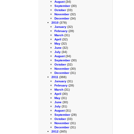
August
(34)
September
(30)
October
(33)
November
(32)
December
(34)
2010
(378)
January
(32)
February
(28)
March
(31)
April
(32)
May
(32)
June
(32)
July
(34)
August
(34)
September
(30)
October
(32)
November
(30)
December
(31)
2011
(366)
January
(31)
February
(28)
March
(31)
April
(30)
May
(31)
June
(30)
July
(31)
August
(31)
September
(28)
October
(33)
November
(31)
December
(31)
2012
(365)