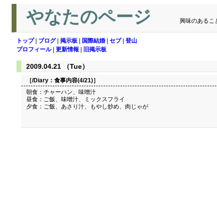
やなたのページ
興味のあるこ
トップ
|
ブログ
|
掲示板
|
国際結婚
|
セブ
|
登山
プロフィール
|
更新情報
|
旧掲示板
2009.04.21 （Tue）
［/Diary：
食事内容(4/21)
］
朝食：チャーハン、味噌汁
昼食：ご飯、味噌汁、ミックスフライ
夕食：ご飯、あさり汁、もやし炒め、肉じゃが