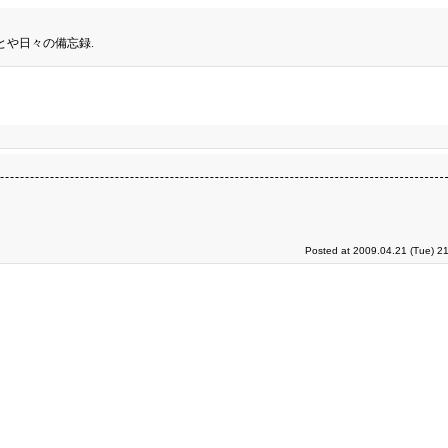
とや日々の備忘録.
Posted at 2009.04.21 (Tue) 2