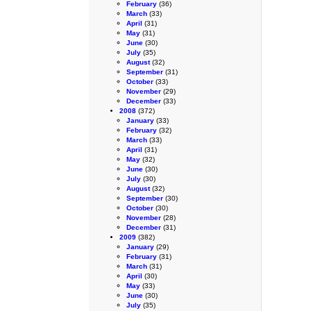
February
(36)
March
(33)
April
(31)
May
(31)
June
(30)
July
(35)
August
(32)
September
(31)
October
(33)
November
(29)
December
(33)
2008
(372)
January
(33)
February
(32)
March
(33)
April
(31)
May
(32)
June
(30)
July
(30)
August
(32)
September
(30)
October
(30)
November
(28)
December
(31)
2009
(382)
January
(29)
February
(31)
March
(31)
April
(30)
May
(33)
June
(30)
July
(35)