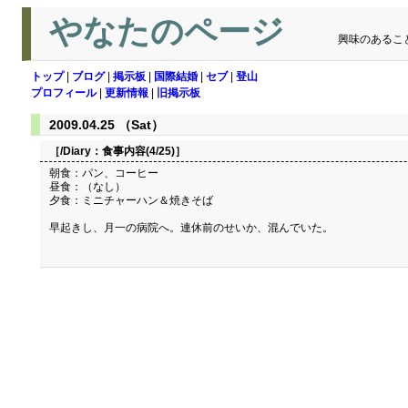
やなたのページ
興味のあるこ
トップ
|
ブログ
|
掲示板
|
国際結婚
|
セブ
|
登山
プロフィール
|
更新情報
|
旧掲示板
2009.04.25 （Sat）
［/Diary：
食事内容(4/25)
］
朝食：パン、コーヒー
昼食：（なし）
夕食：ミニチャーハン＆焼きそば
早起きし、月一の病院へ。連休前のせいか、混んでいた。