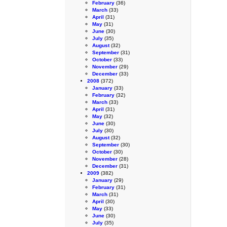
February
(36)
March
(33)
April
(31)
May
(31)
June
(30)
July
(35)
August
(32)
September
(31)
October
(33)
November
(29)
December
(33)
2008
(372)
January
(33)
February
(32)
March
(33)
April
(31)
May
(32)
June
(30)
July
(30)
August
(32)
September
(30)
October
(30)
November
(28)
December
(31)
2009
(382)
January
(29)
February
(31)
March
(31)
April
(30)
May
(33)
June
(30)
July
(35)