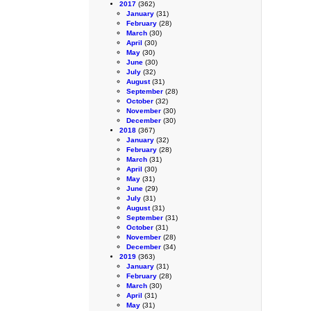
2017
(362)
January
(31)
February
(28)
March
(30)
April
(30)
May
(30)
June
(30)
July
(32)
August
(31)
September
(28)
October
(32)
November
(30)
December
(30)
2018
(367)
January
(32)
February
(28)
March
(31)
April
(30)
May
(31)
June
(29)
July
(31)
August
(31)
September
(31)
October
(31)
November
(28)
December
(34)
2019
(363)
January
(31)
February
(28)
March
(30)
April
(31)
May
(31)