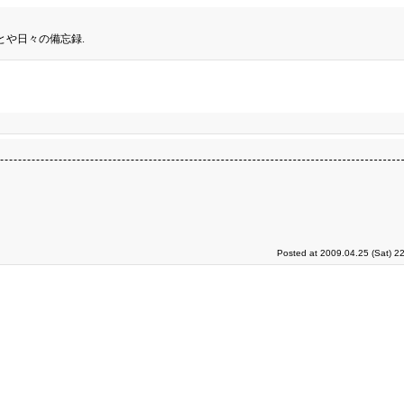
とや日々の備忘録.
Posted at 2009.04.25 (Sat) 2