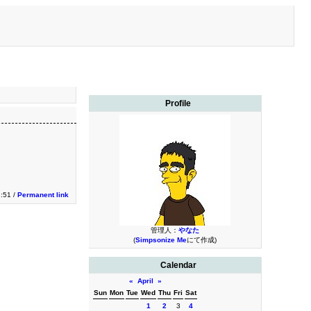
Profile
2:51 /
Permanent link
管理人：
やなた
(
Simpsonize Me
にて作成)
Calendar
«
April
»
Sun
Mon
Tue
Wed
Thu
Fri
Sat
1
2
3
4