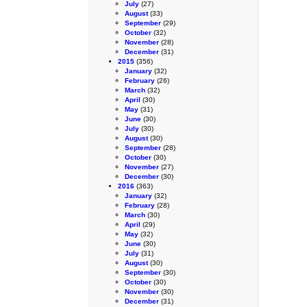
July
(27)
August
(33)
September
(29)
October
(32)
November
(28)
December
(31)
2015
(356)
January
(32)
February
(26)
March
(32)
April
(30)
May
(31)
June
(30)
July
(30)
August
(30)
September
(28)
October
(30)
November
(27)
December
(30)
2016
(363)
January
(32)
February
(28)
March
(30)
April
(29)
May
(32)
June
(30)
July
(31)
August
(30)
September
(30)
October
(30)
November
(30)
December
(31)