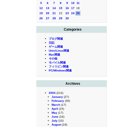
5
6
7
8
9
10
11
12
13
14
15
16
17
18
19
20
21
22
23
24
25
26
27
28
29
30
Categories
ブログ関連
日記
ゲーム関連
Unix/Linux関連
Mac関連
その他
モバイル関連
フィリピン関連
PC/Windows関連
Archives
2004
(214)
January
(27)
February
(30)
March
(17)
April
(15)
May
(17)
June
(16)
July
(10)
August
(19)