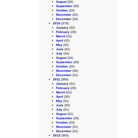
August
(34)
September
(30)
October
(33)
November
(32)
December
(34)
2010
(378)
January
(32)
February
(28)
March
(31)
April
(32)
May
(32)
June
(32)
July
(34)
August
(34)
September
(30)
October
(32)
November
(30)
December
(31)
2011
(366)
January
(31)
February
(28)
March
(31)
April
(30)
May
(31)
June
(30)
July
(31)
August
(31)
September
(28)
October
(33)
November
(31)
December
(31)
2012
(365)