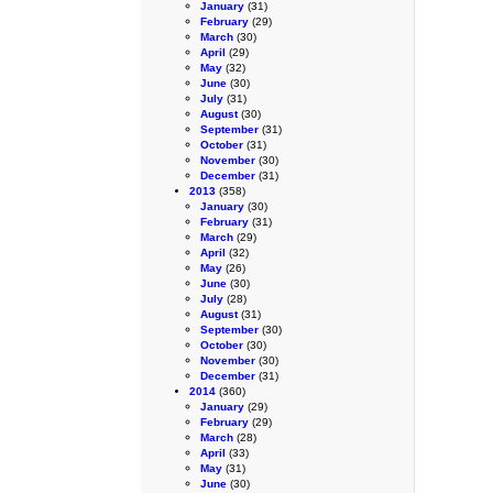
January
(31)
February
(29)
March
(30)
April
(29)
May
(32)
June
(30)
July
(31)
August
(30)
September
(31)
October
(31)
November
(30)
December
(31)
2013
(358)
January
(30)
February
(31)
March
(29)
April
(32)
May
(26)
June
(30)
July
(28)
August
(31)
September
(30)
October
(30)
November
(30)
December
(31)
2014
(360)
January
(29)
February
(29)
March
(28)
April
(33)
May
(31)
June
(30)