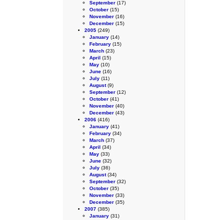
September
(17)
October
(15)
November
(16)
December
(15)
2005
(249)
January
(14)
February
(15)
March
(23)
April
(15)
May
(10)
June
(16)
July
(11)
August
(9)
September
(12)
October
(41)
November
(40)
December
(43)
2006
(416)
January
(41)
February
(34)
March
(37)
April
(34)
May
(33)
June
(32)
July
(36)
August
(34)
September
(32)
October
(35)
November
(33)
December
(35)
2007
(385)
January
(31)