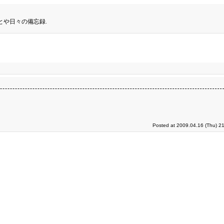
とや日々の備忘録.
Posted at 2009.04.16 (Thu) 2