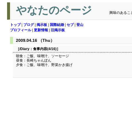
やなたのページ
興味のあるこ
トップ
|
ブログ
|
掲示板
|
国際結婚
|
セブ
|
登山
プロフィール
|
更新情報
|
旧掲示板
2009.04.16 （Thu）
［/Diary：
食事内容(4/16)
］
朝食：ご飯、味噌汁、ソーセージ
昼食：長崎ちゃんぽん
夕食：ご飯、味噌汁、野菜かき揚げ