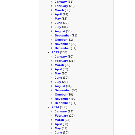
January
(31)
February
(29)
March
(30)
April
(29)
May
(32)
June
(30)
July
(31)
August
(30)
September
(31)
October
(31)
November
(30)
December
(31)
2013
(358)
January
(30)
February
(31)
March
(29)
April
(32)
May
(26)
June
(30)
July
(28)
August
(31)
September
(30)
October
(30)
November
(30)
December
(31)
2014
(360)
January
(29)
February
(29)
March
(28)
April
(33)
May
(31)
June
(30)