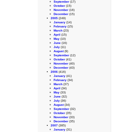
September
(17)
October
(15)
November
(16)
December
(15)
2005
(249)
January
(14)
February
(15)
March
(23)
April
(15)
May
(10)
June
(16)
July
(11)
August
(9)
September
(12)
October
(41)
November
(40)
December
(43)
2006
(416)
January
(41)
February
(34)
March
(37)
April
(34)
May
(33)
June
(32)
July
(36)
August
(34)
September
(32)
October
(35)
November
(33)
December
(35)
2007
(385)
January
(31)