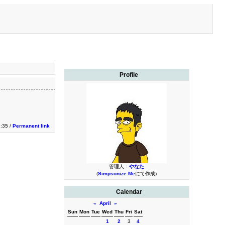
Profile
1:35 /
Permanent link
管理人：
やなた
(
Simpsonize Me
にて作成)
Calendar
«
April
»
Sun
Mon
Tue
Wed
Thu
Fri
Sat
1
2
3
4