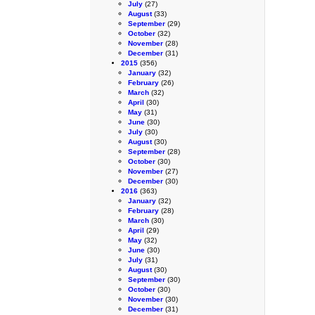
July
(27)
August
(33)
September
(29)
October
(32)
November
(28)
December
(31)
2015
(356)
January
(32)
February
(26)
March
(32)
April
(30)
May
(31)
June
(30)
July
(30)
August
(30)
September
(28)
October
(30)
November
(27)
December
(30)
2016
(363)
January
(32)
February
(28)
March
(30)
April
(29)
May
(32)
June
(30)
July
(31)
August
(30)
September
(30)
October
(30)
November
(30)
December
(31)