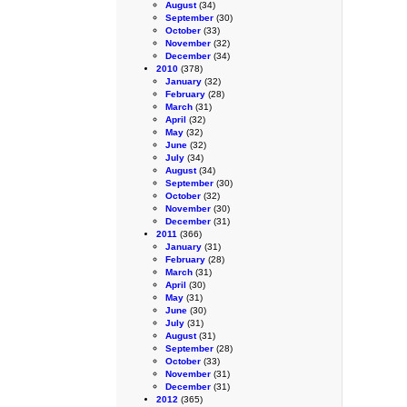
August
(34)
September
(30)
October
(33)
November
(32)
December
(34)
2010
(378)
January
(32)
February
(28)
March
(31)
April
(32)
May
(32)
June
(32)
July
(34)
August
(34)
September
(30)
October
(32)
November
(30)
December
(31)
2011
(366)
January
(31)
February
(28)
March
(31)
April
(30)
May
(31)
June
(30)
July
(31)
August
(31)
September
(28)
October
(33)
November
(31)
December
(31)
2012
(365)