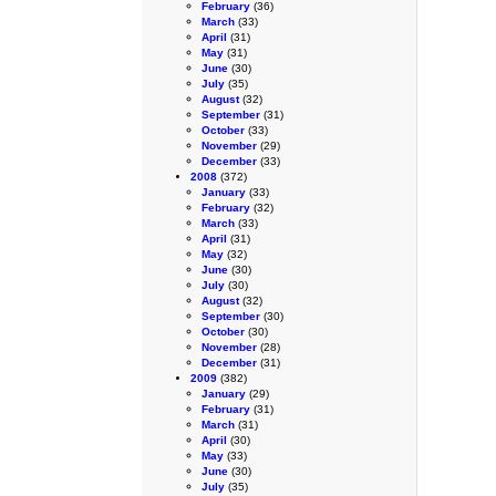
February
(36)
March
(33)
April
(31)
May
(31)
June
(30)
July
(35)
August
(32)
September
(31)
October
(33)
November
(29)
December
(33)
2008
(372)
January
(33)
February
(32)
March
(33)
April
(31)
May
(32)
June
(30)
July
(30)
August
(32)
September
(30)
October
(30)
November
(28)
December
(31)
2009
(382)
January
(29)
February
(31)
March
(31)
April
(30)
May
(33)
June
(30)
July
(35)