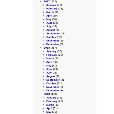
2017
(362)
January
(31)
February
(28)
March
(30)
April
(30)
May
(30)
June
(30)
July
(32)
August
(31)
September
(28)
October
(32)
November
(30)
December
(30)
2018
(367)
January
(32)
February
(28)
March
(31)
April
(30)
May
(31)
June
(29)
July
(31)
August
(31)
September
(31)
October
(31)
November
(28)
December
(34)
2019
(363)
January
(31)
February
(28)
March
(30)
April
(31)
May
(31)