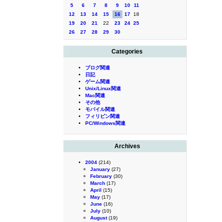
5
6
7
8
9
10
11
12
13
14
15
16
17
18
19
20
21
22
23
24
25
26
27
28
29
30
Categories
ブログ関連
日記
ゲーム関連
Unix/Linux関連
Mac関連
その他
モバイル関連
フィリピン関連
PC/Windows関連
Archives
2004
(214)
January
(27)
February
(30)
March
(17)
April
(15)
May
(17)
June
(16)
July
(10)
August
(19)