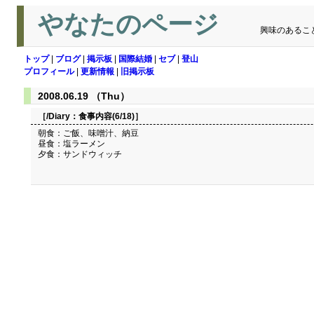
やなたのページ
興味のあるこ
トップ
|
ブログ
|
掲示板
|
国際結婚
|
セブ
|
登山
プロフィール
|
更新情報
|
旧掲示板
2008.06.19 （Thu）
［/Diary：
食事内容(6/18)
］
朝食：ご飯、味噌汁、納豆
昼食：塩ラーメン
夕食：サンドウィッチ