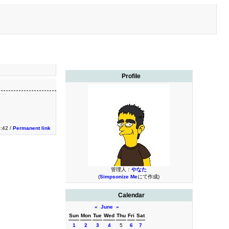
Profile
1:42 /
Permanent link
管理人：
やなた
(
Simpsonize Me
にて作成)
Calendar
«
June
»
Sun
Mon
Tue
Wed
Thu
Fri
Sat
1
2
3
4
5
6
7