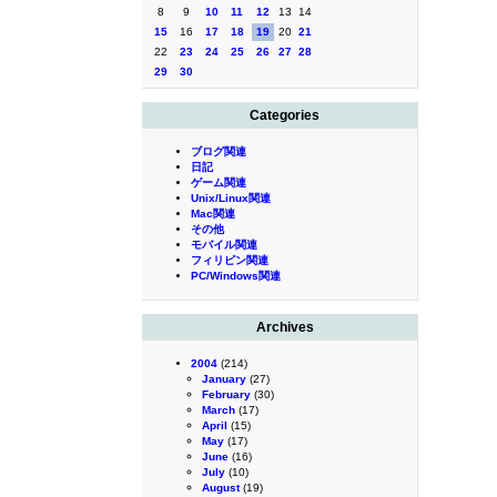
8
9
10
11
12
13
14
15
16
17
18
19
20
21
22
23
24
25
26
27
28
29
30
Categories
ブログ関連
日記
ゲーム関連
Unix/Linux関連
Mac関連
その他
モバイル関連
フィリピン関連
PC/Windows関連
Archives
2004
(214)
January
(27)
February
(30)
March
(17)
April
(15)
May
(17)
June
(16)
July
(10)
August
(19)