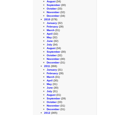
August
(34)
September
(30)
October
(33)
November
(32)
December
(34)
2010
(378)
January
(32)
February
(28)
March
(31)
April
(32)
May
(32)
June
(32)
July
(34)
August
(34)
September
(30)
October
(32)
November
(30)
December
(31)
2011
(366)
January
(31)
February
(28)
March
(31)
April
(30)
May
(31)
June
(30)
July
(31)
August
(31)
September
(28)
October
(33)
November
(31)
December
(31)
2012
(365)