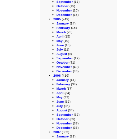
September
(17)
October
(15)
November
(16)
December
(15)
2005
(249)
January
(14)
February
(15)
March
(23)
April
(15)
May
(10)
June
(16)
July
(11)
August
(9)
September
(12)
October
(41)
November
(40)
December
(43)
2006
(416)
January
(41)
February
(34)
March
(37)
April
(34)
May
(33)
June
(32)
July
(36)
August
(34)
September
(32)
October
(35)
November
(33)
December
(35)
2007
(385)
January
(31)