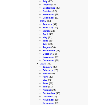
July
(27)
August
(33)
September
(29)
October
(32)
November
(28)
December
(31)
2015
(356)
January
(32)
February
(26)
March
(32)
April
(30)
May
(31)
June
(30)
July
(30)
August
(30)
September
(28)
October
(30)
November
(27)
December
(30)
2016
(363)
January
(32)
February
(28)
March
(30)
April
(29)
May
(32)
June
(30)
July
(31)
August
(30)
September
(30)
October
(30)
November
(30)
December
(31)