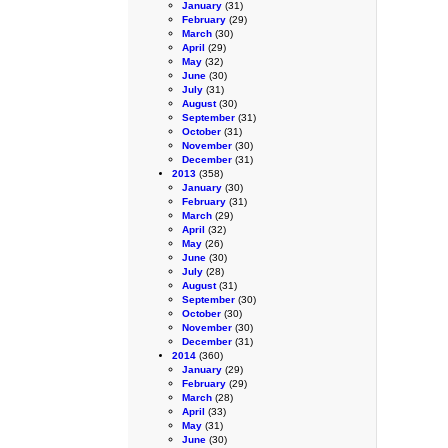
January
(31)
February
(29)
March
(30)
April
(29)
May
(32)
June
(30)
July
(31)
August
(30)
September
(31)
October
(31)
November
(30)
December
(31)
2013
(358)
January
(30)
February
(31)
March
(29)
April
(32)
May
(26)
June
(30)
July
(28)
August
(31)
September
(30)
October
(30)
November
(30)
December
(31)
2014
(360)
January
(29)
February
(29)
March
(28)
April
(33)
May
(31)
June
(30)