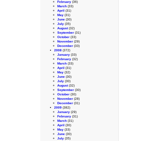
February
(36)
March
(33)
April
(31)
May
(31)
June
(30)
July
(35)
August
(32)
September
(31)
October
(33)
November
(29)
December
(33)
2008
(372)
January
(33)
February
(32)
March
(33)
April
(31)
May
(32)
June
(30)
July
(30)
August
(32)
September
(30)
October
(30)
November
(28)
December
(31)
2009
(382)
January
(29)
February
(31)
March
(31)
April
(30)
May
(33)
June
(30)
July
(35)