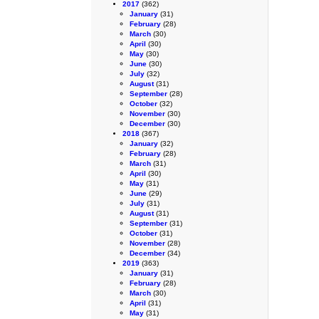
2017
(362)
January
(31)
February
(28)
March
(30)
April
(30)
May
(30)
June
(30)
July
(32)
August
(31)
September
(28)
October
(32)
November
(30)
December
(30)
2018
(367)
January
(32)
February
(28)
March
(31)
April
(30)
May
(31)
June
(29)
July
(31)
August
(31)
September
(31)
October
(31)
November
(28)
December
(34)
2019
(363)
January
(31)
February
(28)
March
(30)
April
(31)
May
(31)