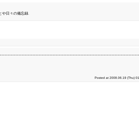
とや日々の備忘録.
Posted at 2008.06.19 (Thu) 0