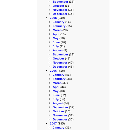
September
(17)
October
(15)
November
(16)
December
(15)
2005
(249)
January
(14)
February
(15)
March
(23)
April
(15)
May
(10)
June
(16)
July
(11)
August
(9)
September
(12)
October
(41)
November
(40)
December
(43)
2006
(416)
January
(41)
February
(34)
March
(37)
April
(34)
May
(33)
June
(32)
July
(36)
August
(34)
September
(32)
October
(35)
November
(33)
December
(35)
2007
(385)
January
(31)