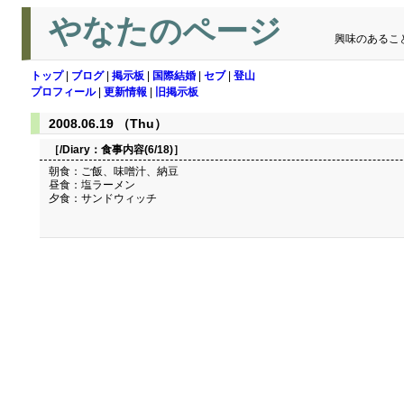
やなたのページ
興味のあるこ
トップ
|
ブログ
|
掲示板
|
国際結婚
|
セブ
|
登山
プロフィール
|
更新情報
|
旧掲示板
2008.06.19 （Thu）
［/Diary：
食事内容(6/18)
］
朝食：ご飯、味噌汁、納豆
昼食：塩ラーメン
夕食：サンドウィッチ