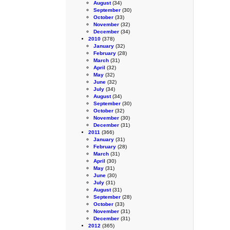
August
(34)
September
(30)
October
(33)
November
(32)
December
(34)
2010
(378)
January
(32)
February
(28)
March
(31)
April
(32)
May
(32)
June
(32)
July
(34)
August
(34)
September
(30)
October
(32)
November
(30)
December
(31)
2011
(366)
January
(31)
February
(28)
March
(31)
April
(30)
May
(31)
June
(30)
July
(31)
August
(31)
September
(28)
October
(33)
November
(31)
December
(31)
2012
(365)