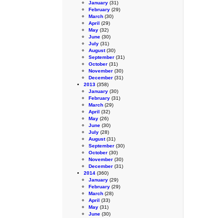
January
(31)
February
(29)
March
(30)
April
(29)
May
(32)
June
(30)
July
(31)
August
(30)
September
(31)
October
(31)
November
(30)
December
(31)
2013
(358)
January
(30)
February
(31)
March
(29)
April
(32)
May
(26)
June
(30)
July
(28)
August
(31)
September
(30)
October
(30)
November
(30)
December
(31)
2014
(360)
January
(29)
February
(29)
March
(28)
April
(33)
May
(31)
June
(30)