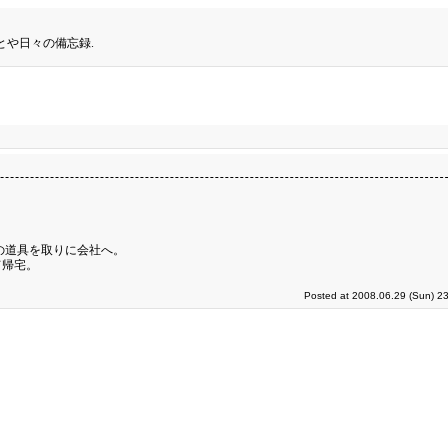
とや日々の備忘録.
の道具を取りに会社へ。
て帰宅。
Posted at 2008.06.29 (Sun) 2