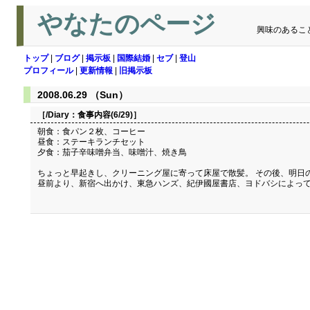
やなたのページ
興味のあるこ
トップ
|
ブログ
|
掲示板
|
国際結婚
|
セブ
|
登山
プロフィール
|
更新情報
|
旧掲示板
2008.06.29 （Sun）
［/Diary：
食事内容(6/29)
］
朝食：食パン２枚、コーヒー
昼食：ステーキランチセット
夕食：茄子辛味噌弁当、味噌汁、焼き鳥
ちょっと早起きし、クリーニング屋に寄って床屋で散髪。 その後、明日
昼前より、新宿へ出かけ、東急ハンズ、紀伊國屋書店、ヨドバシによっ