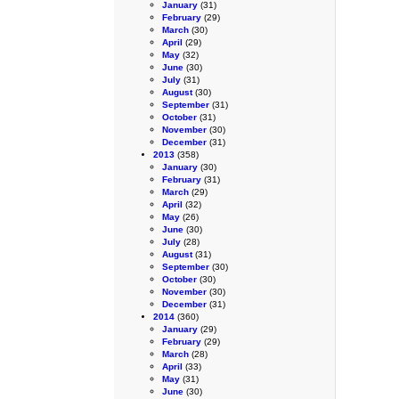
January
(31)
February
(29)
March
(30)
April
(29)
May
(32)
June
(30)
July
(31)
August
(30)
September
(31)
October
(31)
November
(30)
December
(31)
2013
(358)
January
(30)
February
(31)
March
(29)
April
(32)
May
(26)
June
(30)
July
(28)
August
(31)
September
(30)
October
(30)
November
(30)
December
(31)
2014
(360)
January
(29)
February
(29)
March
(28)
April
(33)
May
(31)
June
(30)