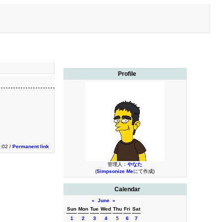
Profile
3:02 /
Permanent link
管理人：
やなた
(
Simpsonize Me
にて作成)
Calendar
«
June
»
Sun
Mon
Tue
Wed
Thu
Fri
Sat
1
2
3
4
5
6
7