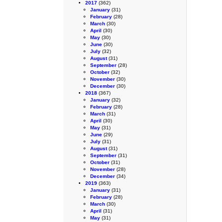
2017
(362)
January
(31)
February
(28)
March
(30)
April
(30)
May
(30)
June
(30)
July
(32)
August
(31)
September
(28)
October
(32)
November
(30)
December
(30)
2018
(367)
January
(32)
February
(28)
March
(31)
April
(30)
May
(31)
June
(29)
July
(31)
August
(31)
September
(31)
October
(31)
November
(28)
December
(34)
2019
(363)
January
(31)
February
(28)
March
(30)
April
(31)
May
(31)