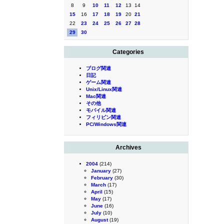
8
9
10
11
12
13
14
15
16
17
18
19
20
21
22
23
24
25
26
27
28
29
30
Categories
ブログ関連
日記
ゲーム関連
Unix/Linux関連
Mac関連
その他
モバイル関連
フィリピン関連
PC/Windows関連
Archives
2004
(214)
January
(27)
February
(30)
March
(17)
April
(15)
May
(17)
June
(16)
July
(10)
August
(19)