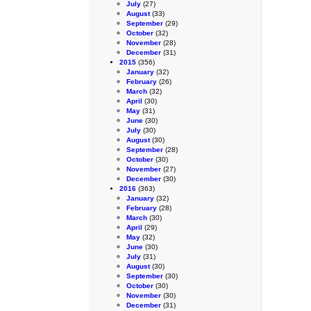
July
(27)
August
(33)
September
(29)
October
(32)
November
(28)
December
(31)
2015
(356)
January
(32)
February
(26)
March
(32)
April
(30)
May
(31)
June
(30)
July
(30)
August
(30)
September
(28)
October
(30)
November
(27)
December
(30)
2016
(363)
January
(32)
February
(28)
March
(30)
April
(29)
May
(32)
June
(30)
July
(31)
August
(30)
September
(30)
October
(30)
November
(30)
December
(31)