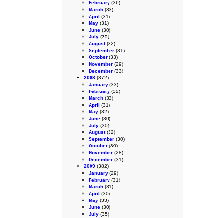
February
(36)
March
(33)
April
(31)
May
(31)
June
(30)
July
(35)
August
(32)
September
(31)
October
(33)
November
(29)
December
(33)
2008
(372)
January
(33)
February
(32)
March
(33)
April
(31)
May
(32)
June
(30)
July
(30)
August
(32)
September
(30)
October
(30)
November
(28)
December
(31)
2009
(382)
January
(29)
February
(31)
March
(31)
April
(30)
May
(33)
June
(30)
July
(35)