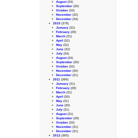
August
(34)
September
(30)
October
(33)
November
(32)
December
(34)
2010
(378)
January
(32)
February
(28)
March
(31)
April
(32)
May
(32)
June
(32)
July
(34)
August
(34)
September
(30)
October
(32)
November
(30)
December
(31)
2011
(366)
January
(31)
February
(28)
March
(31)
April
(30)
May
(31)
June
(30)
July
(31)
August
(31)
September
(28)
October
(33)
November
(31)
December
(31)
2012
(365)