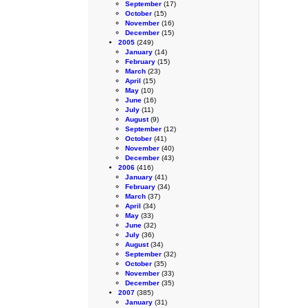
September
(17)
October
(15)
November
(16)
December
(15)
2005
(249)
January
(14)
February
(15)
March
(23)
April
(15)
May
(10)
June
(16)
July
(11)
August
(9)
September
(12)
October
(41)
November
(40)
December
(43)
2006
(416)
January
(41)
February
(34)
March
(37)
April
(34)
May
(33)
June
(32)
July
(36)
August
(34)
September
(32)
October
(35)
November
(33)
December
(35)
2007
(385)
January
(31)