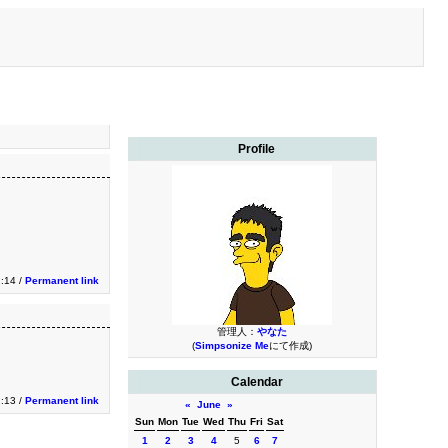
Profile
2:14 /
Permanent link
管理人：
やなた
(
Simpsonize Me
にて作成)
Calendar
2:13 /
Permanent link
«
June
»
Sun
Mon
Tue
Wed
Thu
Fri
Sat
1
2
3
4
5
6
7