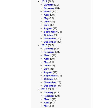
2017
(362)
January
(31)
February
(28)
March
(30)
April
(30)
May
(30)
June
(30)
July
(32)
August
(31)
September
(28)
October
(32)
November
(30)
December
(30)
2018
(367)
January
(32)
February
(28)
March
(31)
April
(30)
May
(31)
June
(29)
July
(31)
August
(31)
September
(31)
October
(31)
November
(28)
December
(34)
2019
(363)
January
(31)
February
(28)
March
(30)
April
(31)
May
(31)