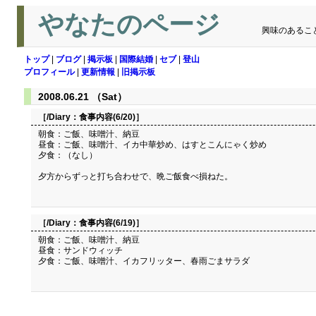
やなたのページ
興味のあるこ
トップ
|
ブログ
|
掲示板
|
国際結婚
|
セブ
|
登山
プロフィール
|
更新情報
|
旧掲示板
2008.06.21 （Sat）
［/Diary：
食事内容(6/20)
］
朝食：ご飯、味噌汁、納豆
昼食：ご飯、味噌汁、イカ中華炒め、はすとこんにゃく炒め
夕食：（なし）
夕方からずっと打ち合わせで、晩ご飯食べ損ねた。
［/Diary：
食事内容(6/19)
］
朝食：ご飯、味噌汁、納豆
昼食：サンドウィッチ
夕食：ご飯、味噌汁、イカフリッター、春雨ごまサラダ