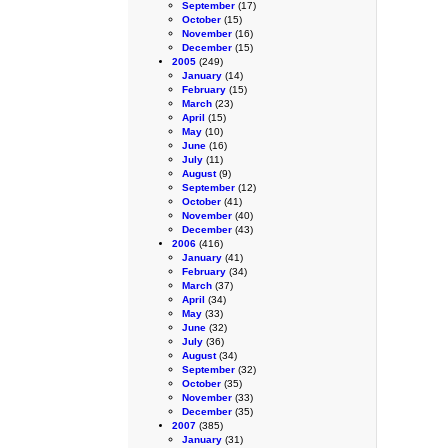
September
(17)
October
(15)
November
(16)
December
(15)
2005
(249)
January
(14)
February
(15)
March
(23)
April
(15)
May
(10)
June
(16)
July
(11)
August
(9)
September
(12)
October
(41)
November
(40)
December
(43)
2006
(416)
January
(41)
February
(34)
March
(37)
April
(34)
May
(33)
June
(32)
July
(36)
August
(34)
September
(32)
October
(35)
November
(33)
December
(35)
2007
(385)
January
(31)