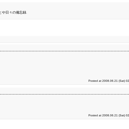
とや日々の備忘録.
Posted at 2008.06.21 (Sat) 0
Posted at 2008.06.21 (Sat) 0