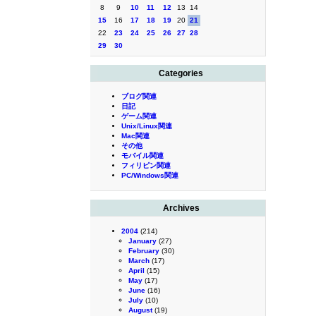
8
9
10
11
12
13
14
15
16
17
18
19
20
21
22
23
24
25
26
27
28
29
30
Categories
ブログ関連
日記
ゲーム関連
Unix/Linux関連
Mac関連
その他
モバイル関連
フィリピン関連
PC/Windows関連
Archives
2004
(214)
January
(27)
February
(30)
March
(17)
April
(15)
May
(17)
June
(16)
July
(10)
August
(19)