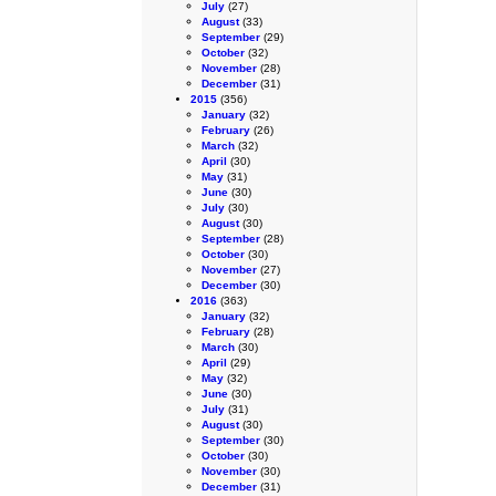
July
(27)
August
(33)
September
(29)
October
(32)
November
(28)
December
(31)
2015
(356)
January
(32)
February
(26)
March
(32)
April
(30)
May
(31)
June
(30)
July
(30)
August
(30)
September
(28)
October
(30)
November
(27)
December
(30)
2016
(363)
January
(32)
February
(28)
March
(30)
April
(29)
May
(32)
June
(30)
July
(31)
August
(30)
September
(30)
October
(30)
November
(30)
December
(31)