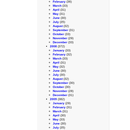
February
(36)
March
(33)
April
(31)
May
(31)
June
(30)
July
(35)
August
(32)
September
(31)
October
(33)
November
(29)
December
(33)
2008
(372)
January
(33)
February
(32)
March
(33)
April
(31)
May
(32)
June
(30)
July
(30)
August
(32)
September
(30)
October
(30)
November
(28)
December
(31)
2009
(382)
January
(29)
February
(31)
March
(31)
April
(30)
May
(33)
June
(30)
July
(35)