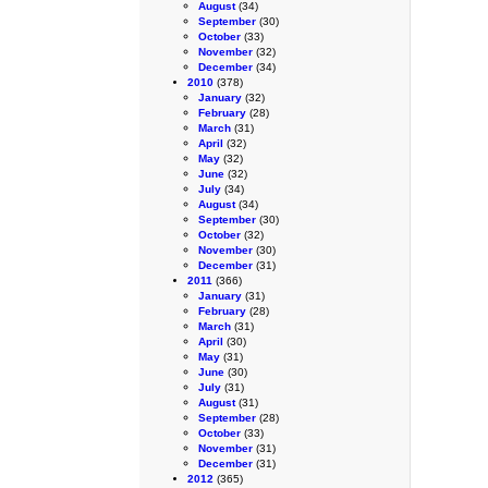
August
(34)
September
(30)
October
(33)
November
(32)
December
(34)
2010
(378)
January
(32)
February
(28)
March
(31)
April
(32)
May
(32)
June
(32)
July
(34)
August
(34)
September
(30)
October
(32)
November
(30)
December
(31)
2011
(366)
January
(31)
February
(28)
March
(31)
April
(30)
May
(31)
June
(30)
July
(31)
August
(31)
September
(28)
October
(33)
November
(31)
December
(31)
2012
(365)