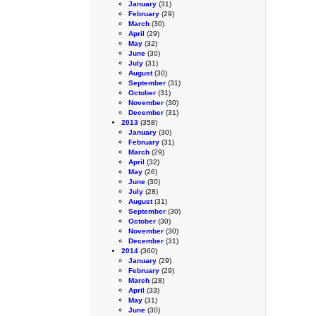
January
(31)
February
(29)
March
(30)
April
(29)
May
(32)
June
(30)
July
(31)
August
(30)
September
(31)
October
(31)
November
(30)
December
(31)
2013
(358)
January
(30)
February
(31)
March
(29)
April
(32)
May
(26)
June
(30)
July
(28)
August
(31)
September
(30)
October
(30)
November
(30)
December
(31)
2014
(360)
January
(29)
February
(29)
March
(28)
April
(33)
May
(31)
June
(30)