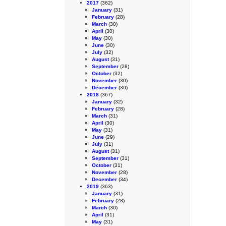
2017
(362)
January
(31)
February
(28)
March
(30)
April
(30)
May
(30)
June
(30)
July
(32)
August
(31)
September
(28)
October
(32)
November
(30)
December
(30)
2018
(367)
January
(32)
February
(28)
March
(31)
April
(30)
May
(31)
June
(29)
July
(31)
August
(31)
September
(31)
October
(31)
November
(28)
December
(34)
2019
(363)
January
(31)
February
(28)
March
(30)
April
(31)
May
(31)