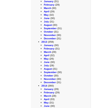
January
(31)
February
(29)
March
(30)
April
(29)
May
(32)
June
(30)
July
(31)
August
(30)
September
(31)
October
(31)
November
(30)
December
(31)
2013
(358)
January
(30)
February
(31)
March
(29)
April
(32)
May
(26)
June
(30)
July
(28)
August
(31)
September
(30)
October
(30)
November
(30)
December
(31)
2014
(360)
January
(29)
February
(29)
March
(28)
April
(33)
May
(31)
June
(30)