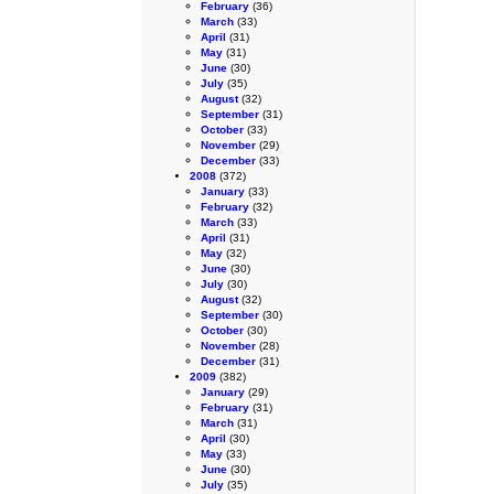
February
(36)
March
(33)
April
(31)
May
(31)
June
(30)
July
(35)
August
(32)
September
(31)
October
(33)
November
(29)
December
(33)
2008
(372)
January
(33)
February
(32)
March
(33)
April
(31)
May
(32)
June
(30)
July
(30)
August
(32)
September
(30)
October
(30)
November
(28)
December
(31)
2009
(382)
January
(29)
February
(31)
March
(31)
April
(30)
May
(33)
June
(30)
July
(35)