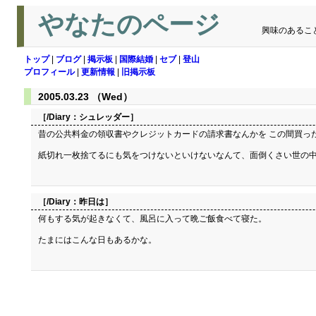
やなたのページ
興味のあるこ
トップ
|
ブログ
|
掲示板
|
国際結婚
|
セブ
|
登山
プロフィール
|
更新情報
|
旧掲示板
2005.03.23 （Wed）
［/Diary：
シュレッダー
］
昔の公共料金の領収書やクレジットカードの請求書なんかを この間買っ
紙切れ一枚捨てるにも気をつけないといけないなんて、面倒くさい世の
［/Diary：
昨日は
］
何もする気が起きなくて、風呂に入って晩ご飯食べて寝た。
たまにはこんな日もあるかな。