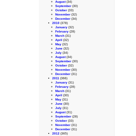
August
(34)
September
(30)
October
(33)
November
(32)
December
(34)
2010
(378)
January
(32)
February
(28)
March
(31)
April
(32)
May
(32)
June
(32)
July
(34)
August
(34)
September
(30)
October
(32)
November
(30)
December
(31)
2011
(366)
January
(31)
February
(28)
March
(31)
April
(30)
May
(31)
June
(30)
July
(31)
August
(31)
September
(28)
October
(33)
November
(31)
December
(31)
2012
(365)