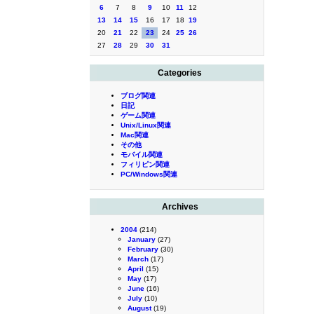
6
7
8
9
10
11
12
13
14
15
16
17
18
19
20
21
22
23
24
25
26
27
28
29
30
31
Categories
ブログ関連
日記
ゲーム関連
Unix/Linux関連
Mac関連
その他
モバイル関連
フィリピン関連
PC/Windows関連
Archives
2004
(214)
January
(27)
February
(30)
March
(17)
April
(15)
May
(17)
June
(16)
July
(10)
August
(19)