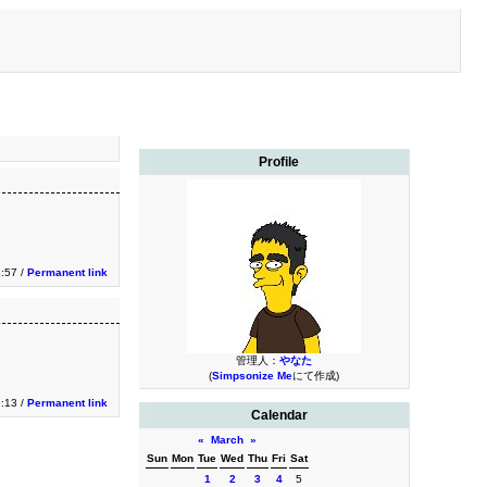
Profile
:57 /
Permanent link
管理人：
やなた
(
Simpsonize Me
にて作成)
:13 /
Permanent link
Calendar
«
March
»
Sun
Mon
Tue
Wed
Thu
Fri
Sat
1
2
3
4
5