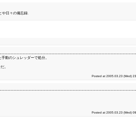
とや日々の備忘録.
た手動のシュレッダーで処分。
中だ。
Posted at 2005.03.23 (Wed) 23
Posted at 2005.03.23 (Wed) 09