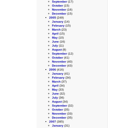
September
(17)
October
(15)
November
(16)
December
(15)
2005
(249)
January
(14)
February
(15)
March
(23)
April
(15)
May
(10)
June
(16)
July
(11)
August
(9)
September
(12)
October
(41)
November
(40)
December
(43)
2006
(416)
January
(41)
February
(34)
March
(37)
April
(34)
May
(33)
June
(32)
July
(36)
August
(34)
September
(32)
October
(35)
November
(33)
December
(35)
2007
(385)
January
(31)