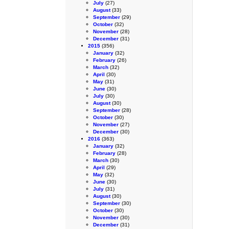
July
(27)
August
(33)
September
(29)
October
(32)
November
(28)
December
(31)
2015
(356)
January
(32)
February
(26)
March
(32)
April
(30)
May
(31)
June
(30)
July
(30)
August
(30)
September
(28)
October
(30)
November
(27)
December
(30)
2016
(363)
January
(32)
February
(28)
March
(30)
April
(29)
May
(32)
June
(30)
July
(31)
August
(30)
September
(30)
October
(30)
November
(30)
December
(31)