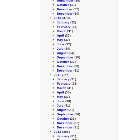
September
(30)
October
(33)
November
(32)
December
(34)
2010
(378)
January
(32)
February
(28)
March
(31)
April
(32)
May
(32)
June
(32)
July
(34)
August
(34)
September
(30)
October
(32)
November
(30)
December
(31)
2011
(366)
January
(31)
February
(28)
March
(31)
April
(30)
May
(31)
June
(30)
July
(31)
August
(31)
September
(28)
October
(33)
November
(31)
December
(31)
2012
(365)
January
(31)