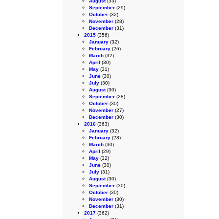
August
(33)
September
(29)
October
(32)
November
(28)
December
(31)
2015
(356)
January
(32)
February
(26)
March
(32)
April
(30)
May
(31)
June
(30)
July
(30)
August
(30)
September
(28)
October
(30)
November
(27)
December
(30)
2016
(363)
January
(32)
February
(28)
March
(30)
April
(29)
May
(32)
June
(30)
July
(31)
August
(30)
September
(30)
October
(30)
November
(30)
December
(31)
2017
(362)