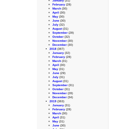
January
(31)
February
(28)
March
(30)
April
(30)
May
(30)
June
(30)
July
(32)
August
(31)
September
(28)
October
(32)
November
(30)
December
(30)
2018
(367)
January
(32)
February
(28)
March
(31)
April
(30)
May
(31)
June
(29)
July
(31)
August
(31)
September
(31)
October
(31)
November
(28)
December
(34)
2019
(363)
January
(31)
February
(28)
March
(30)
April
(31)
May
(31)
June
(30)