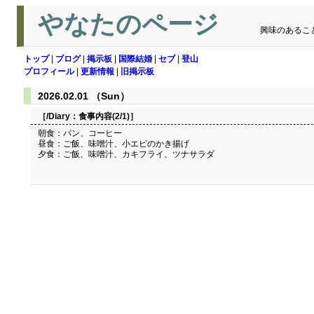
やなたのページ
興味のあるこ
トップ
|
ブログ
|
掲示板
|
国際結婚
|
セブ
|
登山
プロフィール
|
更新情報
|
旧掲示板
2026.02.01 （Sun）
［/Diary：
食事内容(2/1)
］
朝食：パン、コーヒー
昼食：ご飯、味噌汁、小エビのかき揚げ
夕食：ご飯、味噌汁、カキフライ、ツナサラダ