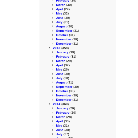
February
(29)
March
(30)
April
(29)
May
(32)
June
(30)
July
(31)
August
(30)
September
(31)
October
(31)
November
(30)
December
(31)
2013
(358)
January
(30)
February
(31)
March
(29)
April
(32)
May
(26)
June
(30)
July
(28)
August
(31)
September
(30)
October
(30)
November
(30)
December
(31)
2014
(360)
January
(29)
February
(29)
March
(28)
April
(33)
May
(31)
June
(30)
July
(27)