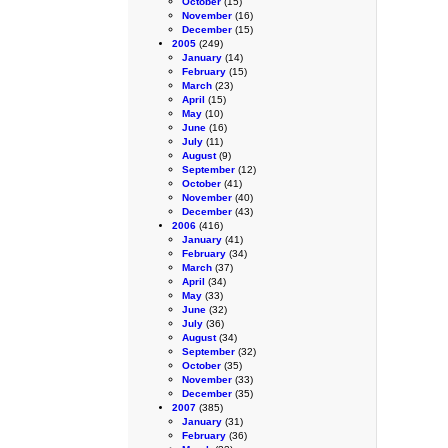
October
(15)
November
(16)
December
(15)
2005
(249)
January
(14)
February
(15)
March
(23)
April
(15)
May
(10)
June
(16)
July
(11)
August
(9)
September
(12)
October
(41)
November
(40)
December
(43)
2006
(416)
January
(41)
February
(34)
March
(37)
April
(34)
May
(33)
June
(32)
July
(36)
August
(34)
September
(32)
October
(35)
November
(33)
December
(35)
2007
(385)
January
(31)
February
(36)