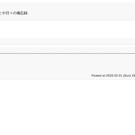
とや日々の備忘録.
Posted at 2026.02.01 (Sun) 1