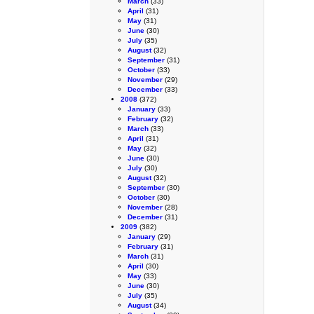
March
(33)
April
(31)
May
(31)
June
(30)
July
(35)
August
(32)
September
(31)
October
(33)
November
(29)
December
(33)
2008
(372)
January
(33)
February
(32)
March
(33)
April
(31)
May
(32)
June
(30)
July
(30)
August
(32)
September
(30)
October
(30)
November
(28)
December
(31)
2009
(382)
January
(29)
February
(31)
March
(31)
April
(30)
May
(33)
June
(30)
July
(35)
August
(34)