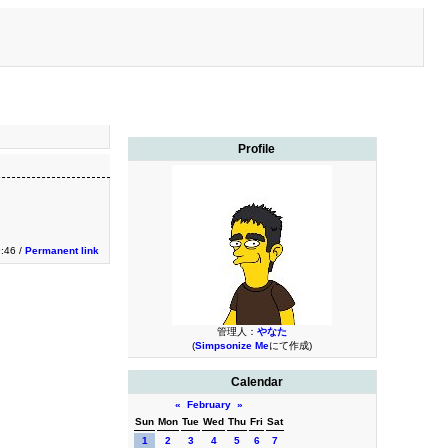
Profile
9:46 /
Permanent link
管理人：
やなた
(
Simpsonize Me
にて作成)
Calendar
«
February
»
Sun
Mon
Tue
Wed
Thu
Fri
Sat
1
2
3
4
5
6
7