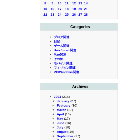
8
9
10
11
12
13
14
15
16
17
18
19
20
21
22
23
24
25
26
27
28
Categories
ブログ関連
日記
ゲーム関連
Unix/Linux関連
Mac関連
その他
モバイル関連
フィリピン関連
PC/Windows関連
Archives
2004
(214)
January
(27)
February
(30)
March
(17)
April
(15)
May
(17)
June
(16)
July
(10)
August
(19)
September
(17)