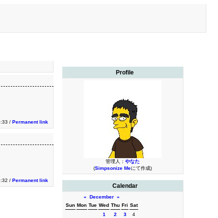
Profile
:33 /
Permanent link
管理人：
やなた
(
Simpsonize Me
にて作成)
:32 /
Permanent link
Calendar
«
December
»
Sun
Mon
Tue
Wed
Thu
Fri
Sat
1
2
3
4