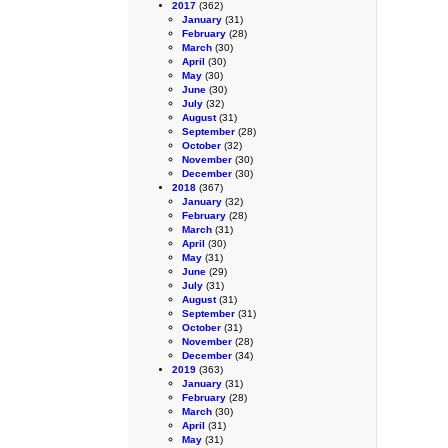
2017
(362)
January
(31)
February
(28)
March
(30)
April
(30)
May
(30)
June
(30)
July
(32)
August
(31)
September
(28)
October
(32)
November
(30)
December
(30)
2018
(367)
January
(32)
February
(28)
March
(31)
April
(30)
May
(31)
June
(29)
July
(31)
August
(31)
September
(31)
October
(31)
November
(28)
December
(34)
2019
(363)
January
(31)
February
(28)
March
(30)
April
(31)
May
(31)