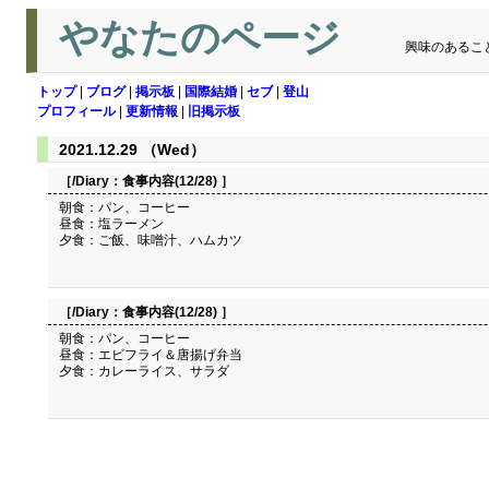
やなたのページ
興味のあるこ
トップ
|
ブログ
|
掲示板
|
国際結婚
|
セブ
|
登山
プロフィール
|
更新情報
|
旧掲示板
2021.12.29 （Wed）
［/Diary：
食事内容(12/28)
］
朝食：パン、コーヒー
昼食：塩ラーメン
夕食：ご飯、味噌汁、ハムカツ
［/Diary：
食事内容(12/28)
］
朝食：パン、コーヒー
昼食：エビフライ＆唐揚げ弁当
夕食：カレーライス、サラダ