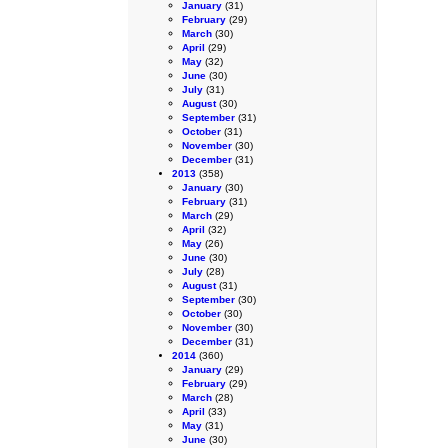
January
(31)
February
(29)
March
(30)
April
(29)
May
(32)
June
(30)
July
(31)
August
(30)
September
(31)
October
(31)
November
(30)
December
(31)
2013
(358)
January
(30)
February
(31)
March
(29)
April
(32)
May
(26)
June
(30)
July
(28)
August
(31)
September
(30)
October
(30)
November
(30)
December
(31)
2014
(360)
January
(29)
February
(29)
March
(28)
April
(33)
May
(31)
June
(30)