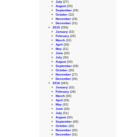
July
(27)
August
(33)
September
(29)
October
(32)
November
(28)
December
(31)
2015
(356)
January
(32)
February
(26)
March
(32)
April
(30)
May
(31)
June
(30)
July
(30)
August
(30)
September
(28)
October
(30)
November
(27)
December
(30)
2016
(363)
January
(32)
February
(28)
March
(30)
April
(29)
May
(32)
June
(30)
July
(31)
August
(30)
September
(30)
October
(30)
November
(30)
December
(31)