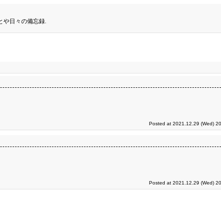
とや日々の備忘録.
Posted at 2021.12.29 (Wed) 20
Posted at 2021.12.29 (Wed) 20