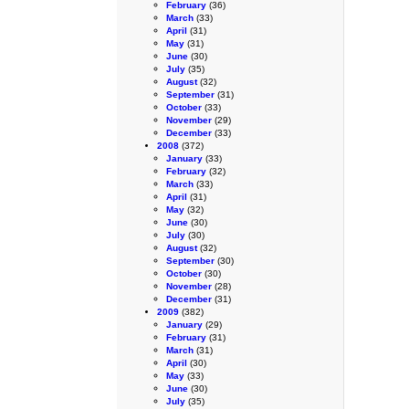
February
(36)
March
(33)
April
(31)
May
(31)
June
(30)
July
(35)
August
(32)
September
(31)
October
(33)
November
(29)
December
(33)
2008
(372)
January
(33)
February
(32)
March
(33)
April
(31)
May
(32)
June
(30)
July
(30)
August
(32)
September
(30)
October
(30)
November
(28)
December
(31)
2009
(382)
January
(29)
February
(31)
March
(31)
April
(30)
May
(33)
June
(30)
July
(35)