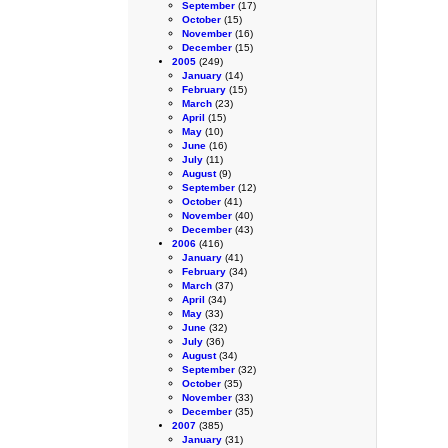
September
(17)
October
(15)
November
(16)
December
(15)
2005
(249)
January
(14)
February
(15)
March
(23)
April
(15)
May
(10)
June
(16)
July
(11)
August
(9)
September
(12)
October
(41)
November
(40)
December
(43)
2006
(416)
January
(41)
February
(34)
March
(37)
April
(34)
May
(33)
June
(32)
July
(36)
August
(34)
September
(32)
October
(35)
November
(33)
December
(35)
2007
(385)
January
(31)