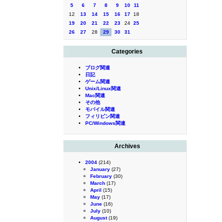
5
6
7
8
9
10
11
12
13
14
15
16
17
18
19
20
21
22
23
24
25
26
27
28
29
30
31
Categories
ブログ関連
日記
ゲーム関連
Unix/Linux関連
Mac関連
その他
モバイル関連
フィリピン関連
PC/Windows関連
Archives
2004
(214)
January
(27)
February
(30)
March
(17)
April
(15)
May
(17)
June
(16)
July
(10)
August
(19)