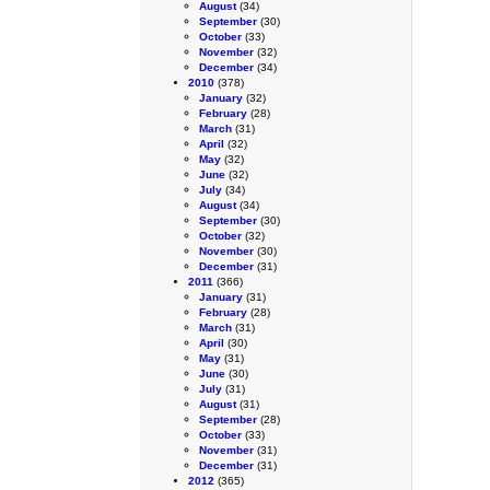
August
(34)
September
(30)
October
(33)
November
(32)
December
(34)
2010
(378)
January
(32)
February
(28)
March
(31)
April
(32)
May
(32)
June
(32)
July
(34)
August
(34)
September
(30)
October
(32)
November
(30)
December
(31)
2011
(366)
January
(31)
February
(28)
March
(31)
April
(30)
May
(31)
June
(30)
July
(31)
August
(31)
September
(28)
October
(33)
November
(31)
December
(31)
2012
(365)