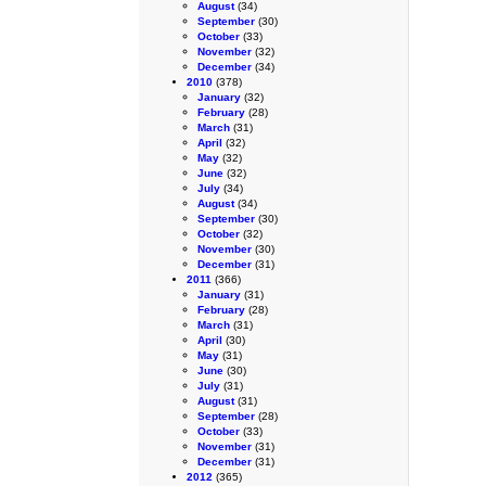
August
(34)
September
(30)
October
(33)
November
(32)
December
(34)
2010
(378)
January
(32)
February
(28)
March
(31)
April
(32)
May
(32)
June
(32)
July
(34)
August
(34)
September
(30)
October
(32)
November
(30)
December
(31)
2011
(366)
January
(31)
February
(28)
March
(31)
April
(30)
May
(31)
June
(30)
July
(31)
August
(31)
September
(28)
October
(33)
November
(31)
December
(31)
2012
(365)