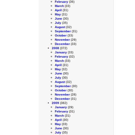
February
(36)
March
(33)
April
(31)
May
(31)
June
(30)
July
(35)
August
(32)
September
(31)
October
(33)
November
(29)
December
(33)
2008
(372)
January
(33)
February
(32)
March
(33)
April
(31)
May
(32)
June
(30)
July
(30)
August
(32)
September
(30)
October
(30)
November
(28)
December
(31)
2009
(382)
January
(29)
February
(31)
March
(31)
April
(30)
May
(33)
June
(30)
July
(35)