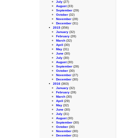
July
(27)
August
(33)
September
(29)
October
(32)
November
(28)
December
(31)
2015
(356)
January
(32)
February
(26)
March
(32)
April
(30)
May
(31)
June
(30)
July
(30)
August
(30)
September
(28)
October
(30)
November
(27)
December
(30)
2016
(363)
January
(32)
February
(28)
March
(30)
April
(29)
May
(32)
June
(30)
July
(31)
August
(30)
September
(30)
October
(30)
November
(30)
December
(31)