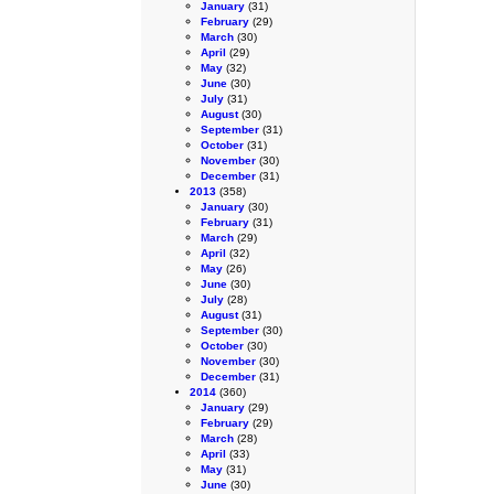
January
(31)
February
(29)
March
(30)
April
(29)
May
(32)
June
(30)
July
(31)
August
(30)
September
(31)
October
(31)
November
(30)
December
(31)
2013
(358)
January
(30)
February
(31)
March
(29)
April
(32)
May
(26)
June
(30)
July
(28)
August
(31)
September
(30)
October
(30)
November
(30)
December
(31)
2014
(360)
January
(29)
February
(29)
March
(28)
April
(33)
May
(31)
June
(30)