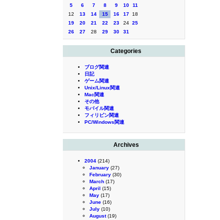
5
6
7
8
9
10
11
12
13
14
15
16
17
18
19
20
21
22
23
24
25
26
27
28
29
30
31
Categories
ブログ関連
日記
ゲーム関連
Unix/Linux関連
Mac関連
その他
モバイル関連
フィリピン関連
PC/Windows関連
Archives
2004
(214)
January
(27)
February
(30)
March
(17)
April
(15)
May
(17)
June
(16)
July
(10)
August
(19)