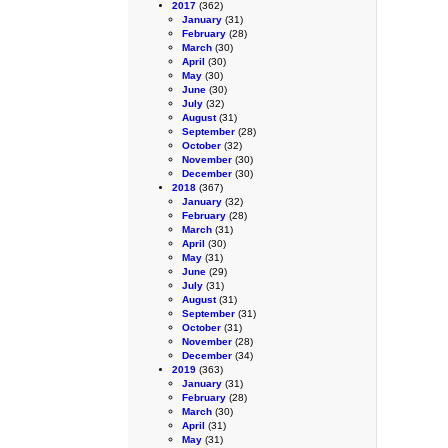
2017
(362)
January
(31)
February
(28)
March
(30)
April
(30)
May
(30)
June
(30)
July
(32)
August
(31)
September
(28)
October
(32)
November
(30)
December
(30)
2018
(367)
January
(32)
February
(28)
March
(31)
April
(30)
May
(31)
June
(29)
July
(31)
August
(31)
September
(31)
October
(31)
November
(28)
December
(34)
2019
(363)
January
(31)
February
(28)
March
(30)
April
(31)
May
(31)