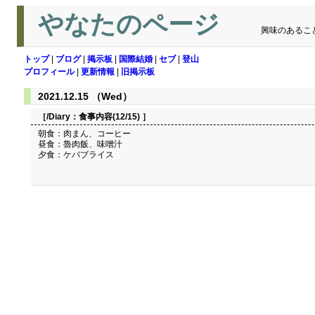
やなたのページ
興味のあるこ
トップ
|
ブログ
|
掲示板
|
国際結婚
|
セブ
|
登山
プロフィール
|
更新情報
|
旧掲示板
2021.12.15 （Wed）
［/Diary：
食事内容(12/15)
］
朝食：肉まん、コーヒー
昼食：魯肉飯、味噌汁
夕食：ケバブライス