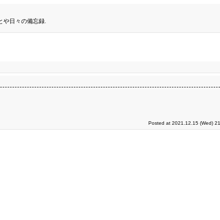
とや日々の備忘録.
Posted at 2021.12.15 (Wed) 21