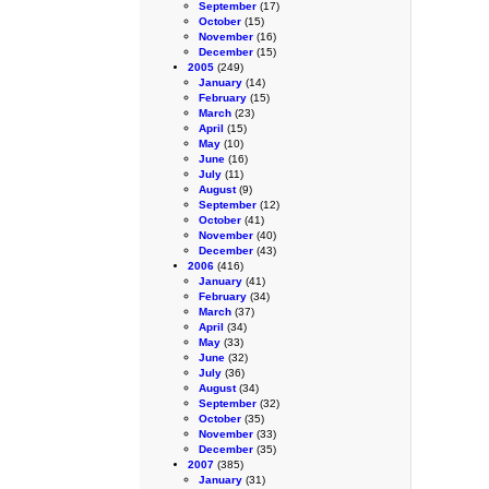
September
(17)
October
(15)
November
(16)
December
(15)
2005
(249)
January
(14)
February
(15)
March
(23)
April
(15)
May
(10)
June
(16)
July
(11)
August
(9)
September
(12)
October
(41)
November
(40)
December
(43)
2006
(416)
January
(41)
February
(34)
March
(37)
April
(34)
May
(33)
June
(32)
July
(36)
August
(34)
September
(32)
October
(35)
November
(33)
December
(35)
2007
(385)
January
(31)