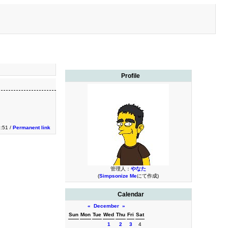
Profile
:51 /
Permanent link
管理人：
やなた
(
Simpsonize Me
にて作成)
Calendar
«
December
»
Sun
Mon
Tue
Wed
Thu
Fri
Sat
1
2
3
4