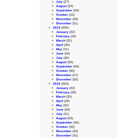
July
(27)
August
(33)
September
(29)
October
(32)
November
(28)
December
(31)
2015
(356)
January
(32)
February
(26)
March
(32)
April
(30)
May
(31)
June
(30)
July
(30)
August
(30)
September
(28)
October
(30)
November
(27)
December
(30)
2016
(363)
January
(32)
February
(28)
March
(30)
April
(29)
May
(32)
June
(30)
July
(31)
August
(30)
September
(30)
October
(30)
November
(30)
December
(31)