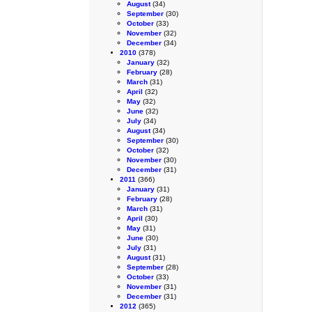
August
(34)
September
(30)
October
(33)
November
(32)
December
(34)
2010
(378)
January
(32)
February
(28)
March
(31)
April
(32)
May
(32)
June
(32)
July
(34)
August
(34)
September
(30)
October
(32)
November
(30)
December
(31)
2011
(366)
January
(31)
February
(28)
March
(31)
April
(30)
May
(31)
June
(30)
July
(31)
August
(31)
September
(28)
October
(33)
November
(31)
December
(31)
2012
(365)