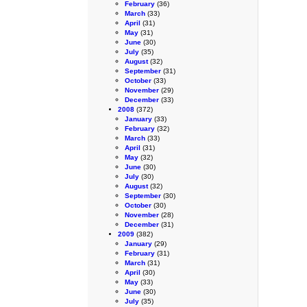
February
(36)
March
(33)
April
(31)
May
(31)
June
(30)
July
(35)
August
(32)
September
(31)
October
(33)
November
(29)
December
(33)
2008
(372)
January
(33)
February
(32)
March
(33)
April
(31)
May
(32)
June
(30)
July
(30)
August
(32)
September
(30)
October
(30)
November
(28)
December
(31)
2009
(382)
January
(29)
February
(31)
March
(31)
April
(30)
May
(33)
June
(30)
July
(35)