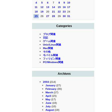
4
5
6
7
8
9
10
11
12
13
14
15
16
17
18
19
20
21
22
23
24
25
26
27
28
29
30
31
Categories
ブログ関連
日記
ゲーム関連
Unix/Linux関連
Mac関連
その他
モバイル関連
フィリピン関連
PC/Windows関連
Archives
2004
(214)
January
(27)
February
(30)
March
(17)
April
(15)
May
(17)
June
(16)
July
(10)
August
(19)