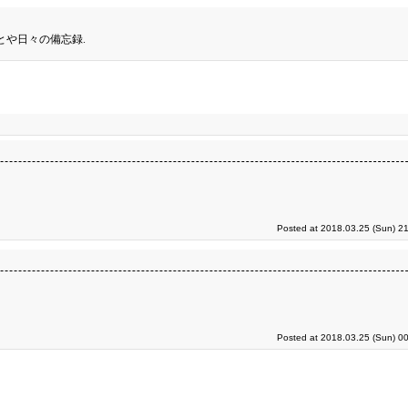
とや日々の備忘録.
Posted at 2018.03.25 (Sun) 2
Posted at 2018.03.25 (Sun) 0