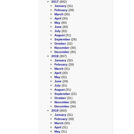
2017
(362)
January
(31)
February
(28)
March
(30)
April
(30)
May
(30)
June
(30)
July
(32)
August
(31)
September
(28)
October
(32)
November
(30)
December
(30)
2018
(367)
January
(32)
February
(28)
March
(31)
April
(30)
May
(31)
June
(29)
July
(31)
August
(31)
September
(31)
October
(31)
November
(28)
December
(34)
2019
(363)
January
(31)
February
(28)
March
(30)
April
(31)
May
(31)