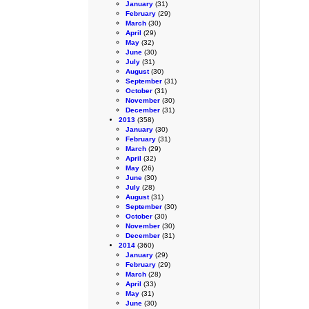
January
(31)
February
(29)
March
(30)
April
(29)
May
(32)
June
(30)
July
(31)
August
(30)
September
(31)
October
(31)
November
(30)
December
(31)
2013
(358)
January
(30)
February
(31)
March
(29)
April
(32)
May
(26)
June
(30)
July
(28)
August
(31)
September
(30)
October
(30)
November
(30)
December
(31)
2014
(360)
January
(29)
February
(29)
March
(28)
April
(33)
May
(31)
June
(30)