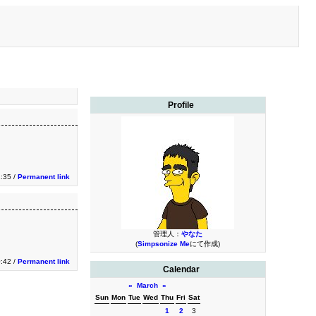
Profile
1:35 /
Permanent link
管理人：
やなた
(
Simpsonize Me
にて作成)
0:42 /
Permanent link
Calendar
«
March
»
Sun
Mon
Tue
Wed
Thu
Fri
Sat
1
2
3