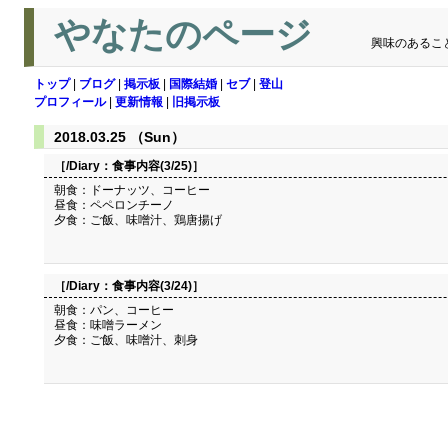
やなたのページ
興味のあるこ
トップ
|
ブログ
|
掲示板
|
国際結婚
|
セブ
|
登山
プロフィール
|
更新情報
|
旧掲示板
2018.03.25 （Sun）
［/Diary：
食事内容(3/25)
］
朝食：ドーナッツ、コーヒー
昼食：ペペロンチーノ
夕食：ご飯、味噌汁、鶏唐揚げ
［/Diary：
食事内容(3/24)
］
朝食：パン、コーヒー
昼食：味噌ラーメン
夕食：ご飯、味噌汁、刺身