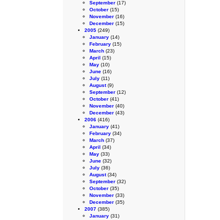
September
(17)
October
(15)
November
(16)
December
(15)
2005
(249)
January
(14)
February
(15)
March
(23)
April
(15)
May
(10)
June
(16)
July
(11)
August
(9)
September
(12)
October
(41)
November
(40)
December
(43)
2006
(416)
January
(41)
February
(34)
March
(37)
April
(34)
May
(33)
June
(32)
July
(36)
August
(34)
September
(32)
October
(35)
November
(33)
December
(35)
2007
(385)
January
(31)