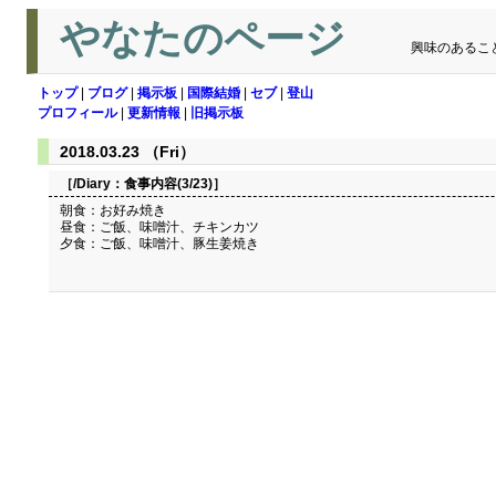
やなたのページ
興味のあるこ
トップ
|
ブログ
|
掲示板
|
国際結婚
|
セブ
|
登山
プロフィール
|
更新情報
|
旧掲示板
2018.03.23 （Fri）
［/Diary：
食事内容(3/23)
］
朝食：お好み焼き
昼食：ご飯、味噌汁、チキンカツ
夕食：ご飯、味噌汁、豚生姜焼き