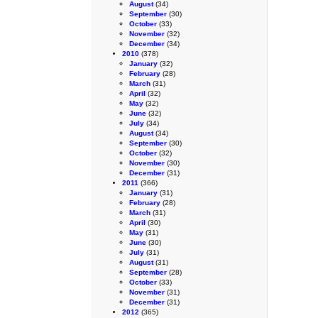
August
(34)
September
(30)
October
(33)
November
(32)
December
(34)
2010
(378)
January
(32)
February
(28)
March
(31)
April
(32)
May
(32)
June
(32)
July
(34)
August
(34)
September
(30)
October
(32)
November
(30)
December
(31)
2011
(366)
January
(31)
February
(28)
March
(31)
April
(30)
May
(31)
June
(30)
July
(31)
August
(31)
September
(28)
October
(33)
November
(31)
December
(31)
2012
(365)