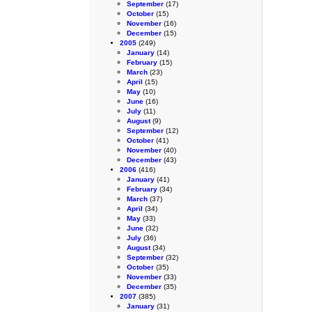
September
(17)
October
(15)
November
(16)
December
(15)
2005
(249)
January
(14)
February
(15)
March
(23)
April
(15)
May
(10)
June
(16)
July
(11)
August
(9)
September
(12)
October
(41)
November
(40)
December
(43)
2006
(416)
January
(41)
February
(34)
March
(37)
April
(34)
May
(33)
June
(32)
July
(36)
August
(34)
September
(32)
October
(35)
November
(33)
December
(35)
2007
(385)
January
(31)