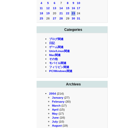
4
5
6
7
8
9
10
11
12
13
14
15
16
17
18
19
20
21
22
23
24
25
26
27
28
29
30
31
Categories
ブログ関連
日記
ゲーム関連
Unix/Linux関連
Mac関連
その他
モバイル関連
フィリピン関連
PC/Windows関連
Archives
2004
(214)
January
(27)
February
(30)
March
(17)
April
(15)
May
(17)
June
(16)
July
(10)
August
(19)