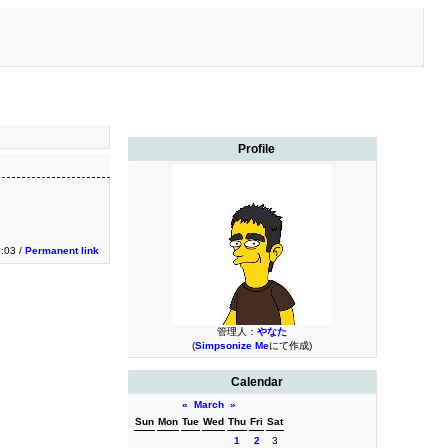
Profile
1:03 /
Permanent link
管理人：
やなた
(
Simpsonize Me
にて作成)
Calendar
«
March
»
Sun
Mon
Tue
Wed
Thu
Fri
Sat
1
2
3