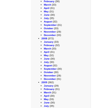
February
(36)
March
(33)
April
(31)
May
(31)
June
(30)
July
(35)
August
(32)
September
(31)
October
(33)
November
(29)
December
(33)
2008
(372)
January
(33)
February
(32)
March
(33)
April
(31)
May
(32)
June
(30)
July
(30)
August
(32)
September
(30)
October
(30)
November
(28)
December
(31)
2009
(382)
January
(29)
February
(31)
March
(31)
April
(30)
May
(33)
June
(30)
July
(35)