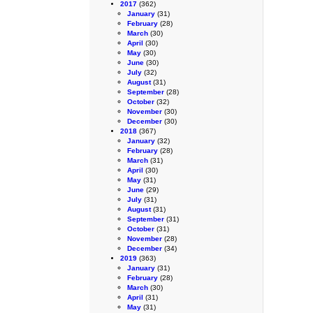
2017
(362)
January
(31)
February
(28)
March
(30)
April
(30)
May
(30)
June
(30)
July
(32)
August
(31)
September
(28)
October
(32)
November
(30)
December
(30)
2018
(367)
January
(32)
February
(28)
March
(31)
April
(30)
May
(31)
June
(29)
July
(31)
August
(31)
September
(31)
October
(31)
November
(28)
December
(34)
2019
(363)
January
(31)
February
(28)
March
(30)
April
(31)
May
(31)