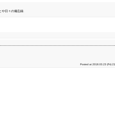
とや日々の備忘録.
Posted at 2018.03.23 (Fri) 2