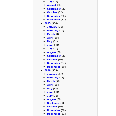
July
(27)
August
(33)
September
(29)
October
(32)
November
(28)
December
(31)
2015
(356)
January
(32)
February
(26)
March
(32)
April
(30)
May
(31)
June
(30)
July
(30)
August
(30)
September
(28)
October
(30)
November
(27)
December
(30)
2016
(363)
January
(32)
February
(28)
March
(30)
April
(29)
May
(32)
June
(30)
July
(31)
August
(30)
September
(30)
October
(30)
November
(30)
December
(31)