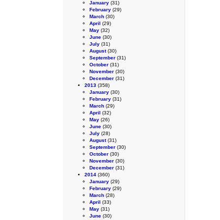
January
(31)
February
(29)
March
(30)
April
(29)
May
(32)
June
(30)
July
(31)
August
(30)
September
(31)
October
(31)
November
(30)
December
(31)
2013
(358)
January
(30)
February
(31)
March
(29)
April
(32)
May
(26)
June
(30)
July
(28)
August
(31)
September
(30)
October
(30)
November
(30)
December
(31)
2014
(360)
January
(29)
February
(29)
March
(28)
April
(33)
May
(31)
June
(30)