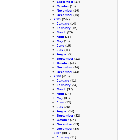
September
(17)
October
(15)
November
(16)
December
(15)
2005
(249)
January
(14)
February
(15)
March
(23)
April
(15)
May
(10)
June
(16)
July
(11)
August
(9)
September
(12)
October
(41)
November
(40)
December
(43)
2006
(416)
January
(41)
February
(34)
March
(37)
April
(34)
May
(33)
June
(32)
July
(36)
August
(34)
September
(32)
October
(35)
November
(33)
December
(35)
2007
(385)
January
(31)