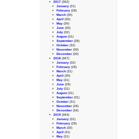
2017
(362)
January
(31)
February
(28)
March
(30)
April
(30)
May
(30)
June
(30)
July
(32)
August
(31)
September
(28)
October
(32)
November
(30)
December
(30)
2018
(367)
January
(32)
February
(28)
March
(31)
April
(30)
May
(31)
June
(29)
July
(31)
August
(31)
September
(31)
October
(31)
November
(28)
December
(34)
2019
(363)
January
(31)
February
(28)
March
(30)
April
(31)
May
(31)