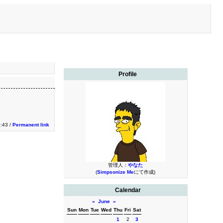
Profile
:43 /
Permanent link
管理人：
やなた
(
Simpsonize Me
にて作成)
Calendar
«
June
»
Sun
Mon
Tue
Wed
Thu
Fri
Sat
1
2
3