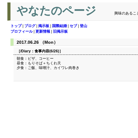
やなたのページ
興味のあるこ
トップ
|
ブログ
|
掲示板
|
国際結婚
|
セブ
|
登山
プロフィール
|
更新情報
|
旧掲示板
2017.06.26 （Mon）
［/Diary：
食事内容(6/26)
］
朝食：ピザ、コーヒー
昼食：もりそば＋ちくわ天
夕食：ご飯、味噌汁、カイワレ肉巻き