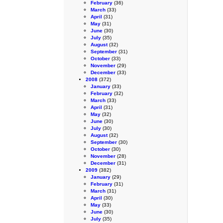
February
(36)
March
(33)
April
(31)
May
(31)
June
(30)
July
(35)
August
(32)
September
(31)
October
(33)
November
(29)
December
(33)
2008
(372)
January
(33)
February
(32)
March
(33)
April
(31)
May
(32)
June
(30)
July
(30)
August
(32)
September
(30)
October
(30)
November
(28)
December
(31)
2009
(382)
January
(29)
February
(31)
March
(31)
April
(30)
May
(33)
June
(30)
July
(35)