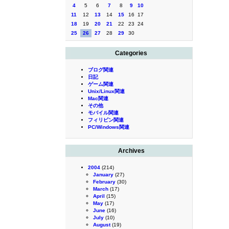
4
5
6
7
8
9
10
11
12
13
14
15
16
17
18
19
20
21
22
23
24
25
26
27
28
29
30
Categories
ブログ関連
日記
ゲーム関連
Unix/Linux関連
Mac関連
その他
モバイル関連
フィリピン関連
PC/Windows関連
Archives
2004
(214)
January
(27)
February
(30)
March
(17)
April
(15)
May
(17)
June
(16)
July
(10)
August
(19)