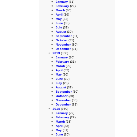
January
(31)
February
(29)
March
(30)
April
(29)
May
(32)
June
(30)
July
(31)
August
(30)
September
(31)
October
(31)
November
(30)
December
(31)
2013
(358)
January
(30)
February
(31)
March
(29)
April
(32)
May
(26)
June
(30)
July
(28)
August
(31)
September
(30)
October
(30)
November
(30)
December
(31)
2014
(360)
January
(29)
February
(29)
March
(28)
April
(33)
May
(31)
June
(30)