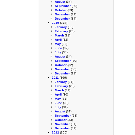
August
(34)
September
(30)
October
(33)
November
(32)
December
(34)
2010
(378)
January
(32)
February
(28)
March
(31)
April
(32)
May
(32)
June
(32)
July
(34)
August
(34)
September
(30)
October
(32)
November
(30)
December
(31)
2011
(366)
January
(31)
February
(28)
March
(31)
April
(30)
May
(31)
June
(30)
July
(31)
August
(31)
September
(28)
October
(33)
November
(31)
December
(31)
2012
(365)