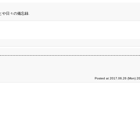
とや日々の備忘録.
Posted at 2017.06.26 (Mon) 20