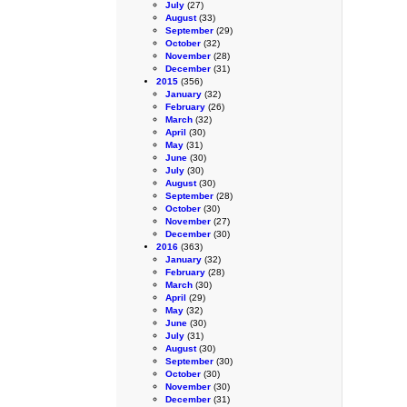
July
(27)
August
(33)
September
(29)
October
(32)
November
(28)
December
(31)
2015
(356)
January
(32)
February
(26)
March
(32)
April
(30)
May
(31)
June
(30)
July
(30)
August
(30)
September
(28)
October
(30)
November
(27)
December
(30)
2016
(363)
January
(32)
February
(28)
March
(30)
April
(29)
May
(32)
June
(30)
July
(31)
August
(30)
September
(30)
October
(30)
November
(30)
December
(31)