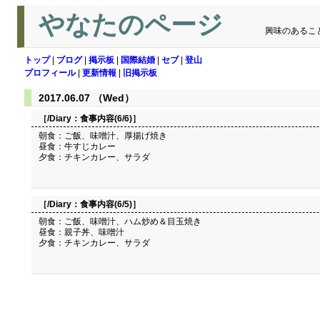
やなたのページ
興味のあるこ
トップ
|
ブログ
|
掲示板
|
国際結婚
|
セブ
|
登山
プロフィール
|
更新情報
|
旧掲示板
2017.06.07 （Wed）
［/Diary：
食事内容(6/6)
］
朝食：ご飯、味噌汁、厚揚げ焼き
昼食：牛すじカレー
夕食：チキンカレー、サラダ
［/Diary：
食事内容(6/5)
］
朝食：ご飯、味噌汁、ハム炒め＆目玉焼き
昼食：親子丼、味噌汁
夕食：チキンカレー、サラダ