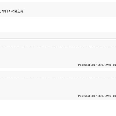
とや日々の備忘録.
Posted at 2017.06.07 (Wed) 01
Posted at 2017.06.07 (Wed) 01