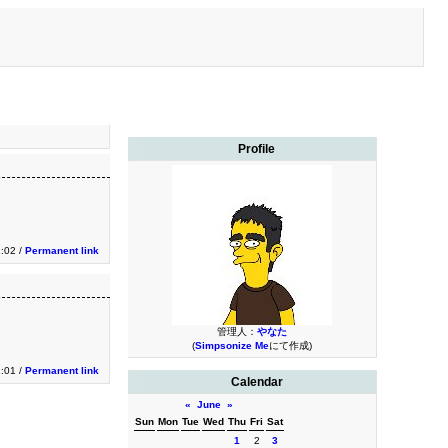
Profile
:02 /
Permanent link
管理人：
やなた
(
Simpsonize Me
にて作成)
:01 /
Permanent link
Calendar
«
June
»
Sun
Mon
Tue
Wed
Thu
Fri
Sat
1
2
3