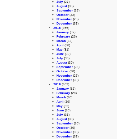
July
(27)
August
(33)
September
(29)
October
(32)
November
(28)
December
(31)
2015
(356)
January
(32)
February
(26)
March
(32)
April
(30)
May
(31)
June
(30)
July
(30)
August
(30)
September
(28)
October
(30)
November
(27)
December
(30)
2016
(363)
January
(32)
February
(28)
March
(30)
April
(29)
May
(32)
June
(30)
July
(31)
August
(30)
September
(30)
October
(30)
November
(30)
December
(31)