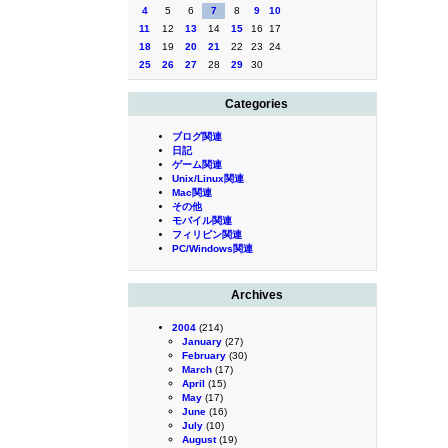
4
5
6
7
8
9
10
11
12
13
14
15
16
17
18
19
20
21
22
23
24
25
26
27
28
29
30
Categories
ブログ関連
日記
ゲーム関連
Unix/Linux関連
Mac関連
その他
モバイル関連
フィリピン関連
PC/Windows関連
Archives
2004
(214)
January
(27)
February
(30)
March
(17)
April
(15)
May
(17)
June
(16)
July
(10)
August
(19)