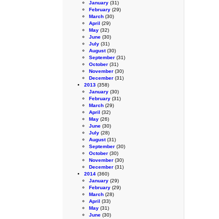
January
(31)
February
(29)
March
(30)
April
(29)
May
(32)
June
(30)
July
(31)
August
(30)
September
(31)
October
(31)
November
(30)
December
(31)
2013
(358)
January
(30)
February
(31)
March
(29)
April
(32)
May
(26)
June
(30)
July
(28)
August
(31)
September
(30)
October
(30)
November
(30)
December
(31)
2014
(360)
January
(29)
February
(29)
March
(28)
April
(33)
May
(31)
June
(30)