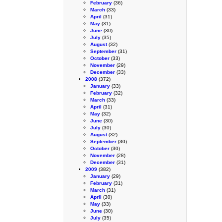
February
(36)
March
(33)
April
(31)
May
(31)
June
(30)
July
(35)
August
(32)
September
(31)
October
(33)
November
(29)
December
(33)
2008
(372)
January
(33)
February
(32)
March
(33)
April
(31)
May
(32)
June
(30)
July
(30)
August
(32)
September
(30)
October
(30)
November
(28)
December
(31)
2009
(382)
January
(29)
February
(31)
March
(31)
April
(30)
May
(33)
June
(30)
July
(35)