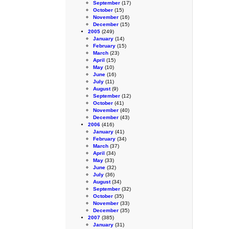
September
(17)
October
(15)
November
(16)
December
(15)
2005
(249)
January
(14)
February
(15)
March
(23)
April
(15)
May
(10)
June
(16)
July
(11)
August
(9)
September
(12)
October
(41)
November
(40)
December
(43)
2006
(416)
January
(41)
February
(34)
March
(37)
April
(34)
May
(33)
June
(32)
July
(36)
August
(34)
September
(32)
October
(35)
November
(33)
December
(35)
2007
(385)
January
(31)