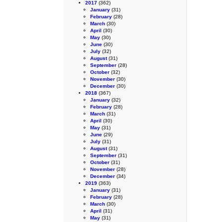
2017
(362)
January
(31)
February
(28)
March
(30)
April
(30)
May
(30)
June
(30)
July
(32)
August
(31)
September
(28)
October
(32)
November
(30)
December
(30)
2018
(367)
January
(32)
February
(28)
March
(31)
April
(30)
May
(31)
June
(29)
July
(31)
August
(31)
September
(31)
October
(31)
November
(28)
December
(34)
2019
(363)
January
(31)
February
(28)
March
(30)
April
(31)
May
(31)