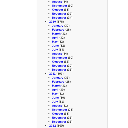
August
(34)
September
(30)
October
(33)
November
(32)
December
(34)
2010
(378)
January
(32)
February
(28)
March
(31)
April
(32)
May
(32)
June
(32)
July
(34)
August
(34)
September
(30)
October
(32)
November
(30)
December
(31)
2011
(366)
January
(31)
February
(28)
March
(31)
April
(30)
May
(31)
June
(30)
July
(31)
August
(31)
September
(28)
October
(33)
November
(31)
December
(31)
2012
(365)