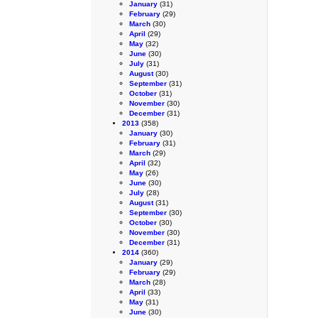
January
(31)
February
(29)
March
(30)
April
(29)
May
(32)
June
(30)
July
(31)
August
(30)
September
(31)
October
(31)
November
(30)
December
(31)
2013
(358)
January
(30)
February
(31)
March
(29)
April
(32)
May
(26)
June
(30)
July
(28)
August
(31)
September
(30)
October
(30)
November
(30)
December
(31)
2014
(360)
January
(29)
February
(29)
March
(28)
April
(33)
May
(31)
June
(30)