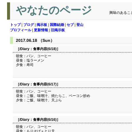
やなたのページ
興味のあるこ
トップ
|
ブログ
|
掲示板
|
国際結婚
|
セブ
|
登山
プロフィール
|
更新情報
|
旧掲示板
2017.06.18 （Sun）
［/Diary：
食事内容(6/18)
］
朝食：パン、コーヒー
昼食：塩ラーメン
夕食：寿司
［/Diary：
食事内容(6/17)
］
朝食：パン、コーヒー
昼食：ご飯、味噌汁、焼たらこ、ベーコン炒め
夕食：ご飯、味噌汁、天ぷら
［/Diary：
食事内容(6/16)
］
朝食：パン、コーヒー
昼食：もりそば＋とり天