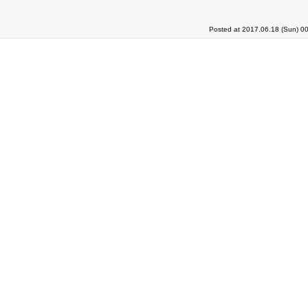
Posted at 2017.06.18 (Sun) 0