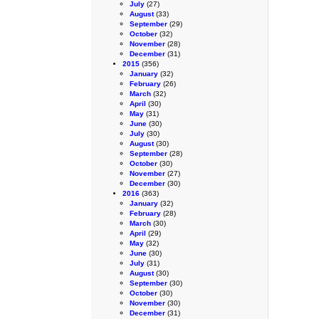
July
(27)
August
(33)
September
(29)
October
(32)
November
(28)
December
(31)
2015
(356)
January
(32)
February
(26)
March
(32)
April
(30)
May
(31)
June
(30)
July
(30)
August
(30)
September
(28)
October
(30)
November
(27)
December
(30)
2016
(363)
January
(32)
February
(28)
March
(30)
April
(29)
May
(32)
June
(30)
July
(31)
August
(30)
September
(30)
October
(30)
November
(30)
December
(31)