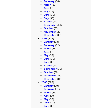
February
(36)
March
(33)
April
(31)
May
(31)
June
(30)
July
(35)
August
(32)
September
(31)
October
(33)
November
(29)
December
(33)
2008
(372)
January
(33)
February
(32)
March
(33)
April
(31)
May
(32)
June
(30)
July
(30)
August
(32)
September
(30)
October
(30)
November
(28)
December
(31)
2009
(382)
January
(29)
February
(31)
March
(31)
April
(30)
May
(33)
June
(30)
July
(35)