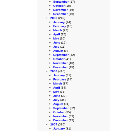
September
(17)
October
(15)
November
(16)
December
(15)
2005
(249)
January
(14)
February
(15)
March
(23)
April
(15)
May
(10)
June
(16)
July
(11)
August
(9)
September
(12)
October
(41)
November
(40)
December
(43)
2006
(416)
January
(41)
February
(34)
March
(37)
April
(34)
May
(33)
June
(32)
July
(36)
August
(34)
September
(32)
October
(35)
November
(33)
December
(35)
2007
(385)
January
(31)