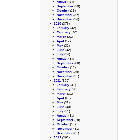
August
(34)
September
(30)
October
(33)
November
(32)
December
(34)
2010
(378)
January
(32)
February
(28)
March
(31)
April
(32)
May
(32)
June
(32)
July
(34)
August
(34)
September
(30)
October
(32)
November
(30)
December
(31)
2011
(366)
January
(31)
February
(28)
March
(31)
April
(30)
May
(31)
June
(30)
July
(31)
August
(31)
September
(28)
October
(33)
November
(31)
December
(31)
2012
(365)