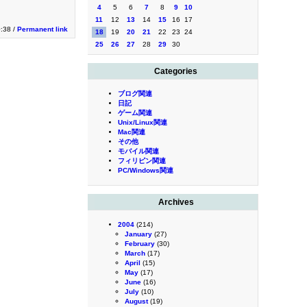
4
5
6
7
8
9
10
11
12
13
14
15
16
17
0:38 /
Permanent link
18
19
20
21
22
23
24
25
26
27
28
29
30
Categories
ブログ関連
日記
ゲーム関連
Unix/Linux関連
Mac関連
その他
モバイル関連
フィリピン関連
PC/Windows関連
Archives
2004
(214)
January
(27)
February
(30)
March
(17)
April
(15)
May
(17)
June
(16)
July
(10)
August
(19)