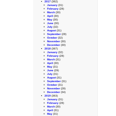
2017
(362)
January
(31)
February
(28)
March
(30)
April
(30)
May
(30)
June
(30)
July
(32)
August
(31)
September
(28)
October
(32)
November
(30)
December
(30)
2018
(367)
January
(32)
February
(28)
March
(31)
April
(30)
May
(31)
June
(29)
July
(31)
August
(31)
September
(31)
October
(31)
November
(28)
December
(34)
2019
(363)
January
(31)
February
(28)
March
(30)
April
(31)
May
(31)