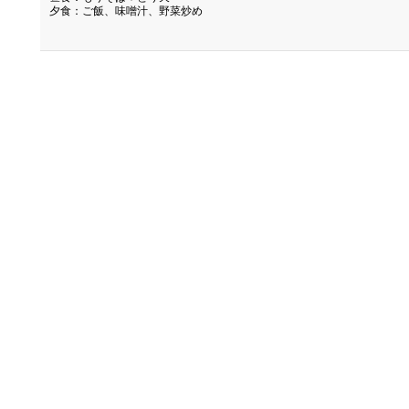
夕食：ご飯、味噌汁、野菜炒め