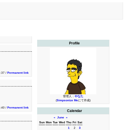
Profile
2:37 /
Permanent link
管理人：
やなた
(
Simpsonize Me
にて作成)
0:40 /
Permanent link
Calendar
«
June
»
Sun
Mon
Tue
Wed
Thu
Fri
Sat
1
2
3