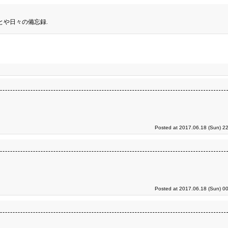
とや日々の備忘録.
Posted at 2017.06.18 (Sun) 2
Posted at 2017.06.18 (Sun) 0