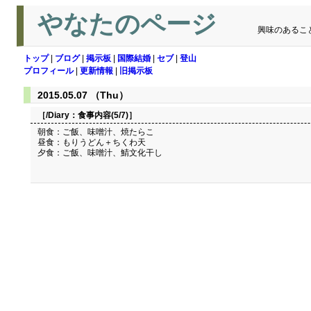
やなたのページ
興味のあるこ
トップ
|
ブログ
|
掲示板
|
国際結婚
|
セブ
|
登山
プロフィール
|
更新情報
|
旧掲示板
2015.05.07 （Thu）
［/Diary：
食事内容(5/7)
］
朝食：ご飯、味噌汁、焼たらこ
昼食：もりうどん＋ちくわ天
夕食：ご飯、味噌汁、鯖文化干し