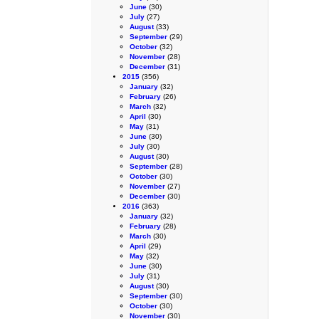
June
(30)
July
(27)
August
(33)
September
(29)
October
(32)
November
(28)
December
(31)
2015
(356)
January
(32)
February
(26)
March
(32)
April
(30)
May
(31)
June
(30)
July
(30)
August
(30)
September
(28)
October
(30)
November
(27)
December
(30)
2016
(363)
January
(32)
February
(28)
March
(30)
April
(29)
May
(32)
June
(30)
July
(31)
August
(30)
September
(30)
October
(30)
November
(30)