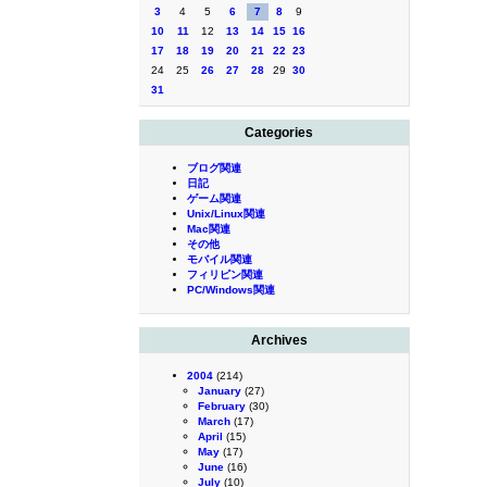
3
4
5
6
7
8
9
10
11
12
13
14
15
16
17
18
19
20
21
22
23
24
25
26
27
28
29
30
31
Categories
ブログ関連
日記
ゲーム関連
Unix/Linux関連
Mac関連
その他
モバイル関連
フィリピン関連
PC/Windows関連
Archives
2004
(214)
January
(27)
February
(30)
March
(17)
April
(15)
May
(17)
June
(16)
July
(10)