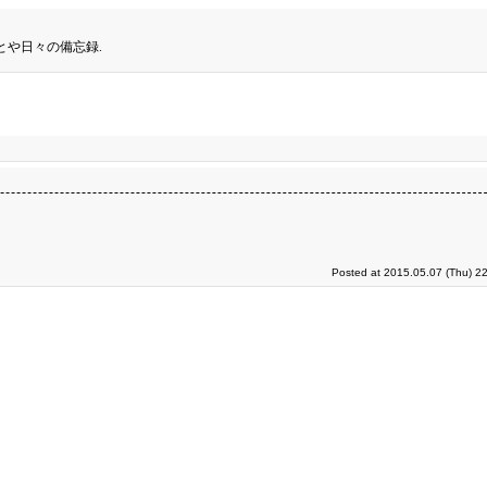
とや日々の備忘録.
Posted at 2015.05.07 (Thu) 2