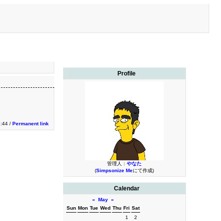
Profile
2:44 /
Permanent link
管理人：
やなた
(
Simpsonize Me
にて作成)
Calendar
«
May
»
Sun
Mon
Tue
Wed
Thu
Fri
Sat
1
2