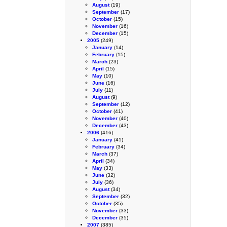
August
(19)
September
(17)
October
(15)
November
(16)
December
(15)
2005
(249)
January
(14)
February
(15)
March
(23)
April
(15)
May
(10)
June
(16)
July
(11)
August
(9)
September
(12)
October
(41)
November
(40)
December
(43)
2006
(416)
January
(41)
February
(34)
March
(37)
April
(34)
May
(33)
June
(32)
July
(36)
August
(34)
September
(32)
October
(35)
November
(33)
December
(35)
2007
(385)