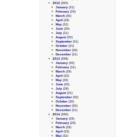
2012
(365)
January
(31)
February
(29)
March
(30)
April
(29)
May
(32)
June
(30)
July
(31)
August
(30)
September
(31)
October
(31)
November
(30)
December
(31)
2013
(358)
January
(30)
February
(31)
March
(29)
April
(32)
May
(26)
June
(30)
July
(28)
August
(31)
September
(30)
October
(30)
November
(30)
December
(31)
2014
(360)
January
(29)
February
(29)
March
(28)
April
(33)
May
(31)