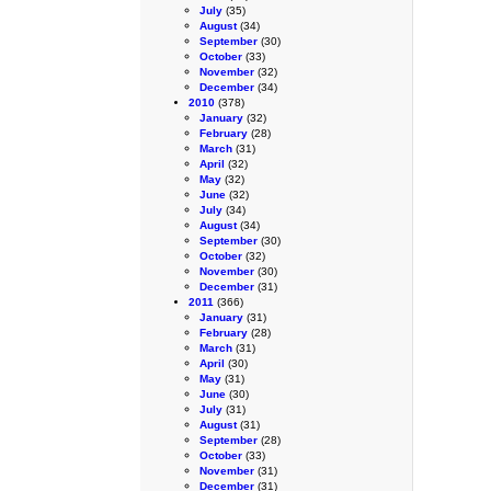
July
(35)
August
(34)
September
(30)
October
(33)
November
(32)
December
(34)
2010
(378)
January
(32)
February
(28)
March
(31)
April
(32)
May
(32)
June
(32)
July
(34)
August
(34)
September
(30)
October
(32)
November
(30)
December
(31)
2011
(366)
January
(31)
February
(28)
March
(31)
April
(30)
May
(31)
June
(30)
July
(31)
August
(31)
September
(28)
October
(33)
November
(31)
December
(31)