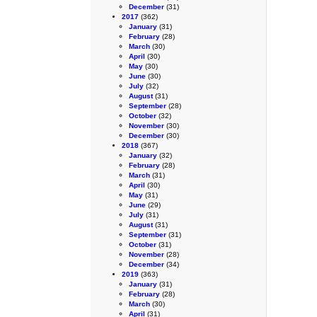
December
(31)
2017
(362)
January
(31)
February
(28)
March
(30)
April
(30)
May
(30)
June
(30)
July
(32)
August
(31)
September
(28)
October
(32)
November
(30)
December
(30)
2018
(367)
January
(32)
February
(28)
March
(31)
April
(30)
May
(31)
June
(29)
July
(31)
August
(31)
September
(31)
October
(31)
November
(28)
December
(34)
2019
(363)
January
(31)
February
(28)
March
(30)
April
(31)