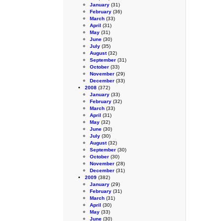
January
(31)
February
(36)
March
(33)
April
(31)
May
(31)
June
(30)
July
(35)
August
(32)
September
(31)
October
(33)
November
(29)
December
(33)
2008
(372)
January
(33)
February
(32)
March
(33)
April
(31)
May
(32)
June
(30)
July
(30)
August
(32)
September
(30)
October
(30)
November
(28)
December
(31)
2009
(382)
January
(29)
February
(31)
March
(31)
April
(30)
May
(33)
June
(30)