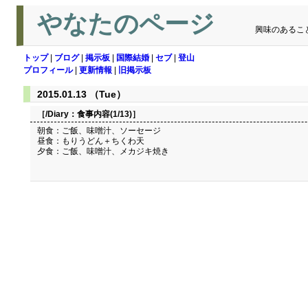
やなたのページ
興味のあるこ
トップ
|
ブログ
|
掲示板
|
国際結婚
|
セブ
|
登山
プロフィール
|
更新情報
|
旧掲示板
2015.01.13 （Tue）
［/Diary：
食事内容(1/13)
］
朝食：ご飯、味噌汁、ソーセージ
昼食：もりうどん＋ちくわ天
夕食：ご飯、味噌汁、メカジキ焼き