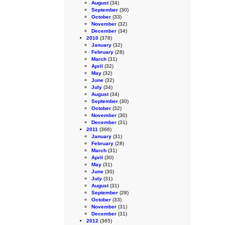
August
(34)
September
(30)
October
(33)
November
(32)
December
(34)
2010
(378)
January
(32)
February
(28)
March
(31)
April
(32)
May
(32)
June
(32)
July
(34)
August
(34)
September
(30)
October
(32)
November
(30)
December
(31)
2011
(366)
January
(31)
February
(28)
March
(31)
April
(30)
May
(31)
June
(30)
July
(31)
August
(31)
September
(28)
October
(33)
November
(31)
December
(31)
2012
(365)