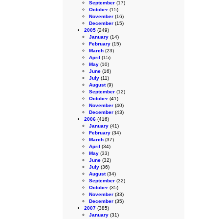
September
(17)
October
(15)
November
(16)
December
(15)
2005
(249)
January
(14)
February
(15)
March
(23)
April
(15)
May
(10)
June
(16)
July
(11)
August
(9)
September
(12)
October
(41)
November
(40)
December
(43)
2006
(416)
January
(41)
February
(34)
March
(37)
April
(34)
May
(33)
June
(32)
July
(36)
August
(34)
September
(32)
October
(35)
November
(33)
December
(35)
2007
(385)
January
(31)