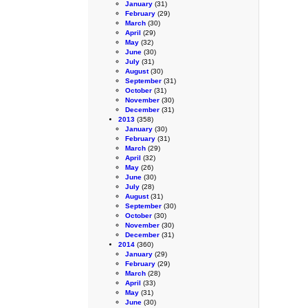
January
(31)
February
(29)
March
(30)
April
(29)
May
(32)
June
(30)
July
(31)
August
(30)
September
(31)
October
(31)
November
(30)
December
(31)
2013
(358)
January
(30)
February
(31)
March
(29)
April
(32)
May
(26)
June
(30)
July
(28)
August
(31)
September
(30)
October
(30)
November
(30)
December
(31)
2014
(360)
January
(29)
February
(29)
March
(28)
April
(33)
May
(31)
June
(30)