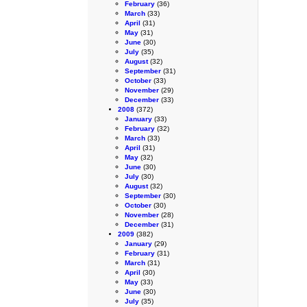
February
(36)
March
(33)
April
(31)
May
(31)
June
(30)
July
(35)
August
(32)
September
(31)
October
(33)
November
(29)
December
(33)
2008
(372)
January
(33)
February
(32)
March
(33)
April
(31)
May
(32)
June
(30)
July
(30)
August
(32)
September
(30)
October
(30)
November
(28)
December
(31)
2009
(382)
January
(29)
February
(31)
March
(31)
April
(30)
May
(33)
June
(30)
July
(35)