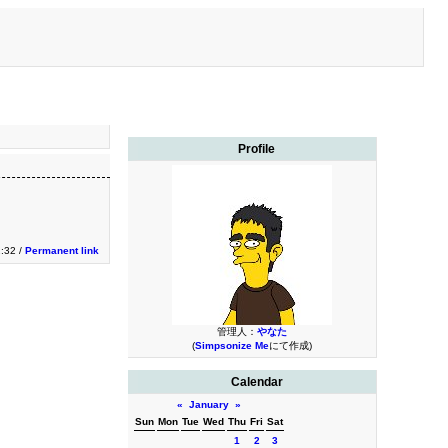
Profile
2:32 /
Permanent link
管理人：
やなた
(
Simpsonize Me
にて作成)
Calendar
«
January
»
Sun
Mon
Tue
Wed
Thu
Fri
Sat
1
2
3