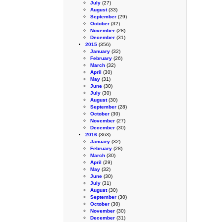
July
(27)
August
(33)
September
(29)
October
(32)
November
(28)
December
(31)
2015
(356)
January
(32)
February
(26)
March
(32)
April
(30)
May
(31)
June
(30)
July
(30)
August
(30)
September
(28)
October
(30)
November
(27)
December
(30)
2016
(363)
January
(32)
February
(28)
March
(30)
April
(29)
May
(32)
June
(30)
July
(31)
August
(30)
September
(30)
October
(30)
November
(30)
December
(31)