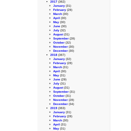
2017
(362)
January
(31)
February
(28)
March
(30)
April
(30)
May
(30)
June
(30)
July
(32)
August
(31)
September
(28)
October
(32)
November
(30)
December
(30)
2018
(367)
January
(32)
February
(28)
March
(31)
April
(30)
May
(31)
June
(29)
July
(31)
August
(31)
September
(31)
October
(31)
November
(28)
December
(34)
2019
(363)
January
(31)
February
(28)
March
(30)
April
(31)
May
(31)