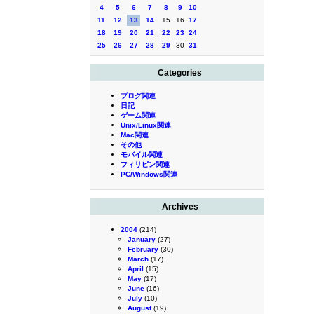
4
5
6
7
8
9
10
11
12
13
14
15
16
17
18
19
20
21
22
23
24
25
26
27
28
29
30
31
Categories
ブログ関連
日記
ゲーム関連
Unix/Linux関連
Mac関連
その他
モバイル関連
フィリピン関連
PC/Windows関連
Archives
2004
(214)
January
(27)
February
(30)
March
(17)
April
(15)
May
(17)
June
(16)
July
(10)
August
(19)