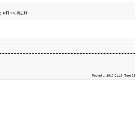
とや日々の備忘録.
Posted at 2015.01.13 (Tue) 2