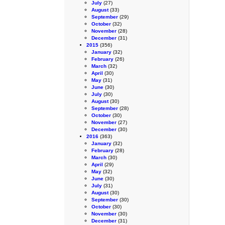
July
(27)
August
(33)
September
(29)
October
(32)
November
(28)
December
(31)
2015
(356)
January
(32)
February
(26)
March
(32)
April
(30)
May
(31)
June
(30)
July
(30)
August
(30)
September
(28)
October
(30)
November
(27)
December
(30)
2016
(363)
January
(32)
February
(28)
March
(30)
April
(29)
May
(32)
June
(30)
July
(31)
August
(30)
September
(30)
October
(30)
November
(30)
December
(31)