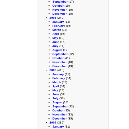
September
(17)
October
(15)
November
(16)
December
(15)
2005
(249)
January
(14)
February
(15)
March
(23)
April
(15)
May
(10)
June
(16)
July
(11)
August
(9)
September
(12)
October
(41)
November
(40)
December
(43)
2006
(416)
January
(41)
February
(34)
March
(37)
April
(34)
May
(33)
June
(32)
July
(36)
August
(34)
September
(32)
October
(35)
November
(33)
December
(35)
2007
(385)
January
(31)