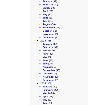
January
(31)
February
(29)
March
(30)
April
(29)
May
(32)
June
(30)
July
(31)
August
(30)
September
(31)
October
(31)
November
(30)
December
(31)
2013
(358)
January
(30)
February
(31)
March
(29)
April
(32)
May
(26)
June
(30)
July
(28)
August
(31)
September
(30)
October
(30)
November
(30)
December
(31)
2014
(360)
January
(29)
February
(29)
March
(28)
April
(33)
May
(31)
June
(30)