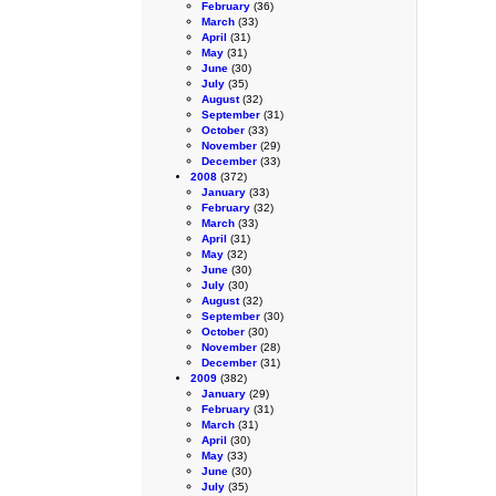
February
(36)
March
(33)
April
(31)
May
(31)
June
(30)
July
(35)
August
(32)
September
(31)
October
(33)
November
(29)
December
(33)
2008
(372)
January
(33)
February
(32)
March
(33)
April
(31)
May
(32)
June
(30)
July
(30)
August
(32)
September
(30)
October
(30)
November
(28)
December
(31)
2009
(382)
January
(29)
February
(31)
March
(31)
April
(30)
May
(33)
June
(30)
July
(35)