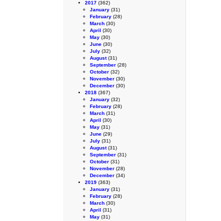
2017
(362)
January
(31)
February
(28)
March
(30)
April
(30)
May
(30)
June
(30)
July
(32)
August
(31)
September
(28)
October
(32)
November
(30)
December
(30)
2018
(367)
January
(32)
February
(28)
March
(31)
April
(30)
May
(31)
June
(29)
July
(31)
August
(31)
September
(31)
October
(31)
November
(28)
December
(34)
2019
(363)
January
(31)
February
(28)
March
(30)
April
(31)
May
(31)