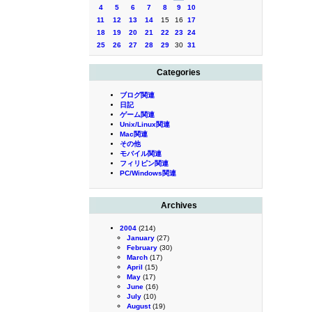
4
5
6
7
8
9
10
11
12
13
14
15
16
17
18
19
20
21
22
23
24
25
26
27
28
29
30
31
Categories
ブログ関連
日記
ゲーム関連
Unix/Linux関連
Mac関連
その他
モバイル関連
フィリピン関連
PC/Windows関連
Archives
2004
(214)
January
(27)
February
(30)
March
(17)
April
(15)
May
(17)
June
(16)
July
(10)
August
(19)