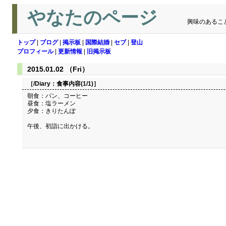
やなたのページ
興味のあるこ
トップ
|
ブログ
|
掲示板
|
国際結婚
|
セブ
|
登山
プロフィール
|
更新情報
|
旧掲示板
2015.01.02 （Fri）
［/Diary：
食事内容(1/1)
］
朝食：パン、コーヒー
昼食：塩ラーメン
夕食：きりたんぽ
午後、初詣に出かける。