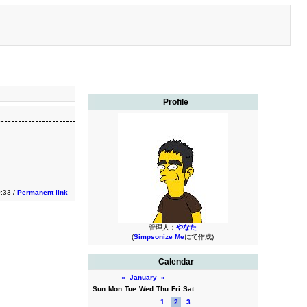
Profile
0:33 /
Permanent link
管理人：
やなた
(
Simpsonize Me
にて作成)
Calendar
«
January
»
Sun
Mon
Tue
Wed
Thu
Fri
Sat
1
2
3