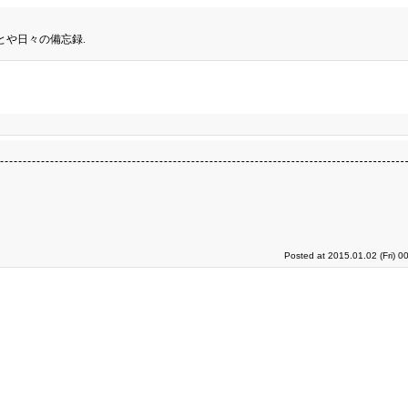
とや日々の備忘録.
Posted at 2015.01.02 (Fri) 0