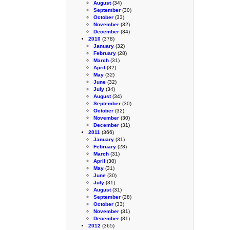
August
(34)
September
(30)
October
(33)
November
(32)
December
(34)
2010
(378)
January
(32)
February
(28)
March
(31)
April
(32)
May
(32)
June
(32)
July
(34)
August
(34)
September
(30)
October
(32)
November
(30)
December
(31)
2011
(366)
January
(31)
February
(28)
March
(31)
April
(30)
May
(31)
June
(30)
July
(31)
August
(31)
September
(28)
October
(33)
November
(31)
December
(31)
2012
(365)