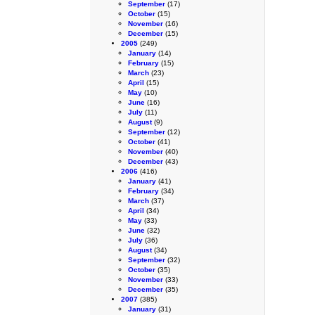
September
(17)
October
(15)
November
(16)
December
(15)
2005
(249)
January
(14)
February
(15)
March
(23)
April
(15)
May
(10)
June
(16)
July
(11)
August
(9)
September
(12)
October
(41)
November
(40)
December
(43)
2006
(416)
January
(41)
February
(34)
March
(37)
April
(34)
May
(33)
June
(32)
July
(36)
August
(34)
September
(32)
October
(35)
November
(33)
December
(35)
2007
(385)
January
(31)