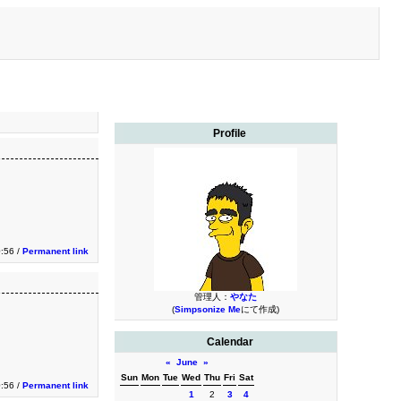
Profile
0:56 /
Permanent link
管理人：
やなた
(
Simpsonize Me
にて作成)
Calendar
«
June
»
Sun
Mon
Tue
Wed
Thu
Fri
Sat
0:56 /
Permanent link
1
2
3
4