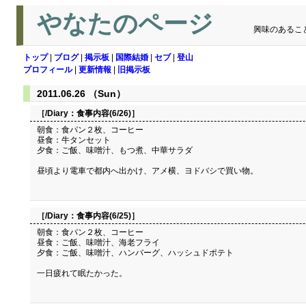
やなたのページ
興味のあるこ
トップ
|
ブログ
|
掲示板
|
国際結婚
|
セブ
|
登山
プロフィール
|
更新情報
|
旧掲示板
2011.06.26 （Sun）
［/Diary：
食事内容(6/26)
］
朝食：食パン２枚、コーヒー
昼食：牛タンセット
夕食：ご飯、味噌汁、もつ煮、中華サラダ
昼頃より電車で都内へ出かけ、アメ横、ヨドバシで買い物。
［/Diary：
食事内容(6/25)
］
朝食：食パン２枚、コーヒー
昼食：ご飯、味噌汁、海老フライ
夕食：ご飯、味噌汁、ハンバーグ、ハッシュドポテト
一日疲れて眠たかった。