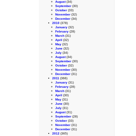
August
(34)
September
(30)
October
(33)
November
(32)
December
(34)
2010
(378)
January
(32)
February
(28)
March
(31)
April
(32)
May
(32)
June
(32)
July
(34)
August
(34)
September
(30)
October
(32)
November
(30)
December
(31)
2011
(366)
January
(31)
February
(28)
March
(31)
April
(30)
May
(31)
June
(30)
July
(31)
August
(31)
September
(28)
October
(33)
November
(31)
December
(31)
2012
(365)