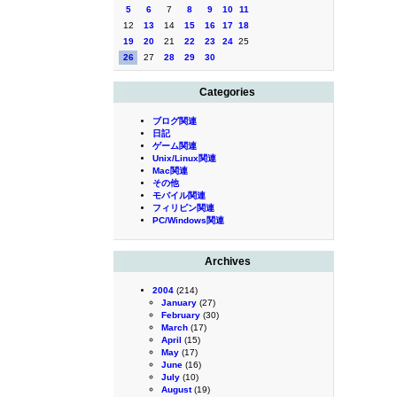
5
6
7
8
9
10
11
12
13
14
15
16
17
18
19
20
21
22
23
24
25
26
27
28
29
30
Categories
ブログ関連
日記
ゲーム関連
Unix/Linux関連
Mac関連
その他
モバイル関連
フィリピン関連
PC/Windows関連
Archives
2004
(214)
January
(27)
February
(30)
March
(17)
April
(15)
May
(17)
June
(16)
July
(10)
August
(19)