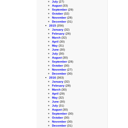
July
(27)
August
(33)
September
(29)
October
(32)
November
(28)
December
(31)
2015
(356)
January
(32)
February
(26)
March
(32)
April
(30)
May
(31)
June
(30)
July
(30)
August
(30)
September
(28)
October
(30)
November
(27)
December
(30)
2016
(363)
January
(32)
February
(28)
March
(30)
April
(29)
May
(32)
June
(30)
July
(31)
August
(30)
September
(30)
October
(30)
November
(30)
December
(31)