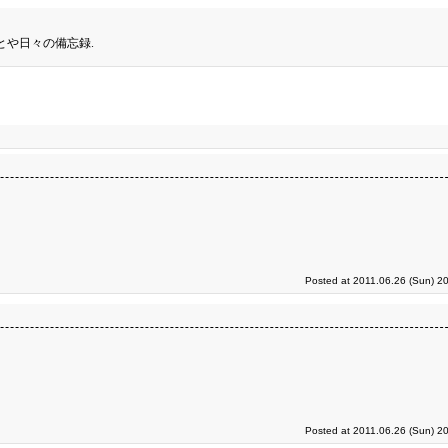
とや日々の備忘録.
Posted at 2011.06.26 (Sun) 2
Posted at 2011.06.26 (Sun) 2