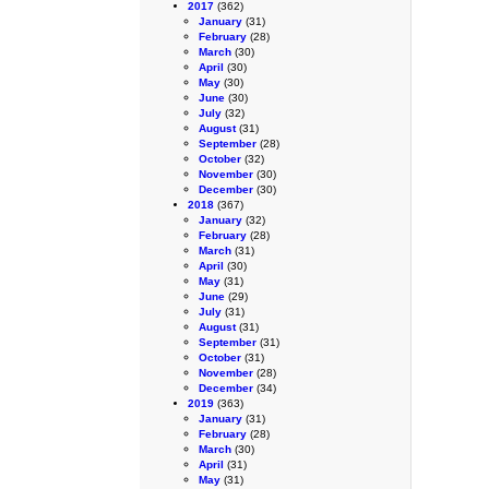
2017
(362)
January
(31)
February
(28)
March
(30)
April
(30)
May
(30)
June
(30)
July
(32)
August
(31)
September
(28)
October
(32)
November
(30)
December
(30)
2018
(367)
January
(32)
February
(28)
March
(31)
April
(30)
May
(31)
June
(29)
July
(31)
August
(31)
September
(31)
October
(31)
November
(28)
December
(34)
2019
(363)
January
(31)
February
(28)
March
(30)
April
(31)
May
(31)