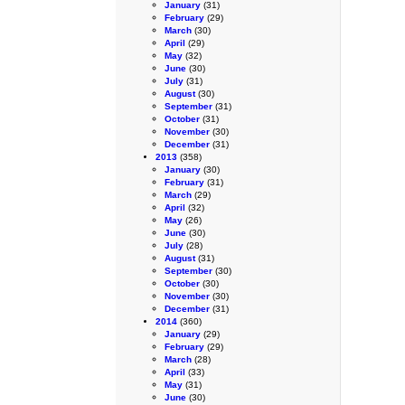
January
(31)
February
(29)
March
(30)
April
(29)
May
(32)
June
(30)
July
(31)
August
(30)
September
(31)
October
(31)
November
(30)
December
(31)
2013
(358)
January
(30)
February
(31)
March
(29)
April
(32)
May
(26)
June
(30)
July
(28)
August
(31)
September
(30)
October
(30)
November
(30)
December
(31)
2014
(360)
January
(29)
February
(29)
March
(28)
April
(33)
May
(31)
June
(30)