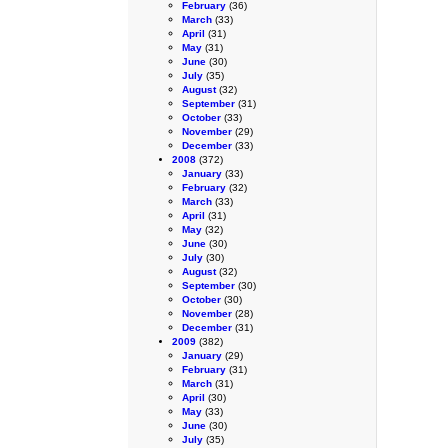
February
(36)
March
(33)
April
(31)
May
(31)
June
(30)
July
(35)
August
(32)
September
(31)
October
(33)
November
(29)
December
(33)
2008
(372)
January
(33)
February
(32)
March
(33)
April
(31)
May
(32)
June
(30)
July
(30)
August
(32)
September
(30)
October
(30)
November
(28)
December
(31)
2009
(382)
January
(29)
February
(31)
March
(31)
April
(30)
May
(33)
June
(30)
July
(35)