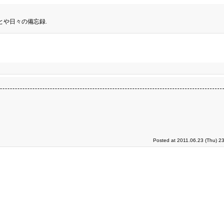
とや日々の備忘録.
Posted at 2011.06.23 (Thu) 2