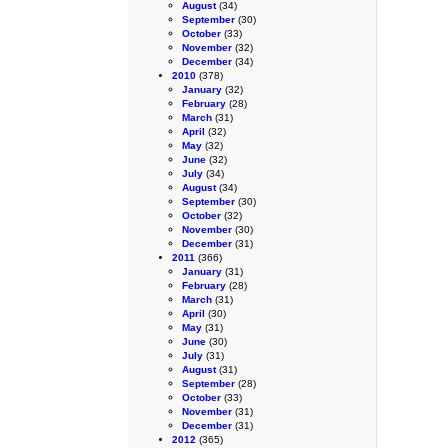
August
(34)
September
(30)
October
(33)
November
(32)
December
(34)
2010
(378)
January
(32)
February
(28)
March
(31)
April
(32)
May
(32)
June
(32)
July
(34)
August
(34)
September
(30)
October
(32)
November
(30)
December
(31)
2011
(366)
January
(31)
February
(28)
March
(31)
April
(30)
May
(31)
June
(30)
July
(31)
August
(31)
September
(28)
October
(33)
November
(31)
December
(31)
2012
(365)