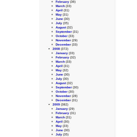
February
(36)
March
(33)
April
(31)
May
(31)
June
(30)
July
(35)
August
(32)
September
(31)
October
(33)
November
(29)
December
(33)
2008
(372)
January
(33)
February
(32)
March
(33)
April
(31)
May
(32)
June
(30)
July
(30)
August
(32)
September
(30)
October
(30)
November
(28)
December
(31)
2009
(382)
January
(29)
February
(31)
March
(31)
April
(30)
May
(33)
June
(30)
July
(35)