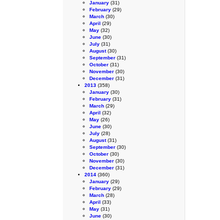
January
(31)
February
(29)
March
(30)
April
(29)
May
(32)
June
(30)
July
(31)
August
(30)
September
(31)
October
(31)
November
(30)
December
(31)
2013
(358)
January
(30)
February
(31)
March
(29)
April
(32)
May
(26)
June
(30)
July
(28)
August
(31)
September
(30)
October
(30)
November
(30)
December
(31)
2014
(360)
January
(29)
February
(29)
March
(28)
April
(33)
May
(31)
June
(30)