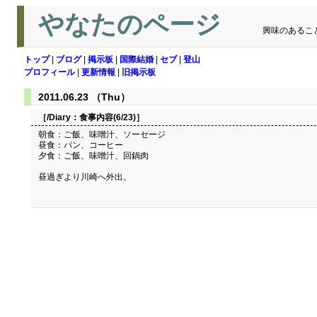
やなたのページ
興味のあるこ
トップ
|
ブログ
|
掲示板
|
国際結婚
|
セブ
|
登山
プロフィール
|
更新情報
|
旧掲示板
2011.06.23 （Thu）
［/Diary：
食事内容(6/23)
］
朝食：ご飯、味噌汁、ソーセージ
昼食：パン、コーヒー
夕食：ご飯、味噌汁、回鍋肉
昼過ぎより川崎へ外出。