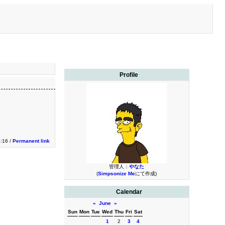
Profile
3:16 /
Permanent link
管理人：
やなた
(
Simpsonize Me
にて作成)
Calendar
«
June
»
Sun
Mon
Tue
Wed
Thu
Fri
Sat
1
2
3
4