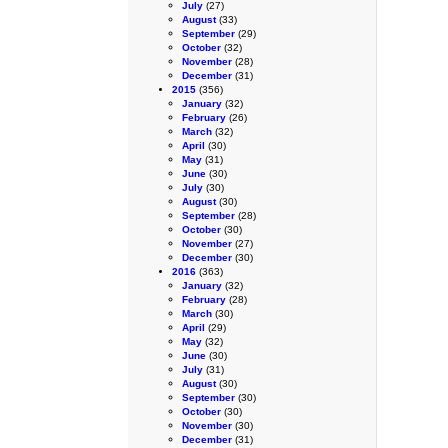
July
(27)
August
(33)
September
(29)
October
(32)
November
(28)
December
(31)
2015
(356)
January
(32)
February
(26)
March
(32)
April
(30)
May
(31)
June
(30)
July
(30)
August
(30)
September
(28)
October
(30)
November
(27)
December
(30)
2016
(363)
January
(32)
February
(28)
March
(30)
April
(29)
May
(32)
June
(30)
July
(31)
August
(30)
September
(30)
October
(30)
November
(30)
December
(31)