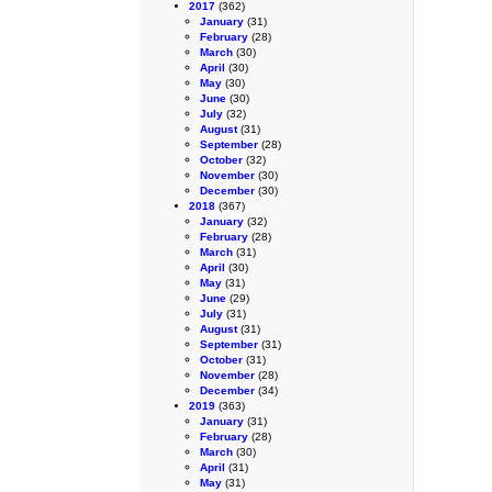
2017
(362)
January
(31)
February
(28)
March
(30)
April
(30)
May
(30)
June
(30)
July
(32)
August
(31)
September
(28)
October
(32)
November
(30)
December
(30)
2018
(367)
January
(32)
February
(28)
March
(31)
April
(30)
May
(31)
June
(29)
July
(31)
August
(31)
September
(31)
October
(31)
November
(28)
December
(34)
2019
(363)
January
(31)
February
(28)
March
(30)
April
(31)
May
(31)