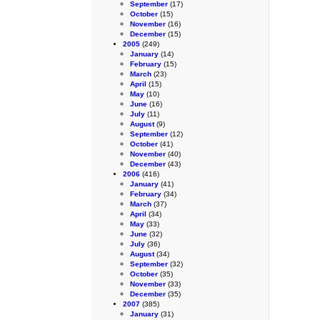
September
(17)
October
(15)
November
(16)
December
(15)
2005
(249)
January
(14)
February
(15)
March
(23)
April
(15)
May
(10)
June
(16)
July
(11)
August
(9)
September
(12)
October
(41)
November
(40)
December
(43)
2006
(416)
January
(41)
February
(34)
March
(37)
April
(34)
May
(33)
June
(32)
July
(36)
August
(34)
September
(32)
October
(35)
November
(33)
December
(35)
2007
(385)
January
(31)