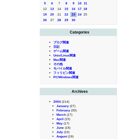
5
6
7
8
9
10
11
12
13
14
15
16
17
18
19
20
21
22
23
24
25
26
27
28
29
30
Categories
ブログ関連
日記
ゲーム関連
Unix/Linux関連
Mac関連
その他
モバイル関連
フィリピン関連
PC/Windows関連
Archives
2004
(214)
January
(27)
February
(30)
March
(17)
April
(15)
May
(17)
June
(16)
July
(10)
August
(19)