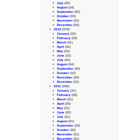
July
(35)
August
(34)
September
(30)
October
(33)
November
(32)
December
(34)
2010
(378)
January
(32)
February
(28)
March
(31)
April
(32)
May
(32)
June
(32)
July
(34)
August
(34)
September
(30)
October
(32)
November
(30)
December
(31)
2011
(366)
January
(31)
February
(28)
March
(31)
April
(30)
May
(31)
June
(30)
July
(31)
August
(31)
September
(28)
October
(33)
November
(31)
December
(31)