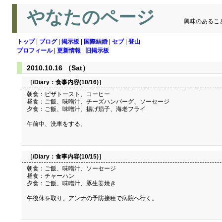
やなたのページ
興味のあるこ
トップ
|
ブログ
|
掲示板
|
国際結婚
|
セブ
|
登山
プロフィール
|
更新情報
|
旧掲示板
2010.10.16 （Sat）
［/Diary：
食事内容(10/16)
］
朝食：ピザトースト、コーヒー
昼食：ご飯、味噌汁、チーズハンバーグ、ソーセージ
夕食：ご飯、味噌汁、揚げ茄子、海老フライ
午前中、洗車をする。
［/Diary：
食事内容(10/15)
］
朝食：ご飯、味噌汁、ソーセージ
昼食：チャーハン
夕食：ご飯、味噌汁、豚生姜焼き
午後休を取り、アンナの予防接種で病院へ行く。