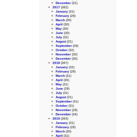
December
(31)
2017
(362)
January
(31)
February
(28)
March
(30)
April
(30)
May
(30)
June
(30)
July
(32)
August
(31)
September
(28)
October
(32)
November
(30)
December
(30)
2018
(367)
January
(32)
February
(28)
March
(31)
April
(30)
May
(31)
June
(29)
July
(31)
August
(31)
September
(31)
October
(31)
November
(28)
December
(34)
2019
(363)
January
(31)
February
(28)
March
(30)
April
(31)