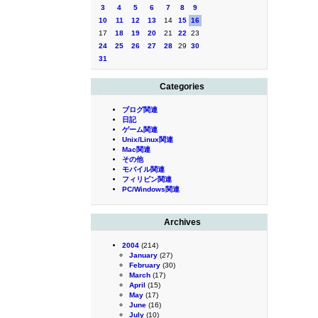
3
4
5
6
7
8
9
10
11
12
13
14
15
16
17
18
19
20
21
22
23
24
25
26
27
28
29
30
31
Categories
ブログ関連
日記
ゲーム関連
Unix/Linux関連
Mac関連
その他
モバイル関連
フィリピン関連
PC/Windows関連
Archives
2004
(214)
January
(27)
February
(30)
March
(17)
April
(15)
May
(17)
June
(16)
July
(10)