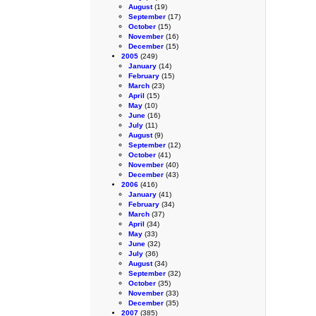
August
(19)
September
(17)
October
(15)
November
(16)
December
(15)
2005
(249)
January
(14)
February
(15)
March
(23)
April
(15)
May
(10)
June
(16)
July
(11)
August
(9)
September
(12)
October
(41)
November
(40)
December
(43)
2006
(416)
January
(41)
February
(34)
March
(37)
April
(34)
May
(33)
June
(32)
July
(36)
August
(34)
September
(32)
October
(35)
November
(33)
December
(35)
2007
(385)