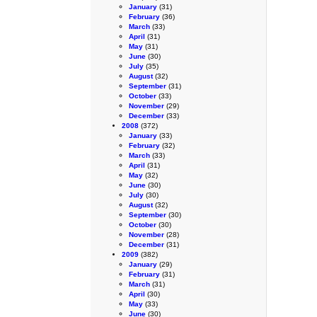
January
(31)
February
(36)
March
(33)
April
(31)
May
(31)
June
(30)
July
(35)
August
(32)
September
(31)
October
(33)
November
(29)
December
(33)
2008
(372)
January
(33)
February
(32)
March
(33)
April
(31)
May
(32)
June
(30)
July
(30)
August
(32)
September
(30)
October
(30)
November
(28)
December
(31)
2009
(382)
January
(29)
February
(31)
March
(31)
April
(30)
May
(33)
June
(30)