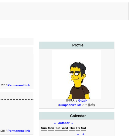
Profile
0:27 /
Permanent link
管理人：
やなた
(
Simpsonize Me
にて作成)
Calendar
«
October
»
Sun
Mon
Tue
Wed
Thu
Fri
Sat
0:26 /
Permanent link
1
2