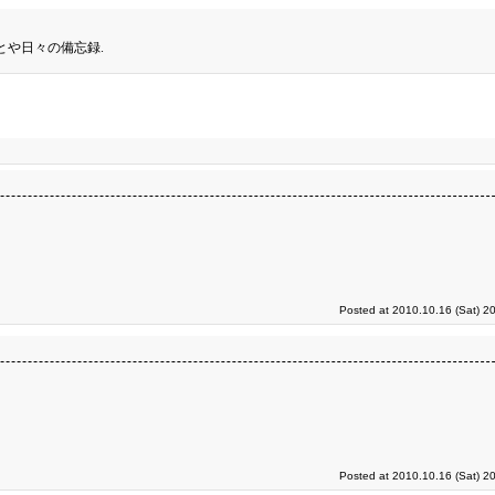
とや日々の備忘録.
Posted at 2010.10.16 (Sat) 2
Posted at 2010.10.16 (Sat) 2