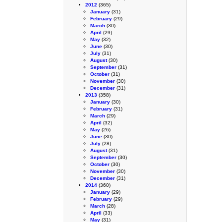
2012
(365)
January
(31)
February
(29)
March
(30)
April
(29)
May
(32)
June
(30)
July
(31)
August
(30)
September
(31)
October
(31)
November
(30)
December
(31)
2013
(358)
January
(30)
February
(31)
March
(29)
April
(32)
May
(26)
June
(30)
July
(28)
August
(31)
September
(30)
October
(30)
November
(30)
December
(31)
2014
(360)
January
(29)
February
(29)
March
(28)
April
(33)
May
(31)