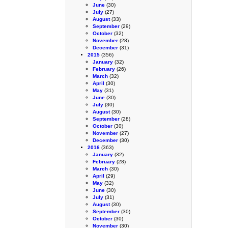
June
(30)
July
(27)
August
(33)
September
(29)
October
(32)
November
(28)
December
(31)
2015
(356)
January
(32)
February
(26)
March
(32)
April
(30)
May
(31)
June
(30)
July
(30)
August
(30)
September
(28)
October
(30)
November
(27)
December
(30)
2016
(363)
January
(32)
February
(28)
March
(30)
April
(29)
May
(32)
June
(30)
July
(31)
August
(30)
September
(30)
October
(30)
November
(30)