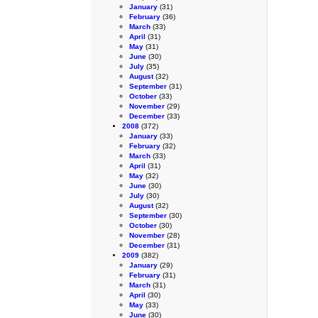
January
(31)
February
(36)
March
(33)
April
(31)
May
(31)
June
(30)
July
(35)
August
(32)
September
(31)
October
(33)
November
(29)
December
(33)
2008
(372)
January
(33)
February
(32)
March
(33)
April
(31)
May
(32)
June
(30)
July
(30)
August
(32)
September
(30)
October
(30)
November
(28)
December
(31)
2009
(382)
January
(29)
February
(31)
March
(31)
April
(30)
May
(33)
June
(30)