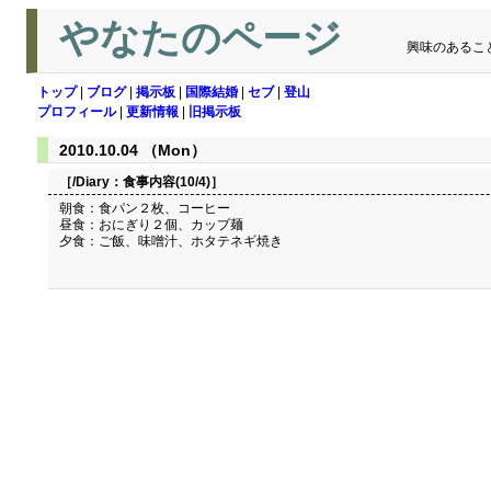
やなたのページ
興味のあるこ
トップ
|
ブログ
|
掲示板
|
国際結婚
|
セブ
|
登山
プロフィール
|
更新情報
|
旧掲示板
2010.10.04 （Mon）
［/Diary：
食事内容(10/4)
］
朝食：食パン２枚、コーヒー
昼食：おにぎり２個、カップ麺
夕食：ご飯、味噌汁、ホタテネギ焼き