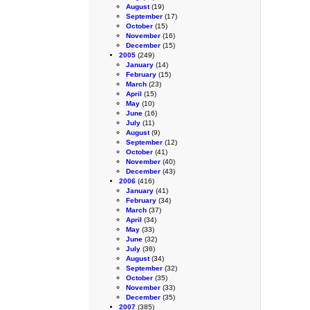
August
(19)
September
(17)
October
(15)
November
(16)
December
(15)
2005
(249)
January
(14)
February
(15)
March
(23)
April
(15)
May
(10)
June
(16)
July
(11)
August
(9)
September
(12)
October
(41)
November
(40)
December
(43)
2006
(416)
January
(41)
February
(34)
March
(37)
April
(34)
May
(33)
June
(32)
July
(36)
August
(34)
September
(32)
October
(35)
November
(33)
December
(35)
2007
(385)