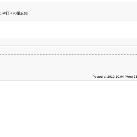
とや日々の備忘録.
Posted at 2010.10.04 (Mon) 23