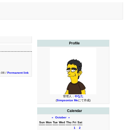
Profile
:06 /
Permanent link
管理人：
やなた
(
Simpsonize Me
にて作成)
Calendar
«
October
»
Sun
Mon
Tue
Wed
Thu
Fri
Sat
1
2