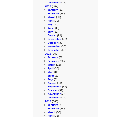
December
(31)
2017
(362)
January
(31)
February
(28)
March
(30)
April
(30)
May
(30)
June
(30)
July
(32)
August
(31)
September
(28)
October
(32)
November
(30)
December
(30)
2018
(367)
January
(32)
February
(28)
March
(31)
April
(30)
May
(31)
June
(29)
July
(31)
August
(31)
September
(31)
October
(31)
November
(28)
December
(34)
2019
(363)
January
(31)
February
(28)
March
(30)
April
(31)