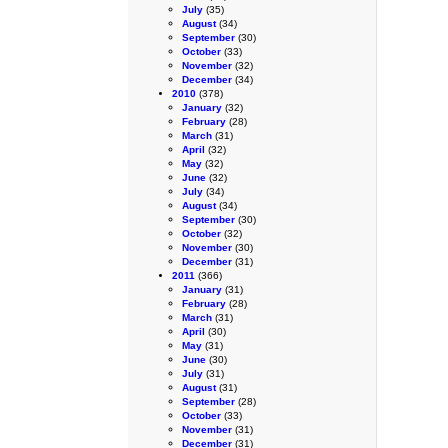
July
(35)
August
(34)
September
(30)
October
(33)
November
(32)
December
(34)
2010
(378)
January
(32)
February
(28)
March
(31)
April
(32)
May
(32)
June
(32)
July
(34)
August
(34)
September
(30)
October
(32)
November
(30)
December
(31)
2011
(366)
January
(31)
February
(28)
March
(31)
April
(30)
May
(31)
June
(30)
July
(31)
August
(31)
September
(28)
October
(33)
November
(31)
December
(31)