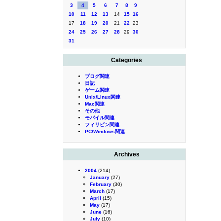
3
4
5
6
7
8
9
10
11
12
13
14
15
16
17
18
19
20
21
22
23
24
25
26
27
28
29
30
31
Categories
ブログ関連
日記
ゲーム関連
Unix/Linux関連
Mac関連
その他
モバイル関連
フィリピン関連
PC/Windows関連
Archives
2004
(214)
January
(27)
February
(30)
March
(17)
April
(15)
May
(17)
June
(16)
July
(10)