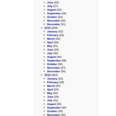
June
(30)
July
(27)
August
(33)
September
(29)
October
(32)
November
(28)
December
(31)
2015
(356)
January
(32)
February
(26)
March
(32)
April
(30)
May
(31)
June
(30)
July
(30)
August
(30)
September
(28)
October
(30)
November
(27)
December
(30)
2016
(363)
January
(32)
February
(28)
March
(30)
April
(29)
May
(32)
June
(30)
July
(31)
August
(30)
September
(30)
October
(30)
November
(30)