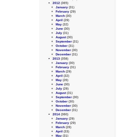
2012
(365)
January
(31)
February
(29)
March
(30)
April
(29)
May
(32)
June
(30)
July
(31)
August
(30)
September
(31)
October
(31)
November
(30)
December
(31)
2013
(358)
January
(30)
February
(31)
March
(29)
April
(32)
May
(26)
June
(30)
July
(28)
August
(31)
September
(30)
October
(30)
November
(30)
December
(31)
2014
(360)
January
(29)
February
(29)
March
(28)
April
(33)
May
(31)