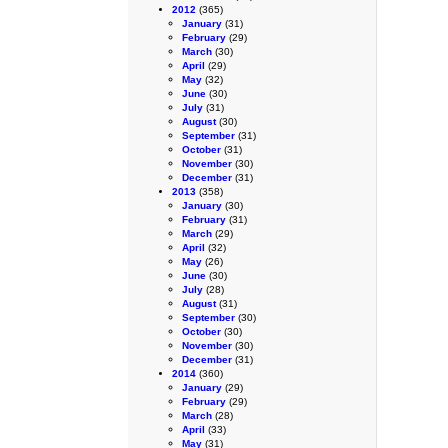
2012
(365)
January
(31)
February
(29)
March
(30)
April
(29)
May
(32)
June
(30)
July
(31)
August
(30)
September
(31)
October
(31)
November
(30)
December
(31)
2013
(358)
January
(30)
February
(31)
March
(29)
April
(32)
May
(26)
June
(30)
July
(28)
August
(31)
September
(30)
October
(30)
November
(30)
December
(31)
2014
(360)
January
(29)
February
(29)
March
(28)
April
(33)
May
(31)