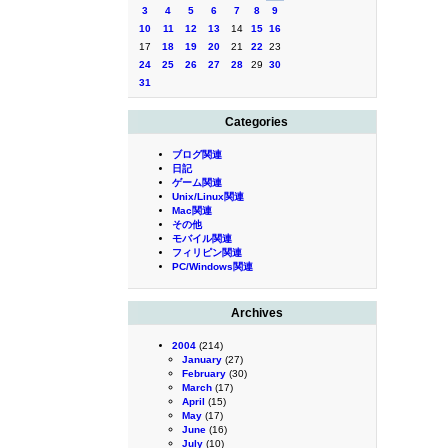
3
4
5
6
7
8
9
10
11
12
13
14
15
16
17
18
19
20
21
22
23
24
25
26
27
28
29
30
31
Categories
ブログ関連
日記
ゲーム関連
Unix/Linux関連
Mac関連
その他
モバイル関連
フィリピン関連
PC/Windows関連
Archives
2004
(214)
January
(27)
February
(30)
March
(17)
April
(15)
May
(17)
June
(16)
July
(10)