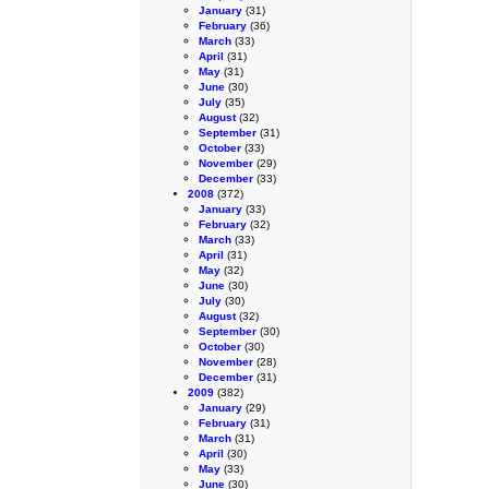
January
(31)
February
(36)
March
(33)
April
(31)
May
(31)
June
(30)
July
(35)
August
(32)
September
(31)
October
(33)
November
(29)
December
(33)
2008
(372)
January
(33)
February
(32)
March
(33)
April
(31)
May
(32)
June
(30)
July
(30)
August
(32)
September
(30)
October
(30)
November
(28)
December
(31)
2009
(382)
January
(29)
February
(31)
March
(31)
April
(30)
May
(33)
June
(30)