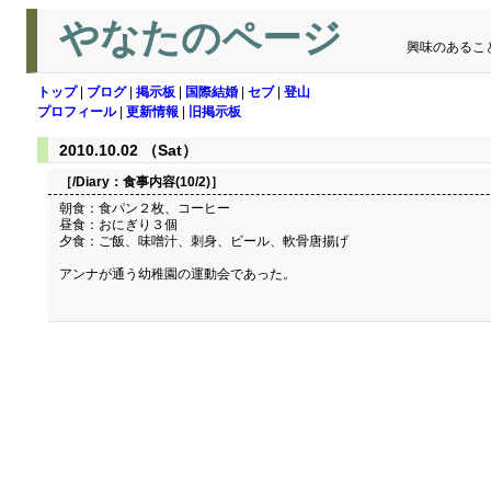
やなたのページ
興味のあるこ
トップ
|
ブログ
|
掲示板
|
国際結婚
|
セブ
|
登山
プロフィール
|
更新情報
|
旧掲示板
2010.10.02 （Sat）
［/Diary：
食事内容(10/2)
］
朝食：食パン２枚、コーヒー
昼食：おにぎり３個
夕食：ご飯、味噌汁、刺身、ビール、軟骨唐揚げ
アンナが通う幼稚園の運動会であった。