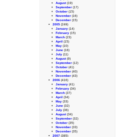
August
(19)
September
(17)
October
(15)
November
(16)
December
(15)
2005
(249)
January
(14)
February
(15)
March
(23)
April
(15)
May
(10)
June
(16)
July
(11)
August
(9)
September
(12)
October
(41)
November
(40)
December
(43)
2006
(416)
January
(41)
February
(34)
March
(37)
April
(34)
May
(33)
June
(32)
July
(36)
August
(34)
September
(32)
October
(35)
November
(33)
December
(35)
2007
(385)