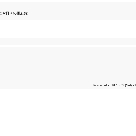
とや日々の備忘録.
Posted at 2010.10.02 (Sat) 2