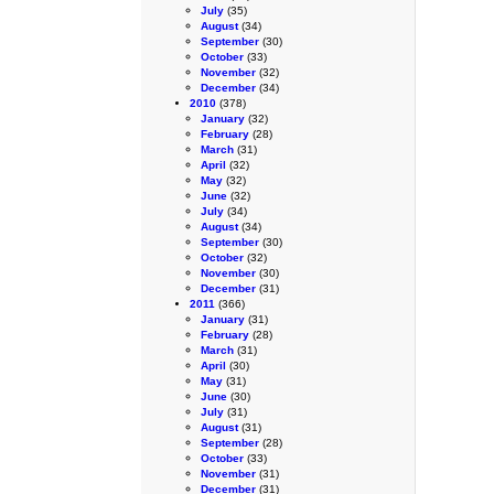
July
(35)
August
(34)
September
(30)
October
(33)
November
(32)
December
(34)
2010
(378)
January
(32)
February
(28)
March
(31)
April
(32)
May
(32)
June
(32)
July
(34)
August
(34)
September
(30)
October
(32)
November
(30)
December
(31)
2011
(366)
January
(31)
February
(28)
March
(31)
April
(30)
May
(31)
June
(30)
July
(31)
August
(31)
September
(28)
October
(33)
November
(31)
December
(31)