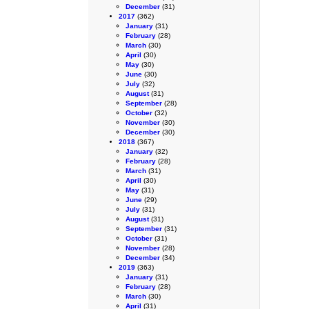
December
(31)
2017
(362)
January
(31)
February
(28)
March
(30)
April
(30)
May
(30)
June
(30)
July
(32)
August
(31)
September
(28)
October
(32)
November
(30)
December
(30)
2018
(367)
January
(32)
February
(28)
March
(31)
April
(30)
May
(31)
June
(29)
July
(31)
August
(31)
September
(31)
October
(31)
November
(28)
December
(34)
2019
(363)
January
(31)
February
(28)
March
(30)
April
(31)