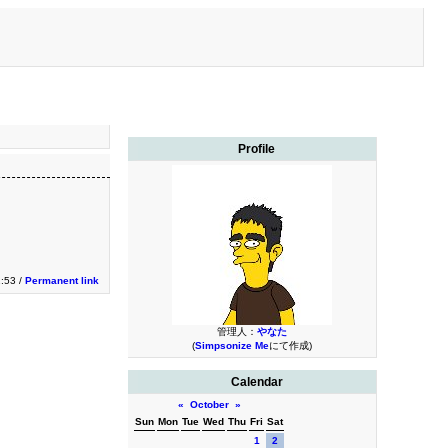
Profile
1:53 /
Permanent link
管理人：
やなた
(
Simpsonize Me
にて作成)
Calendar
«
October
»
Sun
Mon
Tue
Wed
Thu
Fri
Sat
1
2