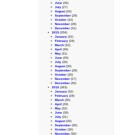
June
(30)
July
(27)
August
(33)
September
(29)
October
(32)
November
(28)
December
(31)
2015
(356)
January
(32)
February
(26)
March
(32)
April
(30)
May
(31)
June
(30)
July
(30)
August
(30)
September
(28)
October
(30)
November
(27)
December
(30)
2016
(363)
January
(32)
February
(28)
March
(30)
April
(29)
May
(32)
June
(30)
July
(31)
August
(30)
September
(30)
October
(30)
November
(30)