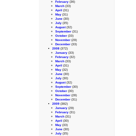
February
(36)
March
(33)
April
(31)
May
(31)
June
(30)
July
(35)
August
(32)
September
(31)
October
(33)
November
(29)
December
(33)
2008
(372)
January
(33)
February
(32)
March
(33)
April
(31)
May
(32)
June
(30)
July
(30)
August
(32)
September
(30)
October
(30)
November
(28)
December
(31)
2009
(382)
January
(29)
February
(31)
March
(31)
April
(30)
May
(33)
June
(30)
July
(35)