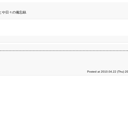
とや日々の備忘録.
Posted at 2010.04.22 (Thu) 2