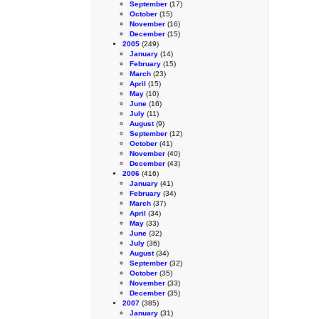
September
(17)
October
(15)
November
(16)
December
(15)
2005
(249)
January
(14)
February
(15)
March
(23)
April
(15)
May
(10)
June
(16)
July
(11)
August
(9)
September
(12)
October
(41)
November
(40)
December
(43)
2006
(416)
January
(41)
February
(34)
March
(37)
April
(34)
May
(33)
June
(32)
July
(36)
August
(34)
September
(32)
October
(35)
November
(33)
December
(35)
2007
(385)
January
(31)