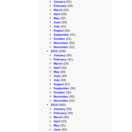
January
(31)
February
(29)
March
(30)
April
(29)
May
(32)
June
(30)
July
(31)
August
(30)
September
(31)
October
(31)
November
(30)
December
(31)
2013
(358)
January
(30)
February
(31)
March
(29)
April
(32)
May
(26)
June
(30)
July
(28)
August
(31)
September
(30)
October
(30)
November
(30)
December
(31)
2014
(360)
January
(29)
February
(29)
March
(28)
April
(33)
May
(31)
June
(30)