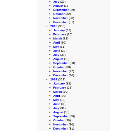
July
(27)
August
(33)
September
(29)
October
(32)
November
(28)
December
(31)
2015
(356)
January
(32)
February
(26)
March
(32)
April
(30)
May
(31)
June
(30)
July
(30)
August
(30)
September
(28)
October
(30)
November
(27)
December
(30)
2016
(363)
January
(32)
February
(28)
March
(30)
April
(29)
May
(32)
June
(30)
July
(31)
August
(30)
September
(30)
October
(30)
November
(30)
December
(31)