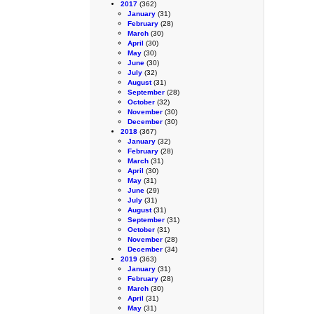
2017
(362)
January
(31)
February
(28)
March
(30)
April
(30)
May
(30)
June
(30)
July
(32)
August
(31)
September
(28)
October
(32)
November
(30)
December
(30)
2018
(367)
January
(32)
February
(28)
March
(31)
April
(30)
May
(31)
June
(29)
July
(31)
August
(31)
September
(31)
October
(31)
November
(28)
December
(34)
2019
(363)
January
(31)
February
(28)
March
(30)
April
(31)
May
(31)