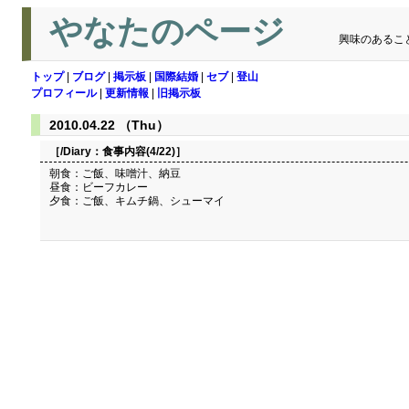
やなたのページ
興味のあるこ
トップ
|
ブログ
|
掲示板
|
国際結婚
|
セブ
|
登山
プロフィール
|
更新情報
|
旧掲示板
2010.04.22 （Thu）
［/Diary：
食事内容(4/22)
］
朝食：ご飯、味噌汁、納豆
昼食：ビーフカレー
夕食：ご飯、キムチ鍋、シューマイ