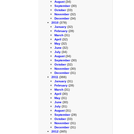
August
(34)
September
(30)
October
(33)
November
(32)
December
(34)
2010
(378)
January
(32)
February
(28)
March
(31)
April
(32)
May
(32)
June
(32)
July
(34)
August
(34)
September
(30)
October
(32)
November
(30)
December
(31)
2011
(366)
January
(31)
February
(28)
March
(31)
April
(30)
May
(31)
June
(30)
July
(31)
August
(31)
September
(28)
October
(33)
November
(31)
December
(31)
2012
(365)