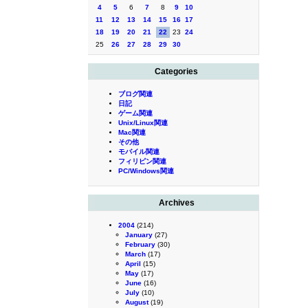
4
5
6
7
8
9
10
11
12
13
14
15
16
17
18
19
20
21
22
23
24
25
26
27
28
29
30
Categories
ブログ関連
日記
ゲーム関連
Unix/Linux関連
Mac関連
その他
モバイル関連
フィリピン関連
PC/Windows関連
Archives
2004
(214)
January
(27)
February
(30)
March
(17)
April
(15)
May
(17)
June
(16)
July
(10)
August
(19)