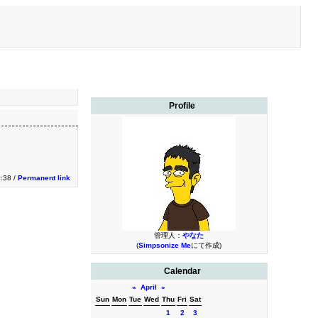
Profile
0:38 /
Permanent link
管理人：
やなた
(
Simpsonize Me
にて作成)
Calendar
«
April
»
Sun
Mon
Tue
Wed
Thu
Fri
Sat
1
2
3