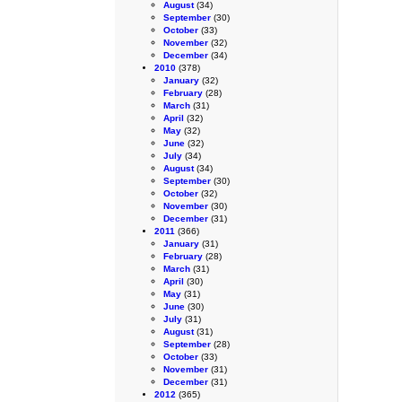
August
(34)
September
(30)
October
(33)
November
(32)
December
(34)
2010
(378)
January
(32)
February
(28)
March
(31)
April
(32)
May
(32)
June
(32)
July
(34)
August
(34)
September
(30)
October
(32)
November
(30)
December
(31)
2011
(366)
January
(31)
February
(28)
March
(31)
April
(30)
May
(31)
June
(30)
July
(31)
August
(31)
September
(28)
October
(33)
November
(31)
December
(31)
2012
(365)