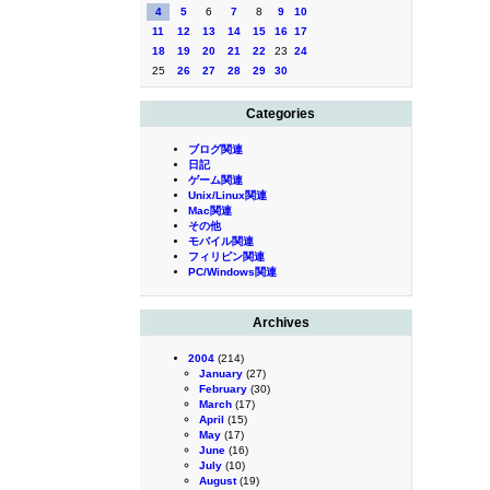
4
5
6
7
8
9
10
11
12
13
14
15
16
17
18
19
20
21
22
23
24
25
26
27
28
29
30
Categories
ブログ関連
日記
ゲーム関連
Unix/Linux関連
Mac関連
その他
モバイル関連
フィリピン関連
PC/Windows関連
Archives
2004
(214)
January
(27)
February
(30)
March
(17)
April
(15)
May
(17)
June
(16)
July
(10)
August
(19)