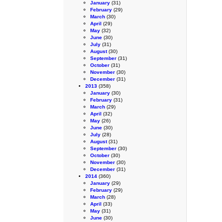
January
(31)
February
(29)
March
(30)
April
(29)
May
(32)
June
(30)
July
(31)
August
(30)
September
(31)
October
(31)
November
(30)
December
(31)
2013
(358)
January
(30)
February
(31)
March
(29)
April
(32)
May
(26)
June
(30)
July
(28)
August
(31)
September
(30)
October
(30)
November
(30)
December
(31)
2014
(360)
January
(29)
February
(29)
March
(28)
April
(33)
May
(31)
June
(30)