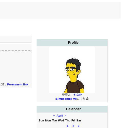
Profile
0:37 /
Permanent link
管理人：
やなた
(
Simpsonize Me
にて作成)
Calendar
«
April
»
Sun
Mon
Tue
Wed
Thu
Fri
Sat
1
2
3