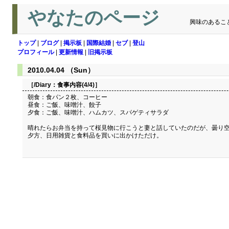
やなたのページ
興味のあるこ
トップ
|
ブログ
|
掲示板
|
国際結婚
|
セブ
|
登山
プロフィール
|
更新情報
|
旧掲示板
2010.04.04 （Sun）
［/Diary：
食事内容(4/4)
］
朝食：食パン２枚、コーヒー
昼食：ご飯、味噌汁、餃子
夕食：ご飯、味噌汁、ハムカツ、スパゲティサラダ
晴れたらお弁当を持って桜見物に行こうと妻と話していたのだが、曇り
夕方、日用雑貨と食料品を買いに出かけただけ。