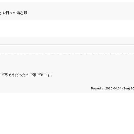
とや日々の備忘録.
空で寒そうだったので家で過ごす。
Posted at 2010.04.04 (Sun) 2