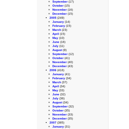
September
(17)
October
(15)
November
(16)
December
(15)
2005
(249)
January
(14)
February
(15)
March
(23)
April
(15)
May
(10)
June
(16)
July
(11)
August
(9)
September
(12)
October
(41)
November
(40)
December
(43)
2006
(416)
January
(41)
February
(34)
March
(37)
April
(34)
May
(33)
June
(32)
July
(36)
August
(34)
September
(32)
October
(35)
November
(33)
December
(35)
2007
(385)
January
(31)