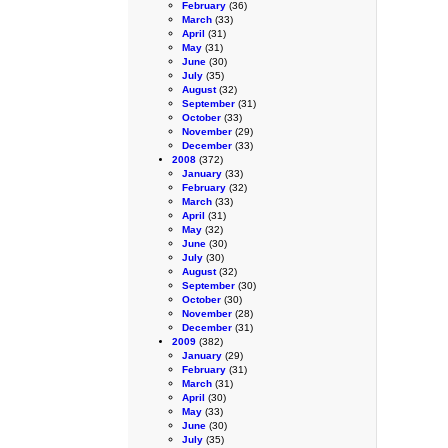
February
(36)
March
(33)
April
(31)
May
(31)
June
(30)
July
(35)
August
(32)
September
(31)
October
(33)
November
(29)
December
(33)
2008
(372)
January
(33)
February
(32)
March
(33)
April
(31)
May
(32)
June
(30)
July
(30)
August
(32)
September
(30)
October
(30)
November
(28)
December
(31)
2009
(382)
January
(29)
February
(31)
March
(31)
April
(30)
May
(33)
June
(30)
July
(35)