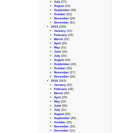
July
(27)
August
(33)
September
(29)
October
(32)
November
(28)
December
(31)
2015
(356)
January
(32)
February
(26)
March
(32)
April
(30)
May
(31)
June
(30)
July
(30)
August
(30)
September
(28)
October
(30)
November
(27)
December
(30)
2016
(363)
January
(32)
February
(28)
March
(30)
April
(29)
May
(32)
June
(30)
July
(31)
August
(30)
September
(30)
October
(30)
November
(30)
December
(31)