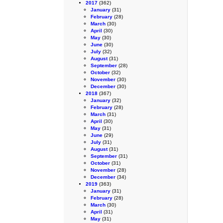
2017
(362)
January
(31)
February
(28)
March
(30)
April
(30)
May
(30)
June
(30)
July
(32)
August
(31)
September
(28)
October
(32)
November
(30)
December
(30)
2018
(367)
January
(32)
February
(28)
March
(31)
April
(30)
May
(31)
June
(29)
July
(31)
August
(31)
September
(31)
October
(31)
November
(28)
December
(34)
2019
(363)
January
(31)
February
(28)
March
(30)
April
(31)
May
(31)