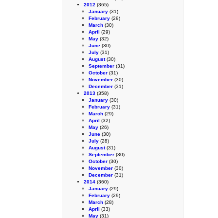
2012
(365)
January
(31)
February
(29)
March
(30)
April
(29)
May
(32)
June
(30)
July
(31)
August
(30)
September
(31)
October
(31)
November
(30)
December
(31)
2013
(358)
January
(30)
February
(31)
March
(29)
April
(32)
May
(26)
June
(30)
July
(28)
August
(31)
September
(30)
October
(30)
November
(30)
December
(31)
2014
(360)
January
(29)
February
(29)
March
(28)
April
(33)
May
(31)