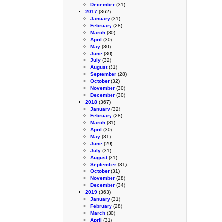
December
(31)
2017
(362)
January
(31)
February
(28)
March
(30)
April
(30)
May
(30)
June
(30)
July
(32)
August
(31)
September
(28)
October
(32)
November
(30)
December
(30)
2018
(367)
January
(32)
February
(28)
March
(31)
April
(30)
May
(31)
June
(29)
July
(31)
August
(31)
September
(31)
October
(31)
November
(28)
December
(34)
2019
(363)
January
(31)
February
(28)
March
(30)
April
(31)