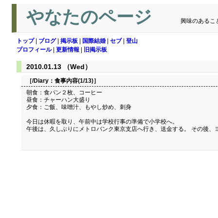
やなたのページ
興味のあるこ
トップ
|
ブログ
|
掲示板
|
国際結婚
|
セブ
|
登山
プロフィール
|
更新情報
|
旧掲示板
2010.01.13 （Wed）
［/Diary：
食事内容(1/13)
］
朝食：食パン２枚、コーヒー
昼食：チャーハン大盛り
夕食：ご飯、味噌汁、もやし炒め、刺身
今日は休暇を取り、午前中は学校行事の準備で小学校へ。
午後は、久しぶりにメトロバンク東京支店へ行き、送金する。 その後、