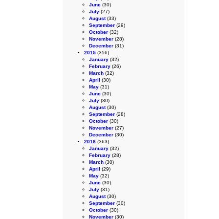
June
(30)
July
(27)
August
(33)
September
(29)
October
(32)
November
(28)
December
(31)
2015
(356)
January
(32)
February
(26)
March
(32)
April
(30)
May
(31)
June
(30)
July
(30)
August
(30)
September
(28)
October
(30)
November
(27)
December
(30)
2016
(363)
January
(32)
February
(28)
March
(30)
April
(29)
May
(32)
June
(30)
July
(31)
August
(30)
September
(30)
October
(30)
November
(30)