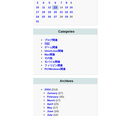
3
4
5
6
7
8
9
10
11
12
13
14
15
16
17
18
19
20
21
22
23
24
25
26
27
28
29
30
31
Categories
ブログ関連
日記
ゲーム関連
Unix/Linux関連
Mac関連
その他
モバイル関連
フィリピン関連
PC/Windows関連
Archives
2004
(214)
January
(27)
February
(30)
March
(17)
April
(15)
May
(17)
June
(16)
July
(10)