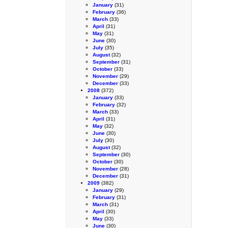
January
(31)
February
(36)
March
(33)
April
(31)
May
(31)
June
(30)
July
(35)
August
(32)
September
(31)
October
(33)
November
(29)
December
(33)
2008
(372)
January
(33)
February
(32)
March
(33)
April
(31)
May
(32)
June
(30)
July
(30)
August
(32)
September
(30)
October
(30)
November
(28)
December
(31)
2009
(382)
January
(29)
February
(31)
March
(31)
April
(30)
May
(33)
June
(30)