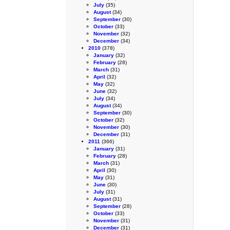
July
(35)
August
(34)
September
(30)
October
(33)
November
(32)
December
(34)
2010
(378)
January
(32)
February
(28)
March
(31)
April
(32)
May
(32)
June
(32)
July
(34)
August
(34)
September
(30)
October
(32)
November
(30)
December
(31)
2011
(366)
January
(31)
February
(28)
March
(31)
April
(30)
May
(31)
June
(30)
July
(31)
August
(31)
September
(28)
October
(33)
November
(31)
December
(31)