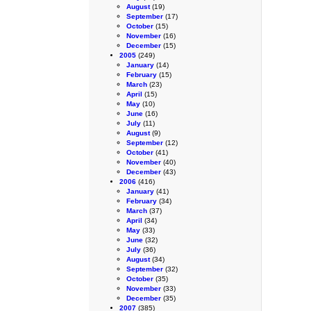
August
(19)
September
(17)
October
(15)
November
(16)
December
(15)
2005
(249)
January
(14)
February
(15)
March
(23)
April
(15)
May
(10)
June
(16)
July
(11)
August
(9)
September
(12)
October
(41)
November
(40)
December
(43)
2006
(416)
January
(41)
February
(34)
March
(37)
April
(34)
May
(33)
June
(32)
July
(36)
August
(34)
September
(32)
October
(35)
November
(33)
December
(35)
2007
(385)