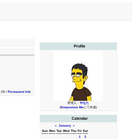
Profile
:58 /
Permanent link
管理人：
やなた
(
Simpsonize Me
にて作成)
Calendar
«
January
»
Sun
Mon
Tue
Wed
Thu
Fri
Sat
1
2