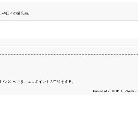
とや日々の備忘録.
ヨドバシへ行き、エコポイントの申請をする。
Posted at 2010.01.13 (Wed) 22