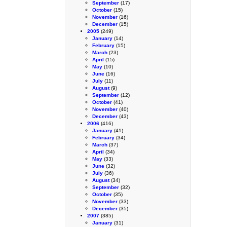
September
(17)
October
(15)
November
(16)
December
(15)
2005
(249)
January
(14)
February
(15)
March
(23)
April
(15)
May
(10)
June
(16)
July
(11)
August
(9)
September
(12)
October
(41)
November
(40)
December
(43)
2006
(416)
January
(41)
February
(34)
March
(37)
April
(34)
May
(33)
June
(32)
July
(36)
August
(34)
September
(32)
October
(35)
November
(33)
December
(35)
2007
(385)
January
(31)