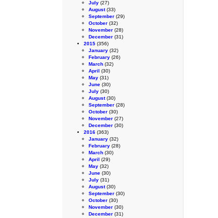
July
(27)
August
(33)
September
(29)
October
(32)
November
(28)
December
(31)
2015
(356)
January
(32)
February
(26)
March
(32)
April
(30)
May
(31)
June
(30)
July
(30)
August
(30)
September
(28)
October
(30)
November
(27)
December
(30)
2016
(363)
January
(32)
February
(28)
March
(30)
April
(29)
May
(32)
June
(30)
July
(31)
August
(30)
September
(30)
October
(30)
November
(30)
December
(31)