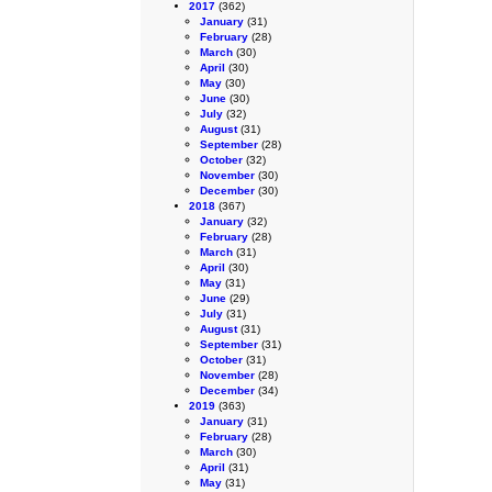
2017
(362)
January
(31)
February
(28)
March
(30)
April
(30)
May
(30)
June
(30)
July
(32)
August
(31)
September
(28)
October
(32)
November
(30)
December
(30)
2018
(367)
January
(32)
February
(28)
March
(31)
April
(30)
May
(31)
June
(29)
July
(31)
August
(31)
September
(31)
October
(31)
November
(28)
December
(34)
2019
(363)
January
(31)
February
(28)
March
(30)
April
(31)
May
(31)