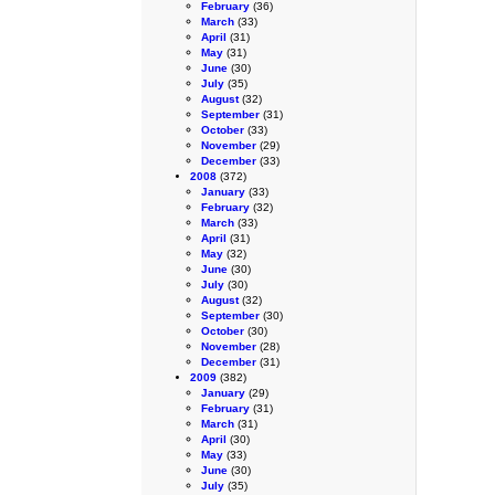
February
(36)
March
(33)
April
(31)
May
(31)
June
(30)
July
(35)
August
(32)
September
(31)
October
(33)
November
(29)
December
(33)
2008
(372)
January
(33)
February
(32)
March
(33)
April
(31)
May
(32)
June
(30)
July
(30)
August
(32)
September
(30)
October
(30)
November
(28)
December
(31)
2009
(382)
January
(29)
February
(31)
March
(31)
April
(30)
May
(33)
June
(30)
July
(35)