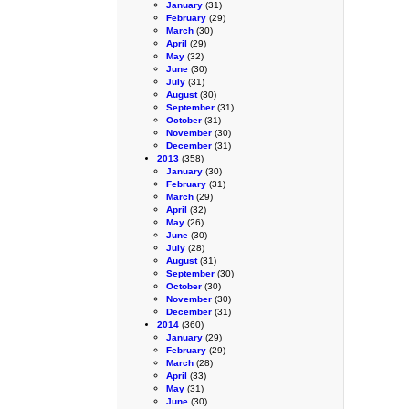
January
(31)
February
(29)
March
(30)
April
(29)
May
(32)
June
(30)
July
(31)
August
(30)
September
(31)
October
(31)
November
(30)
December
(31)
2013
(358)
January
(30)
February
(31)
March
(29)
April
(32)
May
(26)
June
(30)
July
(28)
August
(31)
September
(30)
October
(30)
November
(30)
December
(31)
2014
(360)
January
(29)
February
(29)
March
(28)
April
(33)
May
(31)
June
(30)