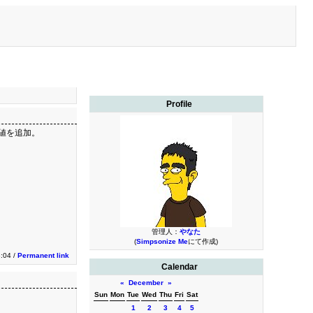
Profile
下の値を追加。
管理人：
やなた
(
Simpsonize Me
にて作成)
3:04 /
Permanent link
Calendar
«
December
»
Sun
Mon
Tue
Wed
Thu
Fri
Sat
1
2
3
4
5