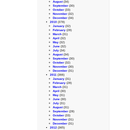
August
(34)
September
(30)
October
(33)
November
(32)
December
(34)
2010
(378)
January
(32)
February
(28)
March
(31)
April
(32)
May
(32)
June
(32)
July
(34)
August
(34)
September
(30)
October
(32)
November
(30)
December
(31)
2011
(366)
January
(31)
February
(28)
March
(31)
April
(30)
May
(31)
June
(30)
July
(31)
August
(31)
September
(28)
October
(33)
November
(31)
December
(31)
2012
(365)