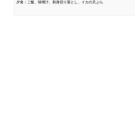
夕食：ご飯、味噌汁、刺身切り落とし、イカの天ぷら