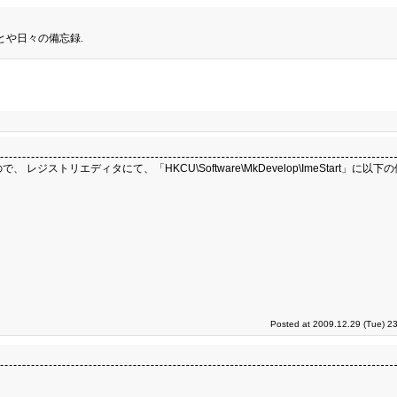
とや日々の備忘録.
ジストリエディタにて、「HKCU\Software\MkDevelop\ImeStart」に以
Posted at 2009.12.29 (Tue) 2