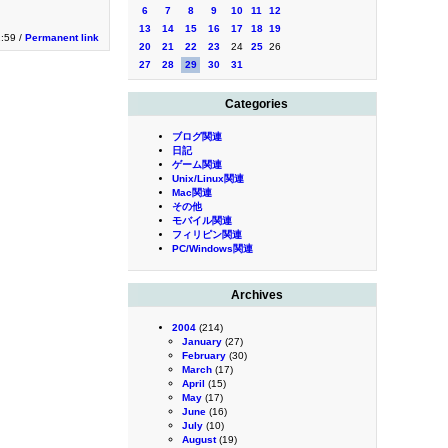
6
7
8
9
10
11
12
13
14
15
16
17
18
19
2:59 /
Permanent link
20
21
22
23
24
25
26
27
28
29
30
31
Categories
ブログ関連
日記
ゲーム関連
Unix/Linux関連
Mac関連
その他
モバイル関連
フィリピン関連
PC/Windows関連
Archives
2004
(214)
January
(27)
February
(30)
March
(17)
April
(15)
May
(17)
June
(16)
July
(10)
August
(19)