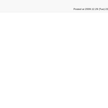
Posted at 2009.12.29 (Tue) 2