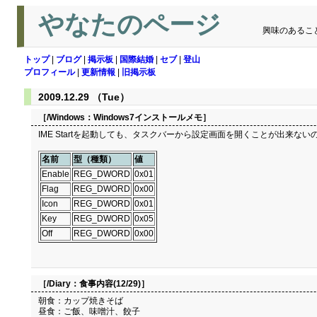
やなたのページ
興味のあるこ
トップ
|
ブログ
|
掲示板
|
国際結婚
|
セブ
|
登山
プロフィール
|
更新情報
|
旧掲示板
2009.12.29 （Tue）
［/Windows：
Windows7インストールメモ
］
IME Startを起動しても、タスクバーから設定画面を開くことが出来ないので、 レ
名前
型（種類）
値
Enable
REG_DWORD
0x01
Flag
REG_DWORD
0x00
Icon
REG_DWORD
0x01
Key
REG_DWORD
0x05
Off
REG_DWORD
0x00
［/Diary：
食事内容(12/29)
］
朝食：カップ焼きそば
昼食：ご飯、味噌汁、餃子