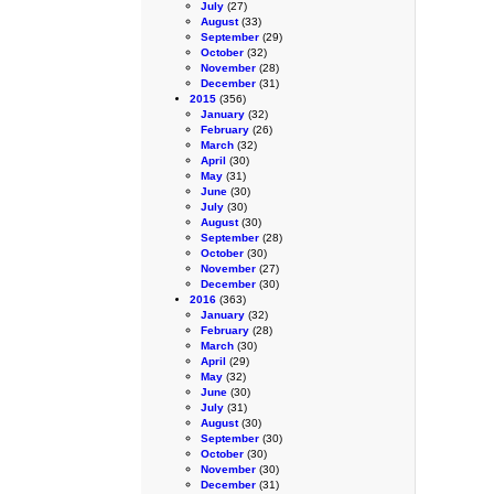
July
(27)
August
(33)
September
(29)
October
(32)
November
(28)
December
(31)
2015
(356)
January
(32)
February
(26)
March
(32)
April
(30)
May
(31)
June
(30)
July
(30)
August
(30)
September
(28)
October
(30)
November
(27)
December
(30)
2016
(363)
January
(32)
February
(28)
March
(30)
April
(29)
May
(32)
June
(30)
July
(31)
August
(30)
September
(30)
October
(30)
November
(30)
December
(31)