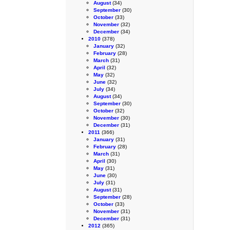
August
(34)
September
(30)
October
(33)
November
(32)
December
(34)
2010
(378)
January
(32)
February
(28)
March
(31)
April
(32)
May
(32)
June
(32)
July
(34)
August
(34)
September
(30)
October
(32)
November
(30)
December
(31)
2011
(366)
January
(31)
February
(28)
March
(31)
April
(30)
May
(31)
June
(30)
July
(31)
August
(31)
September
(28)
October
(33)
November
(31)
December
(31)
2012
(365)