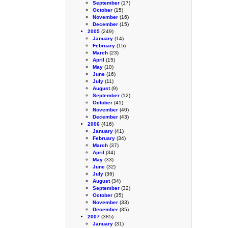
September
(17)
October
(15)
November
(16)
December
(15)
2005
(249)
January
(14)
February
(15)
March
(23)
April
(15)
May
(10)
June
(16)
July
(11)
August
(9)
September
(12)
October
(41)
November
(40)
December
(43)
2006
(416)
January
(41)
February
(34)
March
(37)
April
(34)
May
(33)
June
(32)
July
(36)
August
(34)
September
(32)
October
(35)
November
(33)
December
(35)
2007
(385)
January
(31)