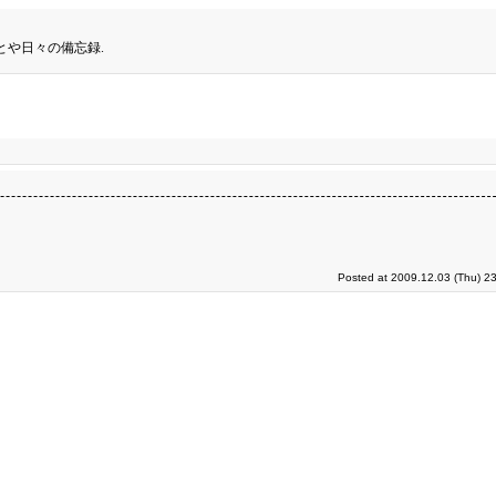
とや日々の備忘録.
Posted at 2009.12.03 (Thu) 2