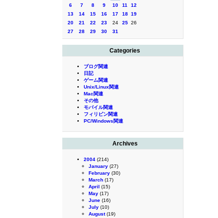
6
7
8
9
10
11
12
13
14
15
16
17
18
19
20
21
22
23
24
25
26
27
28
29
30
31
Categories
ブログ関連
日記
ゲーム関連
Unix/Linux関連
Mac関連
その他
モバイル関連
フィリピン関連
PC/Windows関連
Archives
2004
(214)
January
(27)
February
(30)
March
(17)
April
(15)
May
(17)
June
(16)
July
(10)
August
(19)