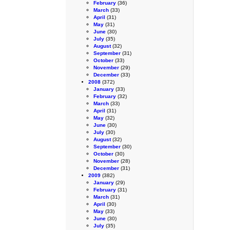
February
(36)
March
(33)
April
(31)
May
(31)
June
(30)
July
(35)
August
(32)
September
(31)
October
(33)
November
(29)
December
(33)
2008
(372)
January
(33)
February
(32)
March
(33)
April
(31)
May
(32)
June
(30)
July
(30)
August
(32)
September
(30)
October
(30)
November
(28)
December
(31)
2009
(382)
January
(29)
February
(31)
March
(31)
April
(30)
May
(33)
June
(30)
July
(35)