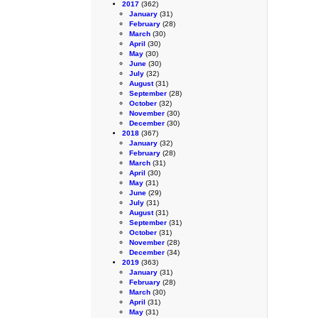
2017
(362)
January
(31)
February
(28)
March
(30)
April
(30)
May
(30)
June
(30)
July
(32)
August
(31)
September
(28)
October
(32)
November
(30)
December
(30)
2018
(367)
January
(32)
February
(28)
March
(31)
April
(30)
May
(31)
June
(29)
July
(31)
August
(31)
September
(31)
October
(31)
November
(28)
December
(34)
2019
(363)
January
(31)
February
(28)
March
(30)
April
(31)
May
(31)