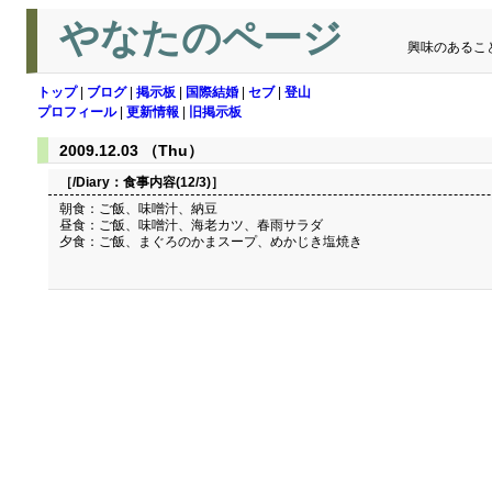
やなたのページ
興味のあるこ
トップ
|
ブログ
|
掲示板
|
国際結婚
|
セブ
|
登山
プロフィール
|
更新情報
|
旧掲示板
2009.12.03 （Thu）
［/Diary：
食事内容(12/3)
］
朝食：ご飯、味噌汁、納豆
昼食：ご飯、味噌汁、海老カツ、春雨サラダ
夕食：ご飯、まぐろのかまスープ、めかじき塩焼き