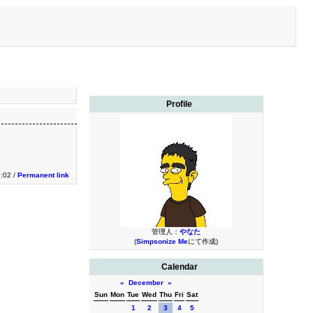
Profile
3:02 /
Permanent link
管理人：
やなた
(
Simpsonize Me
にて作成)
Calendar
«
December
»
Sun
Mon
Tue
Wed
Thu
Fri
Sat
1
2
3
4
5