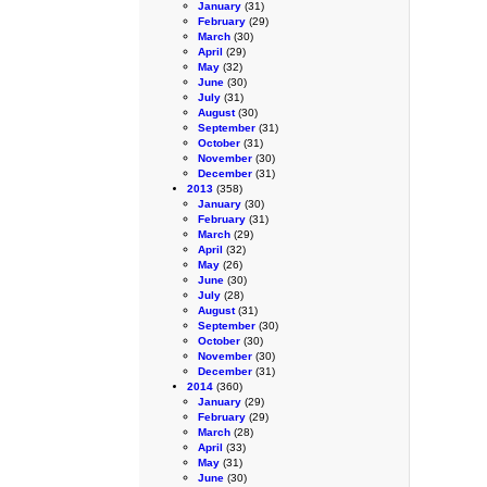
January
(31)
February
(29)
March
(30)
April
(29)
May
(32)
June
(30)
July
(31)
August
(30)
September
(31)
October
(31)
November
(30)
December
(31)
2013
(358)
January
(30)
February
(31)
March
(29)
April
(32)
May
(26)
June
(30)
July
(28)
August
(31)
September
(30)
October
(30)
November
(30)
December
(31)
2014
(360)
January
(29)
February
(29)
March
(28)
April
(33)
May
(31)
June
(30)