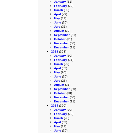
January
(31)
February
(29)
March
(30)
April
(29)
May
(32)
June
(30)
July
(31)
August
(30)
September
(31)
October
(31)
November
(30)
December
(31)
2013
(358)
January
(30)
February
(31)
March
(29)
April
(32)
May
(26)
June
(30)
July
(28)
August
(31)
September
(30)
October
(30)
November
(30)
December
(31)
2014
(360)
January
(29)
February
(29)
March
(28)
April
(33)
May
(31)
June
(30)