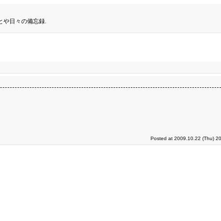
とや日々の備忘録.
Posted at 2009.10.22 (Thu) 2