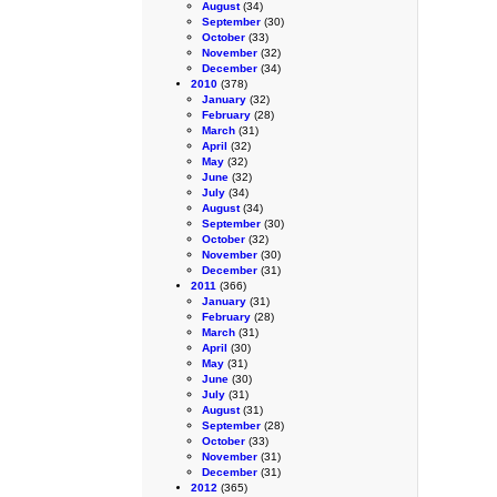
August
(34)
September
(30)
October
(33)
November
(32)
December
(34)
2010
(378)
January
(32)
February
(28)
March
(31)
April
(32)
May
(32)
June
(32)
July
(34)
August
(34)
September
(30)
October
(32)
November
(30)
December
(31)
2011
(366)
January
(31)
February
(28)
March
(31)
April
(30)
May
(31)
June
(30)
July
(31)
August
(31)
September
(28)
October
(33)
November
(31)
December
(31)
2012
(365)