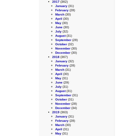
2017
(362)
January
(31)
February
(28)
March
(30)
April
(30)
May
(30)
June
(30)
July
(32)
August
(31)
September
(28)
October
(32)
November
(30)
December
(30)
2018
(367)
January
(32)
February
(28)
March
(31)
April
(30)
May
(31)
June
(29)
July
(31)
August
(31)
September
(31)
October
(31)
November
(28)
December
(34)
2019
(363)
January
(31)
February
(28)
March
(30)
April
(31)
May
(31)