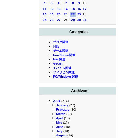
4
5
6
7
8
9
10
11
12
13
14
15
16
17
18
19
20
21
22
23
24
25
26
27
28
29
30
31
Categories
ブログ関連
日記
ゲーム関連
Unix/Linux関連
Mac関連
その他
モバイル関連
フィリピン関連
PC/Windows関連
Archives
2004
(214)
January
(27)
February
(30)
March
(17)
April
(15)
May
(17)
June
(16)
July
(10)
August
(19)