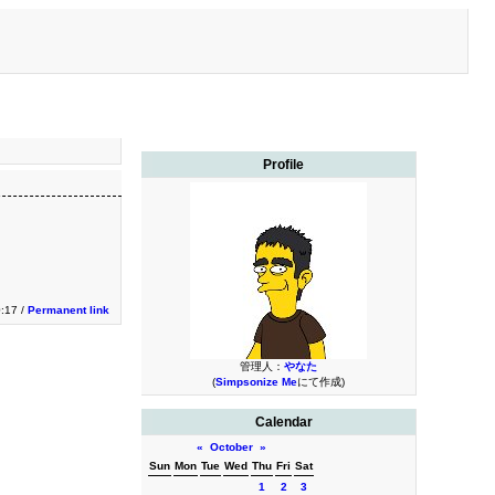
Profile
0:17 /
Permanent link
管理人：
やなた
(
Simpsonize Me
にて作成)
Calendar
«
October
»
Sun
Mon
Tue
Wed
Thu
Fri
Sat
1
2
3