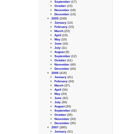
September
(17)
October
(15)
November
(16)
December
(15)
2005
(249)
January
(14)
February
(15)
March
(23)
April
(15)
May
(10)
June
(16)
July
(11)
August
(9)
September
(12)
October
(41)
November
(40)
December
(43)
2006
(416)
January
(41)
February
(34)
March
(37)
April
(34)
May
(33)
June
(32)
July
(36)
August
(34)
September
(32)
October
(35)
November
(33)
December
(35)
2007
(385)
January
(31)