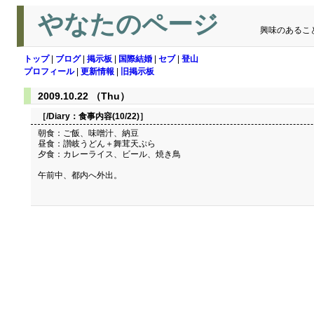
やなたのページ
興味のあるこ
トップ
|
ブログ
|
掲示板
|
国際結婚
|
セブ
|
登山
プロフィール
|
更新情報
|
旧掲示板
2009.10.22 （Thu）
［/Diary：
食事内容(10/22)
］
朝食：ご飯、味噌汁、納豆
昼食：讃岐うどん＋舞茸天ぷら
夕食：カレーライス、ビール、焼き鳥
午前中、都内へ外出。