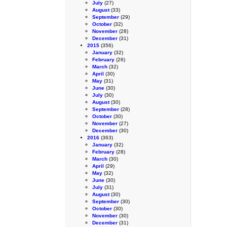
July
(27)
August
(33)
September
(29)
October
(32)
November
(28)
December
(31)
2015
(356)
January
(32)
February
(26)
March
(32)
April
(30)
May
(31)
June
(30)
July
(30)
August
(30)
September
(28)
October
(30)
November
(27)
December
(30)
2016
(363)
January
(32)
February
(28)
March
(30)
April
(29)
May
(32)
June
(30)
July
(31)
August
(30)
September
(30)
October
(30)
November
(30)
December
(31)