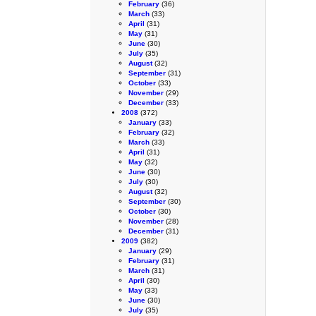
February
(36)
March
(33)
April
(31)
May
(31)
June
(30)
July
(35)
August
(32)
September
(31)
October
(33)
November
(29)
December
(33)
2008
(372)
January
(33)
February
(32)
March
(33)
April
(31)
May
(32)
June
(30)
July
(30)
August
(32)
September
(30)
October
(30)
November
(28)
December
(31)
2009
(382)
January
(29)
February
(31)
March
(31)
April
(30)
May
(33)
June
(30)
July
(35)