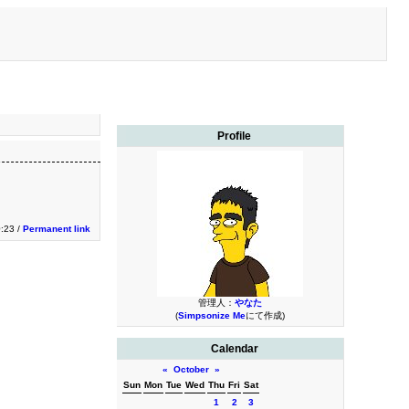
Profile
0:23 /
Permanent link
管理人：
やなた
(
Simpsonize Me
にて作成)
Calendar
«
October
»
Sun
Mon
Tue
Wed
Thu
Fri
Sat
1
2
3