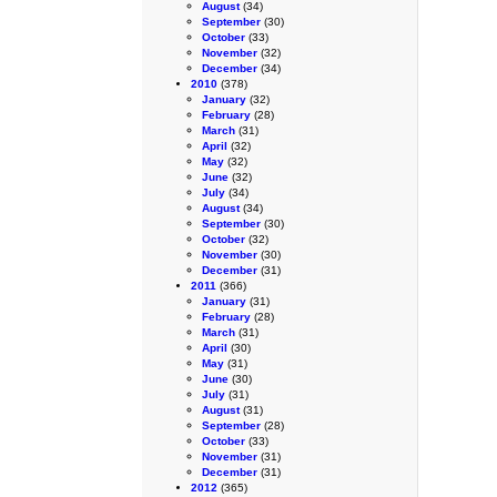
August
(34)
September
(30)
October
(33)
November
(32)
December
(34)
2010
(378)
January
(32)
February
(28)
March
(31)
April
(32)
May
(32)
June
(32)
July
(34)
August
(34)
September
(30)
October
(32)
November
(30)
December
(31)
2011
(366)
January
(31)
February
(28)
March
(31)
April
(30)
May
(31)
June
(30)
July
(31)
August
(31)
September
(28)
October
(33)
November
(31)
December
(31)
2012
(365)