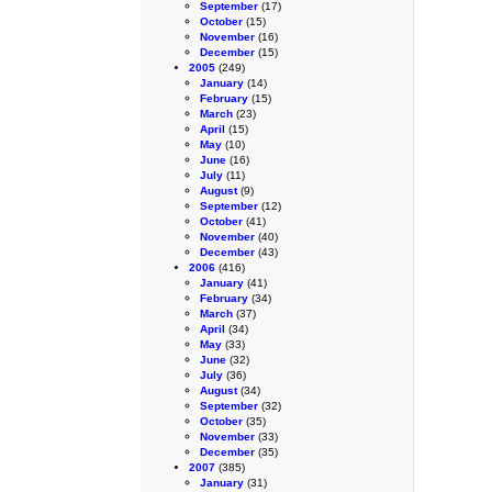
September
(17)
October
(15)
November
(16)
December
(15)
2005
(249)
January
(14)
February
(15)
March
(23)
April
(15)
May
(10)
June
(16)
July
(11)
August
(9)
September
(12)
October
(41)
November
(40)
December
(43)
2006
(416)
January
(41)
February
(34)
March
(37)
April
(34)
May
(33)
June
(32)
July
(36)
August
(34)
September
(32)
October
(35)
November
(33)
December
(35)
2007
(385)
January
(31)