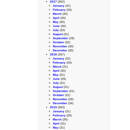
2017
(362)
January
(31)
February
(28)
March
(30)
April
(30)
May
(30)
June
(30)
July
(32)
August
(31)
September
(28)
October
(32)
November
(30)
December
(30)
2018
(367)
January
(32)
February
(28)
March
(31)
April
(30)
May
(31)
June
(29)
July
(31)
August
(31)
September
(31)
October
(31)
November
(28)
December
(34)
2019
(363)
January
(31)
February
(28)
March
(30)
April
(31)
May
(31)