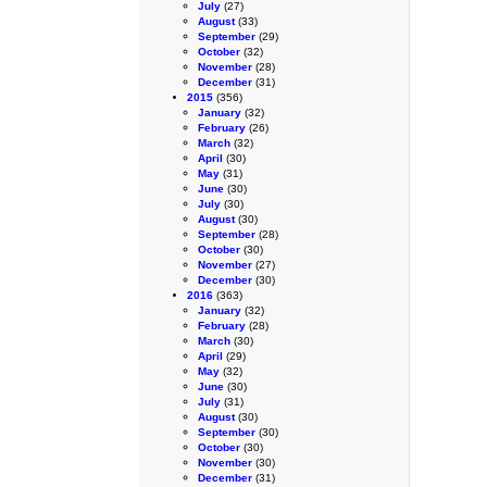
July
(27)
August
(33)
September
(29)
October
(32)
November
(28)
December
(31)
2015
(356)
January
(32)
February
(26)
March
(32)
April
(30)
May
(31)
June
(30)
July
(30)
August
(30)
September
(28)
October
(30)
November
(27)
December
(30)
2016
(363)
January
(32)
February
(28)
March
(30)
April
(29)
May
(32)
June
(30)
July
(31)
August
(30)
September
(30)
October
(30)
November
(30)
December
(31)