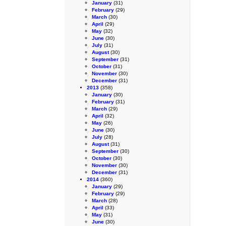
January
(31)
February
(29)
March
(30)
April
(29)
May
(32)
June
(30)
July
(31)
August
(30)
September
(31)
October
(31)
November
(30)
December
(31)
2013
(358)
January
(30)
February
(31)
March
(29)
April
(32)
May
(26)
June
(30)
July
(28)
August
(31)
September
(30)
October
(30)
November
(30)
December
(31)
2014
(360)
January
(29)
February
(29)
March
(28)
April
(33)
May
(31)
June
(30)