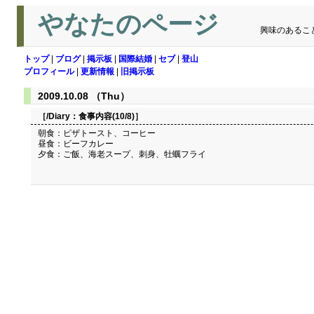
やなたのページ
興味のあるこ
トップ
|
ブログ
|
掲示板
|
国際結婚
|
セブ
|
登山
プロフィール
|
更新情報
|
旧掲示板
2009.10.08 （Thu）
［/Diary：
食事内容(10/8)
］
朝食：ピザトースト、コーヒー
昼食：ビーフカレー
夕食：ご飯、海老スープ、刺身、牡蠣フライ