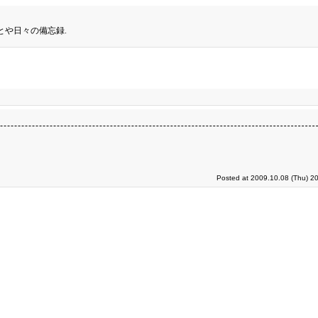
とや日々の備忘録.
Posted at 2009.10.08 (Thu) 2