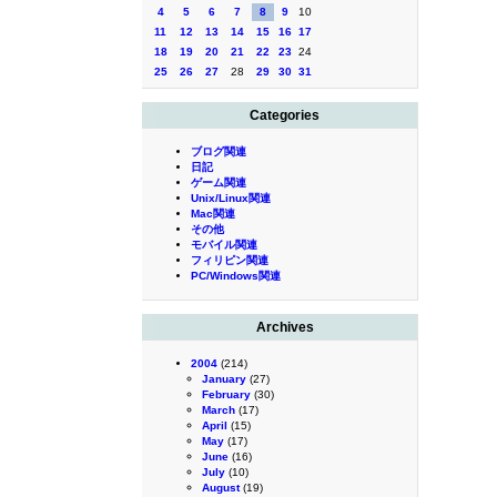
4
5
6
7
8
9
10
11
12
13
14
15
16
17
18
19
20
21
22
23
24
25
26
27
28
29
30
31
Categories
ブログ関連
日記
ゲーム関連
Unix/Linux関連
Mac関連
その他
モバイル関連
フィリピン関連
PC/Windows関連
Archives
2004
(214)
January
(27)
February
(30)
March
(17)
April
(15)
May
(17)
June
(16)
July
(10)
August
(19)