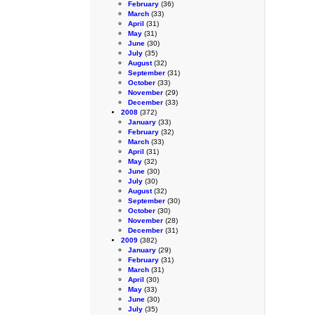
February
(36)
March
(33)
April
(31)
May
(31)
June
(30)
July
(35)
August
(32)
September
(31)
October
(33)
November
(29)
December
(33)
2008
(372)
January
(33)
February
(32)
March
(33)
April
(31)
May
(32)
June
(30)
July
(30)
August
(32)
September
(30)
October
(30)
November
(28)
December
(31)
2009
(382)
January
(29)
February
(31)
March
(31)
April
(30)
May
(33)
June
(30)
July
(35)