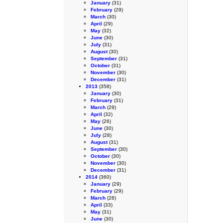
January
(31)
February
(29)
March
(30)
April
(29)
May
(32)
June
(30)
July
(31)
August
(30)
September
(31)
October
(31)
November
(30)
December
(31)
2013
(358)
January
(30)
February
(31)
March
(29)
April
(32)
May
(26)
June
(30)
July
(28)
August
(31)
September
(30)
October
(30)
November
(30)
December
(31)
2014
(360)
January
(29)
February
(29)
March
(28)
April
(33)
May
(31)
June
(30)