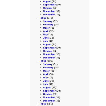
August
(34)
September
(30)
October
(33)
November
(32)
December
(34)
2010
(378)
January
(32)
February
(28)
March
(31)
April
(32)
May
(32)
June
(32)
July
(34)
August
(34)
September
(30)
October
(32)
November
(30)
December
(31)
2011
(366)
January
(31)
February
(28)
March
(31)
April
(30)
May
(31)
June
(30)
July
(31)
August
(31)
September
(28)
October
(33)
November
(31)
December
(31)
2012
(365)