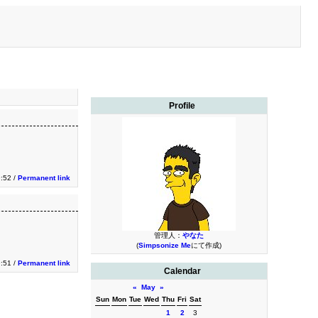
Profile
9:52 /
Permanent link
管理人：
やなた
(
Simpsonize Me
にて作成)
9:51 /
Permanent link
Calendar
«
May
»
Sun
Mon
Tue
Wed
Thu
Fri
Sat
1
2
3