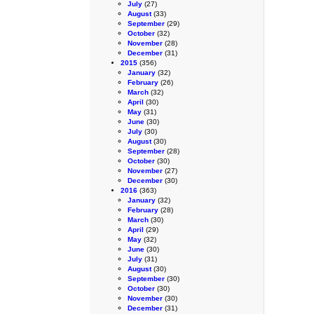
July
(27)
August
(33)
September
(29)
October
(32)
November
(28)
December
(31)
2015
(356)
January
(32)
February
(26)
March
(32)
April
(30)
May
(31)
June
(30)
July
(30)
August
(30)
September
(28)
October
(30)
November
(27)
December
(30)
2016
(363)
January
(32)
February
(28)
March
(30)
April
(29)
May
(32)
June
(30)
July
(31)
August
(30)
September
(30)
October
(30)
November
(30)
December
(31)