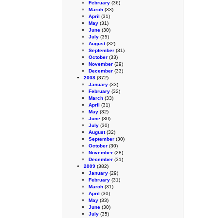
February
(36)
March
(33)
April
(31)
May
(31)
June
(30)
July
(35)
August
(32)
September
(31)
October
(33)
November
(29)
December
(33)
2008
(372)
January
(33)
February
(32)
March
(33)
April
(31)
May
(32)
June
(30)
July
(30)
August
(32)
September
(30)
October
(30)
November
(28)
December
(31)
2009
(382)
January
(29)
February
(31)
March
(31)
April
(30)
May
(33)
June
(30)
July
(35)