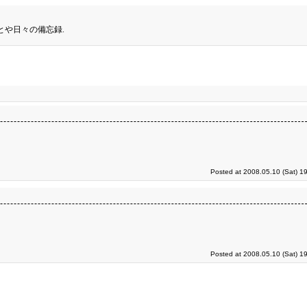
とや日々の備忘録.
Posted at 2008.05.10 (Sat) 1
Posted at 2008.05.10 (Sat) 1