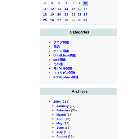
4
5
6
7
8
9
10
11
12
13
14
15
16
17
18
19
20
21
22
23
24
25
26
27
28
29
30
31
Categories
ブログ関連
日記
ゲーム関連
Unix/Linux関連
Mac関連
その他
モバイル関連
フィリピン関連
PC/Windows関連
Archives
2004
(214)
January
(27)
February
(30)
March
(17)
April
(15)
May
(17)
June
(16)
July
(10)
August
(19)