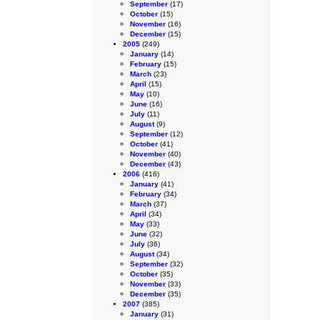
September
(17)
October
(15)
November
(16)
December
(15)
2005
(249)
January
(14)
February
(15)
March
(23)
April
(15)
May
(10)
June
(16)
July
(11)
August
(9)
September
(12)
October
(41)
November
(40)
December
(43)
2006
(416)
January
(41)
February
(34)
March
(37)
April
(34)
May
(33)
June
(32)
July
(36)
August
(34)
September
(32)
October
(35)
November
(33)
December
(35)
2007
(385)
January
(31)