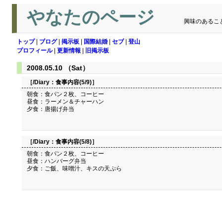
やなたのページ
興味のあるこ
トップ
|
ブログ
|
掲示板
|
国際結婚
|
セブ
|
登山
プロフィール
|
更新情報
|
旧掲示板
2008.05.10 （Sat）
［/Diary：
食事内容(5/9)
］
朝食：食パン２枚、コーヒー
昼食：ラーメン＆チャーハン
夕食：唐揚げ弁当
［/Diary：
食事内容(5/8)
］
朝食：食パン２枚、コーヒー
昼食：ハンバーグ弁当
夕食：ご飯、味噌汁、キスの天ぷら