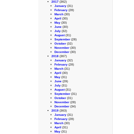
2017
(362)
January
(31)
February
(28)
March
(30)
April
(30)
May
(30)
June
(30)
July
(32)
August
(31)
September
(28)
October
(32)
November
(30)
December
(30)
2018
(367)
January
(32)
February
(28)
March
(31)
April
(30)
May
(31)
June
(29)
July
(31)
August
(31)
September
(31)
October
(31)
November
(28)
December
(34)
2019
(363)
January
(31)
February
(28)
March
(30)
April
(31)
May
(31)