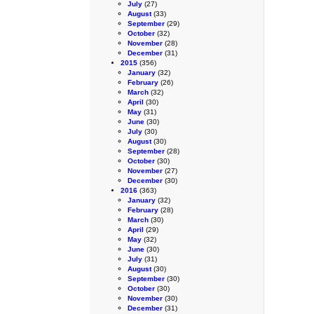
July
(27)
August
(33)
September
(29)
October
(32)
November
(28)
December
(31)
2015
(356)
January
(32)
February
(26)
March
(32)
April
(30)
May
(31)
June
(30)
July
(30)
August
(30)
September
(28)
October
(30)
November
(27)
December
(30)
2016
(363)
January
(32)
February
(28)
March
(30)
April
(29)
May
(32)
June
(30)
July
(31)
August
(30)
September
(30)
October
(30)
November
(30)
December
(31)