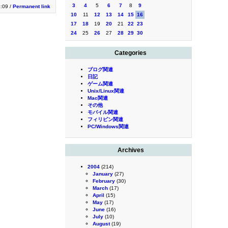
3
4
5
6
7
8
9
1:09 /
Permanent link
10
11
12
13
14
15
16
17
18
19
20
21
22
23
24
25
26
27
28
29
30
Categories
ブログ関連
日記
ゲーム関連
Unix/Linux関連
Mac関連
その他
モバイル関連
フィリピン関連
PC/Windows関連
Archives
2004
(214)
January
(27)
February
(30)
March
(17)
April
(15)
May
(17)
June
(16)
July
(10)
August
(19)