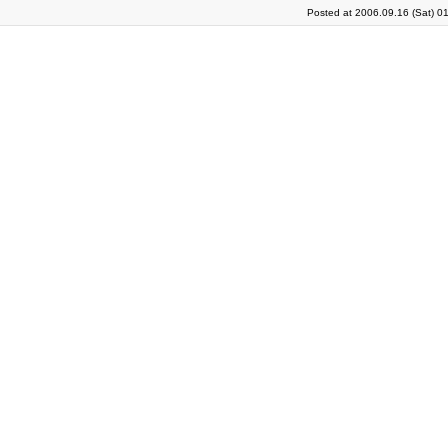
Posted at 2006.09.16 (Sat) 0