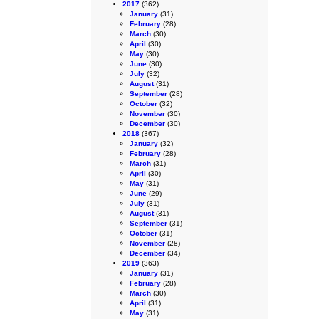
2017
(362)
January
(31)
February
(28)
March
(30)
April
(30)
May
(30)
June
(30)
July
(32)
August
(31)
September
(28)
October
(32)
November
(30)
December
(30)
2018
(367)
January
(32)
February
(28)
March
(31)
April
(30)
May
(31)
June
(29)
July
(31)
August
(31)
September
(31)
October
(31)
November
(28)
December
(34)
2019
(363)
January
(31)
February
(28)
March
(30)
April
(31)
May
(31)