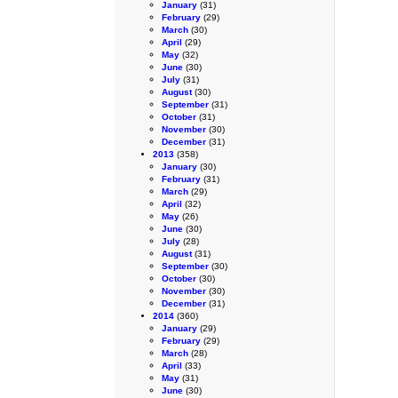
January
(31)
February
(29)
March
(30)
April
(29)
May
(32)
June
(30)
July
(31)
August
(30)
September
(31)
October
(31)
November
(30)
December
(31)
2013
(358)
January
(30)
February
(31)
March
(29)
April
(32)
May
(26)
June
(30)
July
(28)
August
(31)
September
(30)
October
(30)
November
(30)
December
(31)
2014
(360)
January
(29)
February
(29)
March
(28)
April
(33)
May
(31)
June
(30)