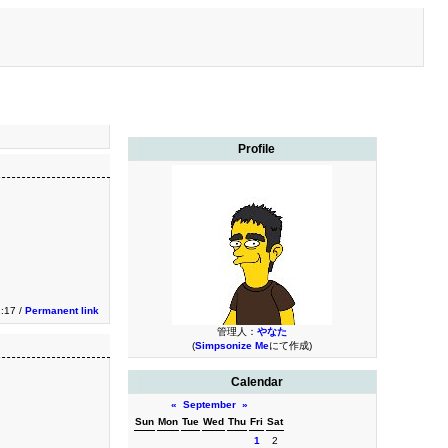
Profile
1:17 /
Permanent link
管理人：
やなた
(
Simpsonize Me
にて作成)
Calendar
«
September
»
Sun
Mon
Tue
Wed
Thu
Fri
Sat
1
2