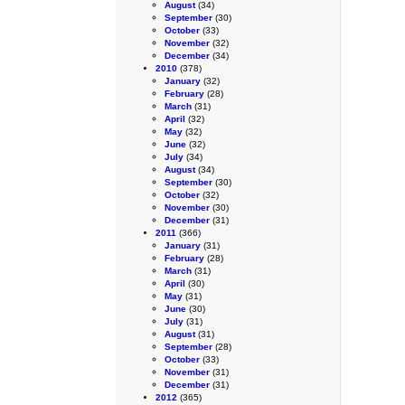
August
(34)
September
(30)
October
(33)
November
(32)
December
(34)
2010
(378)
January
(32)
February
(28)
March
(31)
April
(32)
May
(32)
June
(32)
July
(34)
August
(34)
September
(30)
October
(32)
November
(30)
December
(31)
2011
(366)
January
(31)
February
(28)
March
(31)
April
(30)
May
(31)
June
(30)
July
(31)
August
(31)
September
(28)
October
(33)
November
(31)
December
(31)
2012
(365)