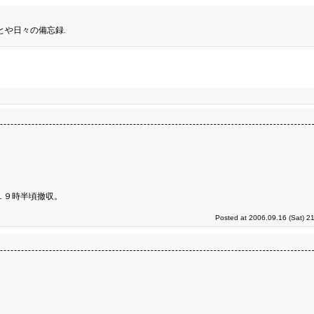
とや日々の備忘録.
１９時半頃撤収。
Posted at 2006.09.16 (Sat) 2