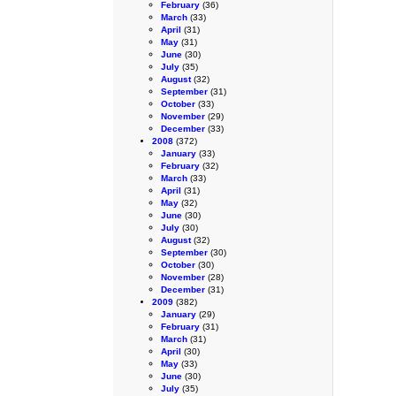
February
(36)
March
(33)
April
(31)
May
(31)
June
(30)
July
(35)
August
(32)
September
(31)
October
(33)
November
(29)
December
(33)
2008
(372)
January
(33)
February
(32)
March
(33)
April
(31)
May
(32)
June
(30)
July
(30)
August
(32)
September
(30)
October
(30)
November
(28)
December
(31)
2009
(382)
January
(29)
February
(31)
March
(31)
April
(30)
May
(33)
June
(30)
July
(35)