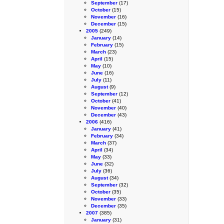
September
(17)
October
(15)
November
(16)
December
(15)
2005
(249)
January
(14)
February
(15)
March
(23)
April
(15)
May
(10)
June
(16)
July
(11)
August
(9)
September
(12)
October
(41)
November
(40)
December
(43)
2006
(416)
January
(41)
February
(34)
March
(37)
April
(34)
May
(33)
June
(32)
July
(36)
August
(34)
September
(32)
October
(35)
November
(33)
December
(35)
2007
(385)
January
(31)