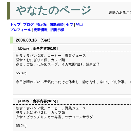
やなたのページ
興味のあるこ
トップ
|
ブログ
|
掲示板
|
国際結婚
|
セブ
|
登山
プロフィール
|
更新情報
|
旧掲示板
2006.09.16 （Sat）
［/Diary：
食事内容(9/16)
］
朝食：食パン２枚、コーヒー、野菜ジュース
昼食：おにぎり２個、カップ麺
夕食：ご飯、わかめスープ、イカ竜田揚げ、焼き茄子
65.8kg
今日は晴れていい天気だったけど休出し、静かな中、集中してお仕事。 
［/Diary：
食事内容(9/15)
］
朝食：食パン２枚、コーヒー、野菜ジュース
昼食：おにぎり２個、カップ麺
夕食：ビックチキンカツ弁当、ツナコーンサラダ
65.2kg