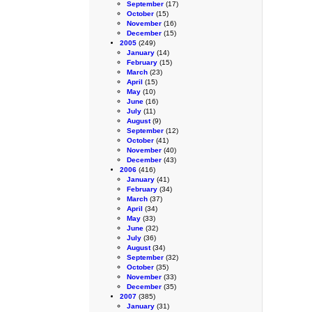
September
(17)
October
(15)
November
(16)
December
(15)
2005
(249)
January
(14)
February
(15)
March
(23)
April
(15)
May
(10)
June
(16)
July
(11)
August
(9)
September
(12)
October
(41)
November
(40)
December
(43)
2006
(416)
January
(41)
February
(34)
March
(37)
April
(34)
May
(33)
June
(32)
July
(36)
August
(34)
September
(32)
October
(35)
November
(33)
December
(35)
2007
(385)
January
(31)