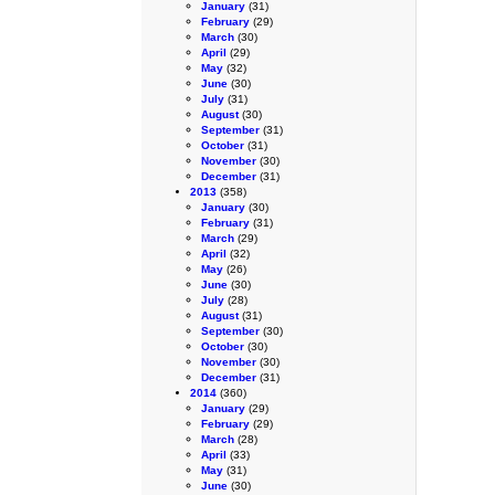
January
(31)
February
(29)
March
(30)
April
(29)
May
(32)
June
(30)
July
(31)
August
(30)
September
(31)
October
(31)
November
(30)
December
(31)
2013
(358)
January
(30)
February
(31)
March
(29)
April
(32)
May
(26)
June
(30)
July
(28)
August
(31)
September
(30)
October
(30)
November
(30)
December
(31)
2014
(360)
January
(29)
February
(29)
March
(28)
April
(33)
May
(31)
June
(30)