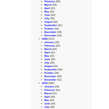
February
(36)
March
(33)
April
(31)
May
(31)
June
(30)
July
(35)
August
(32)
September
(31)
October
(33)
November
(29)
December
(33)
2008
(372)
January
(33)
February
(32)
March
(33)
April
(31)
May
(32)
June
(30)
July
(30)
August
(32)
September
(30)
October
(30)
November
(28)
December
(31)
2009
(382)
January
(29)
February
(31)
March
(31)
April
(30)
May
(33)
June
(30)
July
(35)