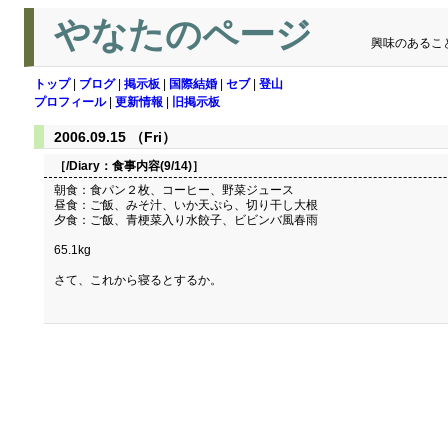
やなたのページ
興味のあるこ
トップ
|
ブログ
|
掲示板
|
国際結婚
|
セブ
|
登山
プロフィール
|
更新情報
|
旧掲示板
2006.09.15 （Fri）
［/Diary：
食事内容(9/14)
］
朝食：食パン２枚、コーヒー、野菜ジュース
昼食：ご飯、みそ汁、いか天ぷら、切り干し大根
夕食：ご飯、青梗菜入り水餃子、ビビンバ風春雨
65.1kg
さて、これから寝るとするか。