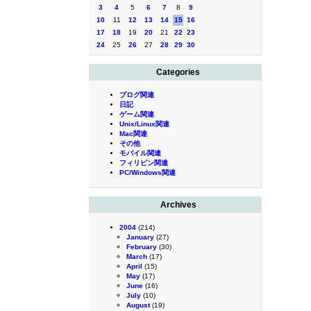
3
4
5
6
7
8
9
10
11
12
13
14
15
16
17
18
19
20
21
22
23
24
25
26
27
28
29
30
Categories
ブログ関連
日記
ゲーム関連
Unix/Linux関連
Mac関連
その他
モバイル関連
フィリピン関連
PC/Windows関連
Archives
2004
(214)
January
(27)
February
(30)
March
(17)
April
(15)
May
(17)
June
(16)
July
(10)
August
(19)