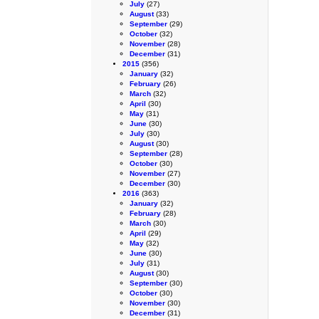
July
(27)
August
(33)
September
(29)
October
(32)
November
(28)
December
(31)
2015
(356)
January
(32)
February
(26)
March
(32)
April
(30)
May
(31)
June
(30)
July
(30)
August
(30)
September
(28)
October
(30)
November
(27)
December
(30)
2016
(363)
January
(32)
February
(28)
March
(30)
April
(29)
May
(32)
June
(30)
July
(31)
August
(30)
September
(30)
October
(30)
November
(30)
December
(31)