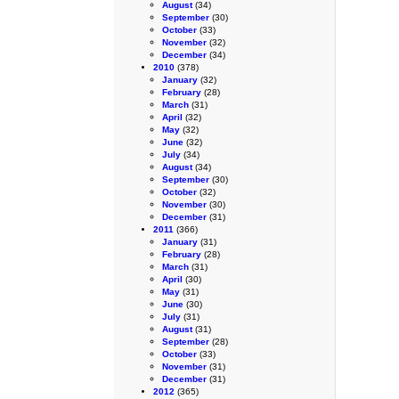
August
(34)
September
(30)
October
(33)
November
(32)
December
(34)
2010
(378)
January
(32)
February
(28)
March
(31)
April
(32)
May
(32)
June
(32)
July
(34)
August
(34)
September
(30)
October
(32)
November
(30)
December
(31)
2011
(366)
January
(31)
February
(28)
March
(31)
April
(30)
May
(31)
June
(30)
July
(31)
August
(31)
September
(28)
October
(33)
November
(31)
December
(31)
2012
(365)