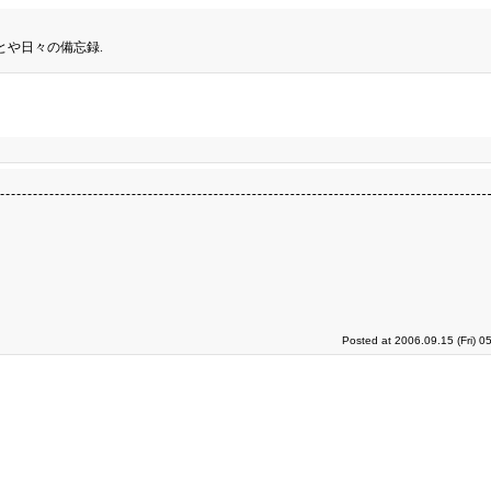
とや日々の備忘録.
Posted at 2006.09.15 (Fri) 0