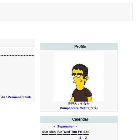
Profile
5:44 /
Permanent link
管理人：
やなた
(
Simpsonize Me
にて作成)
Calendar
«
September
»
Sun
Mon
Tue
Wed
Thu
Fri
Sat
1
2