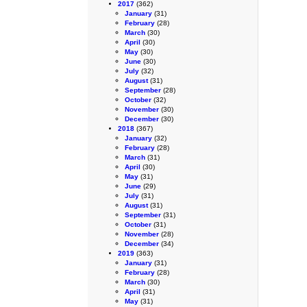
2017
(362)
January
(31)
February
(28)
March
(30)
April
(30)
May
(30)
June
(30)
July
(32)
August
(31)
September
(28)
October
(32)
November
(30)
December
(30)
2018
(367)
January
(32)
February
(28)
March
(31)
April
(30)
May
(31)
June
(29)
July
(31)
August
(31)
September
(31)
October
(31)
November
(28)
December
(34)
2019
(363)
January
(31)
February
(28)
March
(30)
April
(31)
May
(31)