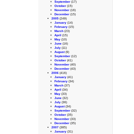
September
(17)
October
(15)
November
(16)
December
(15)
2005
(249)
January
(14)
February
(15)
March
(23)
April
(15)
May
(10)
June
(16)
July
(11)
August
(9)
September
(12)
October
(41)
November
(40)
December
(43)
2006
(416)
January
(41)
February
(34)
March
(37)
April
(34)
May
(33)
June
(32)
July
(36)
August
(34)
September
(32)
October
(35)
November
(33)
December
(35)
2007
(385)
January
(31)