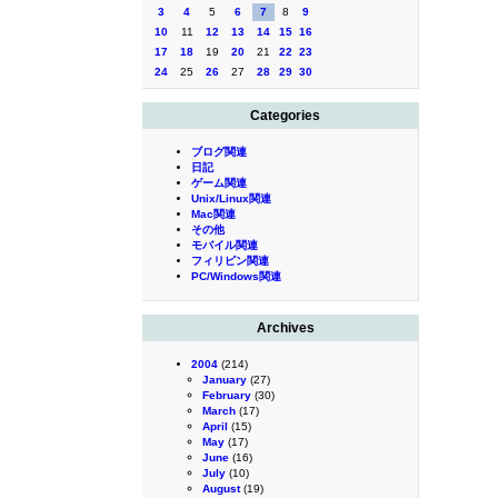
3
4
5
6
7
8
9
10
11
12
13
14
15
16
17
18
19
20
21
22
23
24
25
26
27
28
29
30
Categories
ブログ関連
日記
ゲーム関連
Unix/Linux関連
Mac関連
その他
モバイル関連
フィリピン関連
PC/Windows関連
Archives
2004
(214)
January
(27)
February
(30)
March
(17)
April
(15)
May
(17)
June
(16)
July
(10)
August
(19)