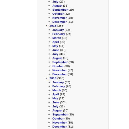
July
(27)
August
(33)
September
(29)
October
(32)
November
(28)
December
(31)
2015
(356)
January
(32)
February
(26)
March
(32)
April
(30)
May
(31)
June
(30)
July
(30)
August
(30)
September
(28)
October
(30)
November
(27)
December
(30)
2016
(363)
January
(32)
February
(28)
March
(30)
April
(29)
May
(32)
June
(30)
July
(31)
August
(30)
September
(30)
October
(30)
November
(30)
December
(31)