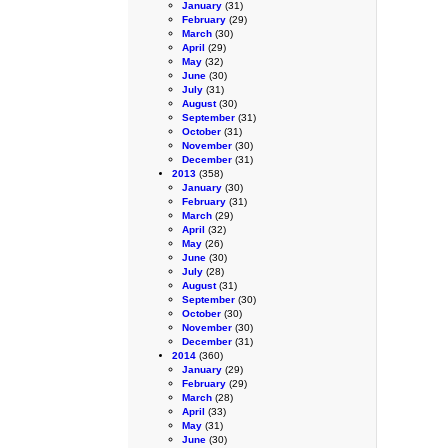
January
(31)
February
(29)
March
(30)
April
(29)
May
(32)
June
(30)
July
(31)
August
(30)
September
(31)
October
(31)
November
(30)
December
(31)
2013
(358)
January
(30)
February
(31)
March
(29)
April
(32)
May
(26)
June
(30)
July
(28)
August
(31)
September
(30)
October
(30)
November
(30)
December
(31)
2014
(360)
January
(29)
February
(29)
March
(28)
April
(33)
May
(31)
June
(30)