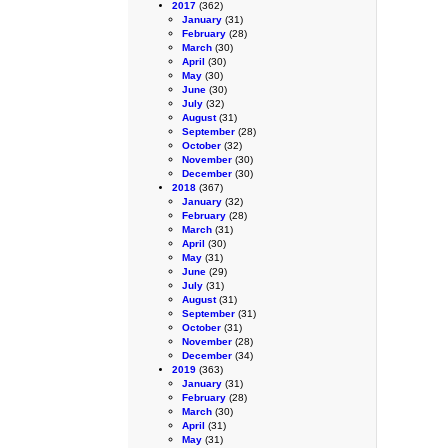
2017
(362)
January
(31)
February
(28)
March
(30)
April
(30)
May
(30)
June
(30)
July
(32)
August
(31)
September
(28)
October
(32)
November
(30)
December
(30)
2018
(367)
January
(32)
February
(28)
March
(31)
April
(30)
May
(31)
June
(29)
July
(31)
August
(31)
September
(31)
October
(31)
November
(28)
December
(34)
2019
(363)
January
(31)
February
(28)
March
(30)
April
(31)
May
(31)