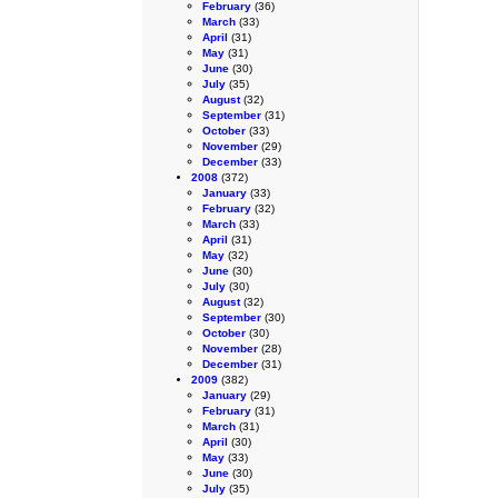
February
(36)
March
(33)
April
(31)
May
(31)
June
(30)
July
(35)
August
(32)
September
(31)
October
(33)
November
(29)
December
(33)
2008
(372)
January
(33)
February
(32)
March
(33)
April
(31)
May
(32)
June
(30)
July
(30)
August
(32)
September
(30)
October
(30)
November
(28)
December
(31)
2009
(382)
January
(29)
February
(31)
March
(31)
April
(30)
May
(33)
June
(30)
July
(35)