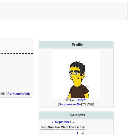
Profile
1:08 /
Permanent link
管理人：
やなた
(
Simpsonize Me
にて作成)
Calendar
«
September
»
Sun
Mon
Tue
Wed
Thu
Fri
Sat
1
2