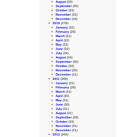
August
(34)
September
(30)
October
(33)
November
(32)
December
(34)
2010
(378)
January
(32)
February
(28)
March
(31)
April
(32)
May
(32)
June
(32)
July
(34)
August
(34)
September
(30)
October
(32)
November
(30)
December
(31)
2011
(366)
January
(31)
February
(28)
March
(31)
April
(30)
May
(31)
June
(30)
July
(31)
August
(31)
September
(28)
October
(33)
November
(31)
December
(31)
2012
(365)