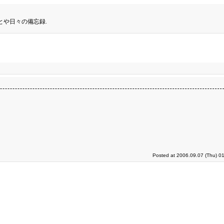
とや日々の備忘録.
Posted at 2006.09.07 (Thu) 0