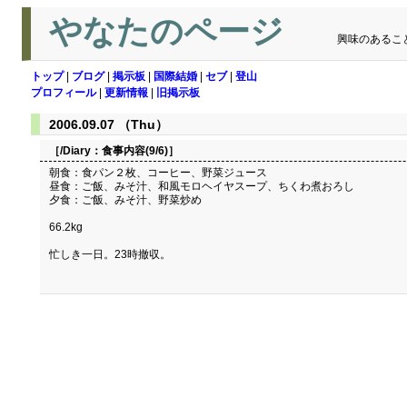
やなたのページ
興味のあるこ
トップ
|
ブログ
|
掲示板
|
国際結婚
|
セブ
|
登山
プロフィール
|
更新情報
|
旧掲示板
2006.09.07 （Thu）
［/Diary：
食事内容(9/6)
］
朝食：食パン２枚、コーヒー、野菜ジュース
昼食：ご飯、みそ汁、和風モロヘイヤスープ、ちくわ煮おろし
夕食：ご飯、みそ汁、野菜炒め
66.2kg
忙しき一日。23時撤収。